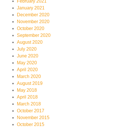
February 2021
January 2021
December 2020
November 2020
October 2020
September 2020
August 2020
July 2020
June 2020
May 2020
April 2020
March 2020
August 2019
May 2018
April 2018
March 2018
October 2017
November 2015
October 2015