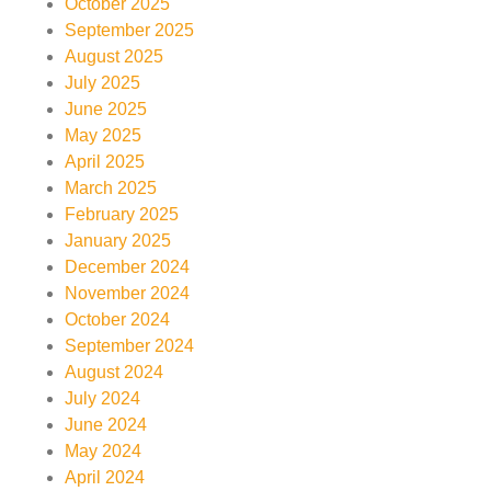
October 2025
September 2025
August 2025
July 2025
June 2025
May 2025
April 2025
March 2025
February 2025
January 2025
December 2024
November 2024
October 2024
September 2024
August 2024
July 2024
June 2024
May 2024
April 2024