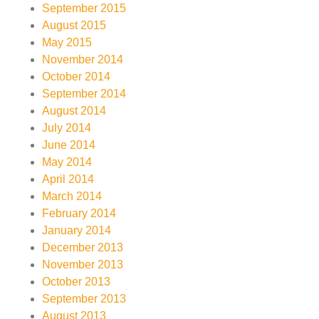
September 2015
August 2015
May 2015
November 2014
October 2014
September 2014
August 2014
July 2014
June 2014
May 2014
April 2014
March 2014
February 2014
January 2014
December 2013
November 2013
October 2013
September 2013
August 2013