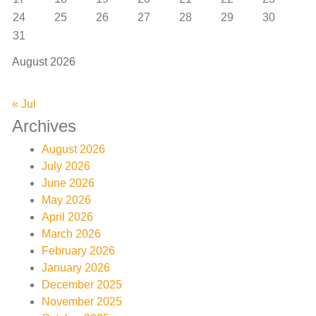
24
25
26
27
28
29
30
31
August 2026
« Jul
Archives
August 2026
July 2026
June 2026
May 2026
April 2026
March 2026
February 2026
January 2026
December 2025
November 2025