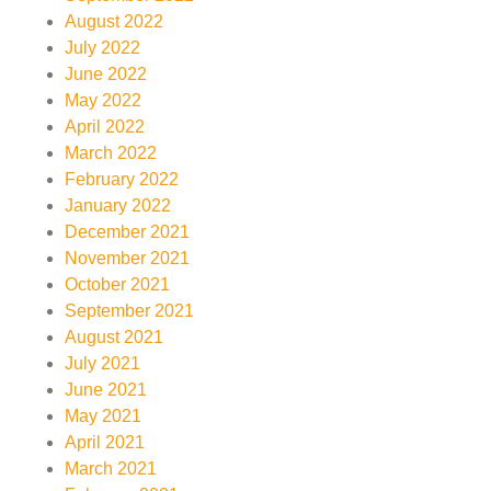
August 2022
July 2022
June 2022
May 2022
April 2022
March 2022
February 2022
January 2022
December 2021
November 2021
October 2021
September 2021
August 2021
July 2021
June 2021
May 2021
April 2021
March 2021