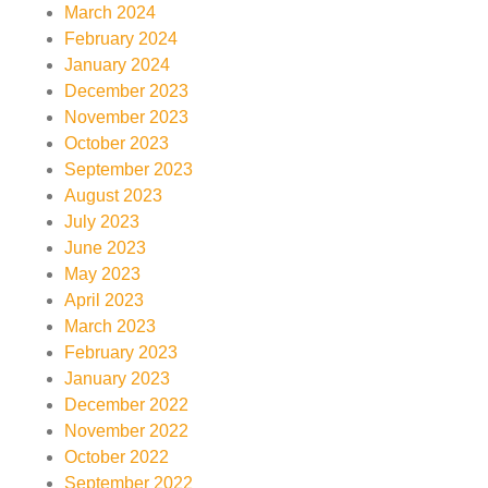
March 2024
February 2024
January 2024
December 2023
November 2023
October 2023
September 2023
August 2023
July 2023
June 2023
May 2023
April 2023
March 2023
February 2023
January 2023
December 2022
November 2022
October 2022
September 2022