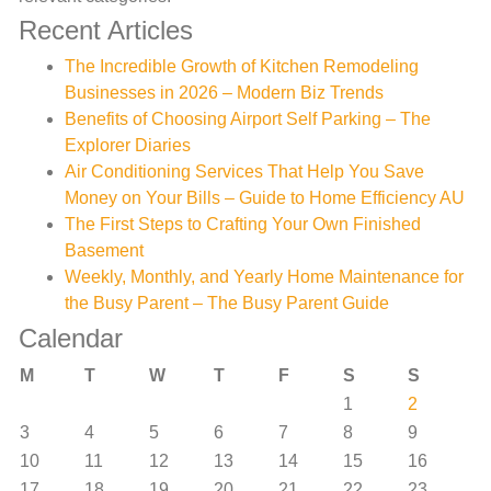
Recent Articles
The Incredible Growth of Kitchen Remodeling
Businesses in 2026 – Modern Biz Trends
Benefits of Choosing Airport Self Parking – The
Explorer Diaries
Air Conditioning Services That Help You Save
Money on Your Bills – Guide to Home Efficiency AU
The First Steps to Crafting Your Own Finished
Basement
Weekly, Monthly, and Yearly Home Maintenance for
the Busy Parent – The Busy Parent Guide
Calendar
M
T
W
T
F
S
S
1
2
3
4
5
6
7
8
9
10
11
12
13
14
15
16
17
18
19
20
21
22
23