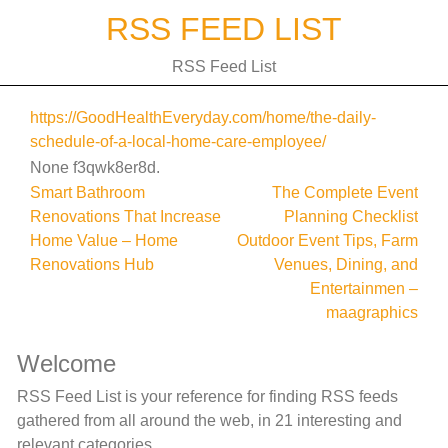
Skip
RSS FEED LIST
to
content
RSS Feed List
https://GoodHealthEveryday.com/home/the-daily-
schedule-of-a-local-home-care-employee/
None f3qwk8er8d.
Post
Smart Bathroom
The Complete Event
Renovations That Increase
Planning Checklist
navigation
Home Value – Home
Outdoor Event Tips, Farm
Renovations Hub
Venues, Dining, and
Entertainmen –
maagraphics
Welcome
RSS Feed List is your reference for finding RSS feeds
gathered from all around the web, in 21 interesting and
relevant categories.