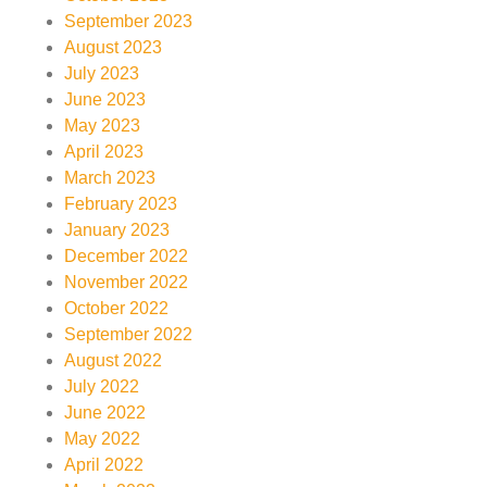
September 2023
August 2023
July 2023
June 2023
May 2023
April 2023
March 2023
February 2023
January 2023
December 2022
November 2022
October 2022
September 2022
August 2022
July 2022
June 2022
May 2022
April 2022