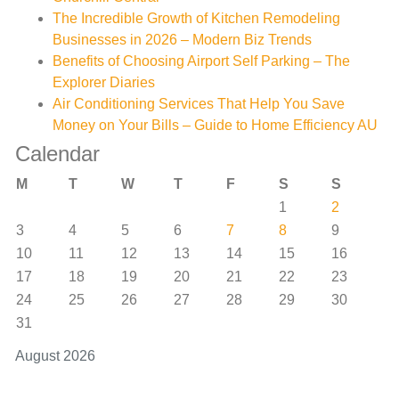
The Incredible Growth of Kitchen Remodeling
Businesses in 2026 – Modern Biz Trends
Benefits of Choosing Airport Self Parking – The
Explorer Diaries
Air Conditioning Services That Help You Save
Money on Your Bills – Guide to Home Efficiency AU
Calendar
M
T
W
T
F
S
S
1
2
3
4
5
6
7
8
9
10
11
12
13
14
15
16
17
18
19
20
21
22
23
24
25
26
27
28
29
30
31
August 2026