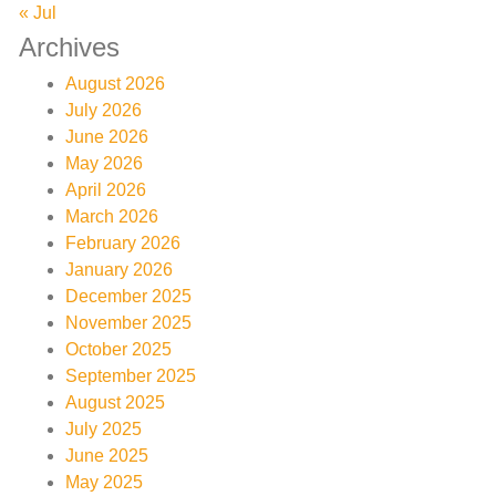
« Jul
Archives
August 2026
July 2026
June 2026
May 2026
April 2026
March 2026
February 2026
January 2026
December 2025
November 2025
October 2025
September 2025
August 2025
July 2025
June 2025
May 2025