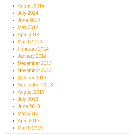
August 2014
July 2014
June 2014
May 2014
April 2014
March 2014
February 2014
January 2014
December 2013
November 2013
October 2013
September 2013
August 2013
July 2013
June 2013
May 2013
April 2013
March 2013