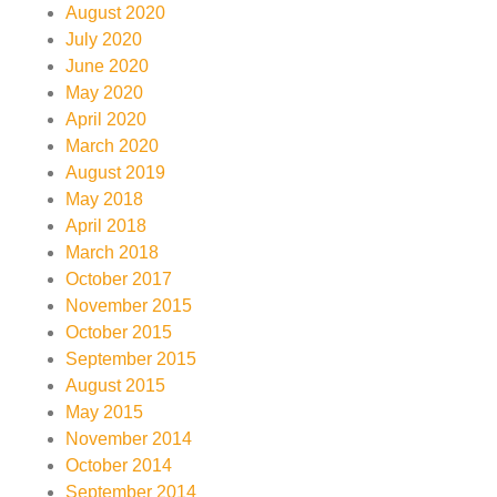
August 2020
July 2020
June 2020
May 2020
April 2020
March 2020
August 2019
May 2018
April 2018
March 2018
October 2017
November 2015
October 2015
September 2015
August 2015
May 2015
November 2014
October 2014
September 2014