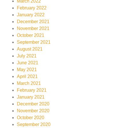
March 2022
February 2022
January 2022
December 2021
November 2021
October 2021
September 2021
August 2021
July 2021
June 2021
May 2021
April 2021
March 2021
February 2021
January 2021
December 2020
November 2020
October 2020
September 2020