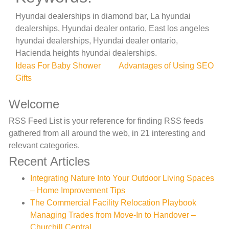
Hyundai dealerships in diamond bar, La hyundai
dealerships, Hyundai dealer ontario, East los angeles
hyundai dealerships, Hyundai dealer ontario,
Hacienda heights hyundai dealerships.
Post
Ideas For Baby Shower
Advantages of Using SEO
Gifts
navigation
Welcome
RSS Feed List is your reference for finding RSS feeds
gathered from all around the web, in 21 interesting and
relevant categories.
Recent Articles
Integrating Nature Into Your Outdoor Living Spaces
– Home Improvement Tips
The Commercial Facility Relocation Playbook
Managing Trades from Move-In to Handover –
Churchill Central