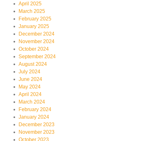
April 2025
March 2025
February 2025
January 2025
December 2024
November 2024
October 2024
September 2024
August 2024
July 2024
June 2024
May 2024
April 2024
March 2024
February 2024
January 2024
December 2023
November 2023
October 2023