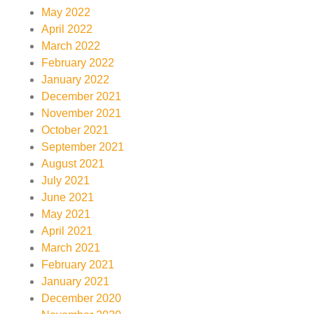
May 2022
April 2022
March 2022
February 2022
January 2022
December 2021
November 2021
October 2021
September 2021
August 2021
July 2021
June 2021
May 2021
April 2021
March 2021
February 2021
January 2021
December 2020