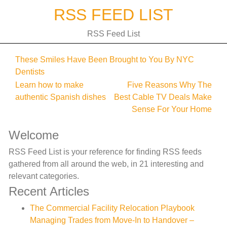
Skip
RSS FEED LIST
to
content
RSS Feed List
These Smiles Have Been Brought to You By NYC
Dentists
Post
Learn how to make
Five Reasons Why The
authentic Spanish dishes
Best Cable TV Deals Make
navigation
Sense For Your Home
Welcome
RSS Feed List is your reference for finding RSS feeds
gathered from all around the web, in 21 interesting and
relevant categories.
Recent Articles
The Commercial Facility Relocation Playbook
Managing Trades from Move-In to Handover –