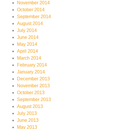
November 2014
October 2014
September 2014
August 2014
July 2014
June 2014
May 2014
April 2014
March 2014
February 2014
January 2014
December 2013
November 2013
October 2013
September 2013
August 2013
July 2013
June 2013
May 2013