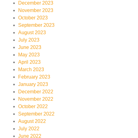
December 2023
November 2023
October 2023
September 2023
August 2023
July 2023
June 2023
May 2023
April 2023
March 2023
February 2023
January 2023
December 2022
November 2022
October 2022
September 2022
August 2022
July 2022
June 2022