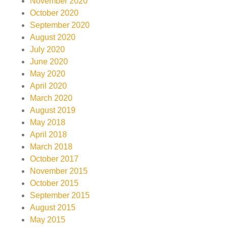
November 2020
October 2020
September 2020
August 2020
July 2020
June 2020
May 2020
April 2020
March 2020
August 2019
May 2018
April 2018
March 2018
October 2017
November 2015
October 2015
September 2015
August 2015
May 2015