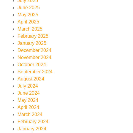
July 2025
June 2025
May 2025
April 2025
March 2025
February 2025
January 2025
December 2024
November 2024
October 2024
September 2024
August 2024
July 2024
June 2024
May 2024
April 2024
March 2024
February 2024
January 2024