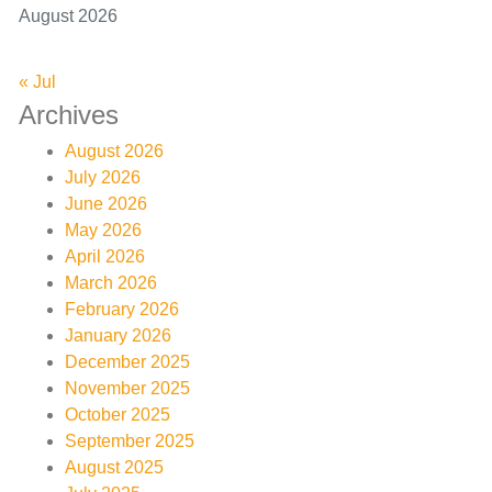
August 2026
« Jul
Archives
August 2026
July 2026
June 2026
May 2026
April 2026
March 2026
February 2026
January 2026
December 2025
November 2025
October 2025
September 2025
August 2025