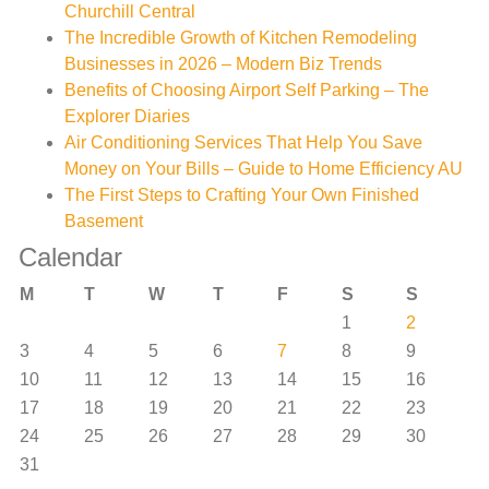
Churchill Central
The Incredible Growth of Kitchen Remodeling
Businesses in 2026 – Modern Biz Trends
Benefits of Choosing Airport Self Parking – The
Explorer Diaries
Air Conditioning Services That Help You Save
Money on Your Bills – Guide to Home Efficiency AU
The First Steps to Crafting Your Own Finished
Basement
Calendar
M
T
W
T
F
S
S
1
2
3
4
5
6
7
8
9
10
11
12
13
14
15
16
17
18
19
20
21
22
23
24
25
26
27
28
29
30
31