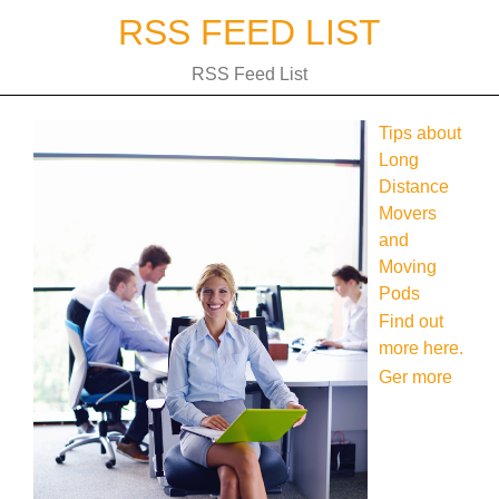
Skip
RSS FEED LIST
to
content
RSS Feed List
Tips about
Long
Distance
Movers
and
Moving
Pods
Find out
more here.
Ger more