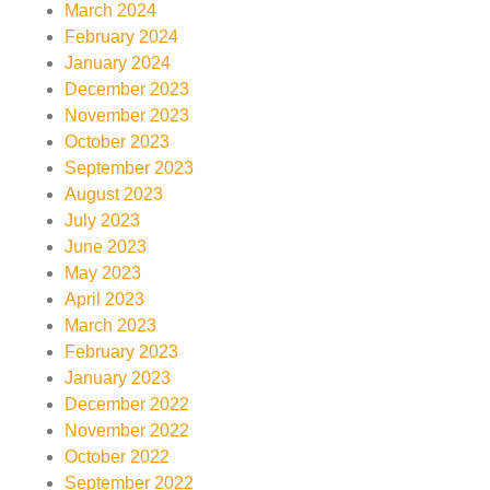
March 2024
February 2024
January 2024
December 2023
November 2023
October 2023
September 2023
August 2023
July 2023
June 2023
May 2023
April 2023
March 2023
February 2023
January 2023
December 2022
November 2022
October 2022
September 2022