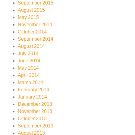
September 2015
August 2015
May 2015
November 2014
October 2014
September 2014
August 2014
July 2014
June 2014
May 2014
April 2014
March 2014
February 2014
January 2014
December 2013
November 2013
October 2013
September 2013
August 2013