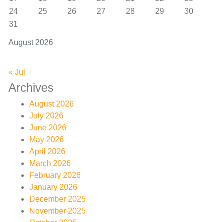
24
25
26
27
28
29
30
31
August 2026
« Jul
Archives
August 2026
July 2026
June 2026
May 2026
April 2026
March 2026
February 2026
January 2026
December 2025
November 2025