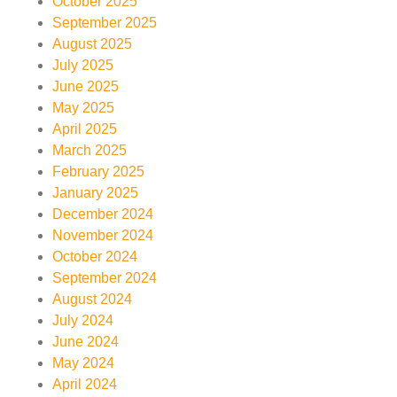
October 2025
September 2025
August 2025
July 2025
June 2025
May 2025
April 2025
March 2025
February 2025
January 2025
December 2024
November 2024
October 2024
September 2024
August 2024
July 2024
June 2024
May 2024
April 2024