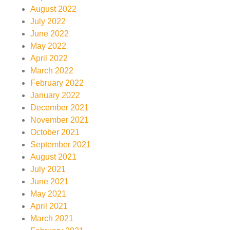
August 2022
July 2022
June 2022
May 2022
April 2022
March 2022
February 2022
January 2022
December 2021
November 2021
October 2021
September 2021
August 2021
July 2021
June 2021
May 2021
April 2021
March 2021