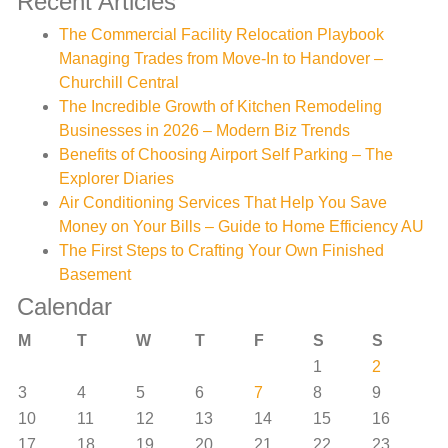
Recent Articles
The Commercial Facility Relocation Playbook
Managing Trades from Move-In to Handover –
Churchill Central
The Incredible Growth of Kitchen Remodeling
Businesses in 2026 – Modern Biz Trends
Benefits of Choosing Airport Self Parking – The
Explorer Diaries
Air Conditioning Services That Help You Save
Money on Your Bills – Guide to Home Efficiency AU
The First Steps to Crafting Your Own Finished
Basement
Calendar
M
T
W
T
F
S
S
1
2
3
4
5
6
7
8
9
10
11
12
13
14
15
16
17
18
19
20
21
22
23