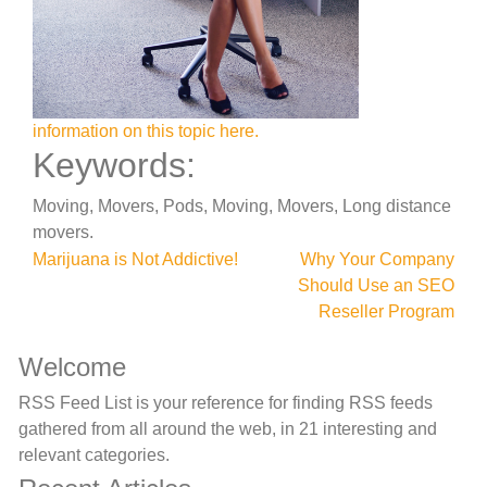
information on this topic here.
Keywords:
Moving, Movers, Pods, Moving, Movers, Long distance
movers.
Post
Marijuana is Not Addictive!
Why Your Company
Should Use an SEO
navigation
Reseller Program
Welcome
RSS Feed List is your reference for finding RSS feeds
gathered from all around the web, in 21 interesting and
relevant categories.