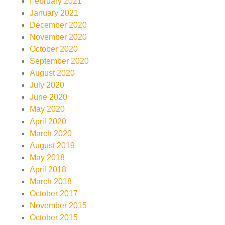
February 2021
January 2021
December 2020
November 2020
October 2020
September 2020
August 2020
July 2020
June 2020
May 2020
April 2020
March 2020
August 2019
May 2018
April 2018
March 2018
October 2017
November 2015
October 2015