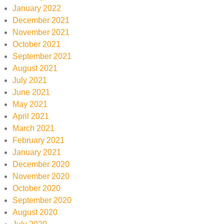
January 2022
December 2021
November 2021
October 2021
September 2021
August 2021
July 2021
June 2021
May 2021
April 2021
March 2021
February 2021
January 2021
December 2020
November 2020
October 2020
September 2020
August 2020