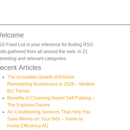
elcome
S Feed List is your reference for finding RSS
eds gathered from all around the web, in 21
teresting and relevant categories.
ecent Articles
The Incredible Growth of Kitchen
Remodeling Businesses in 2026 – Modern
Biz Trends
Benefits of Choosing Airport Self Parking –
The Explorer Diaries
Air Conditioning Services That Help You
Save Money on Your Bills – Guide to
Home Efficiency AU