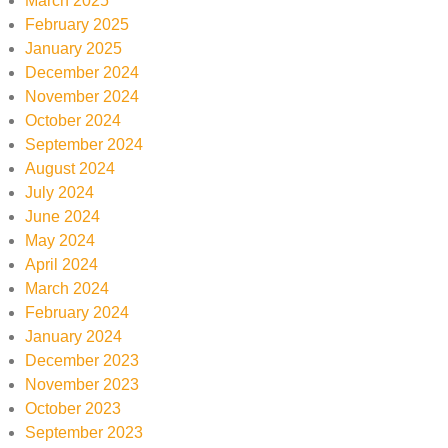
March 2025
February 2025
January 2025
December 2024
November 2024
October 2024
September 2024
August 2024
July 2024
June 2024
May 2024
April 2024
March 2024
February 2024
January 2024
December 2023
November 2023
October 2023
September 2023