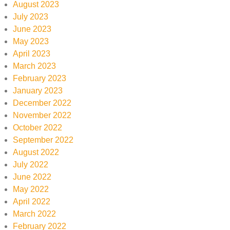
August 2023
July 2023
June 2023
May 2023
April 2023
March 2023
February 2023
January 2023
December 2022
November 2022
October 2022
September 2022
August 2022
July 2022
June 2022
May 2022
April 2022
March 2022
February 2022