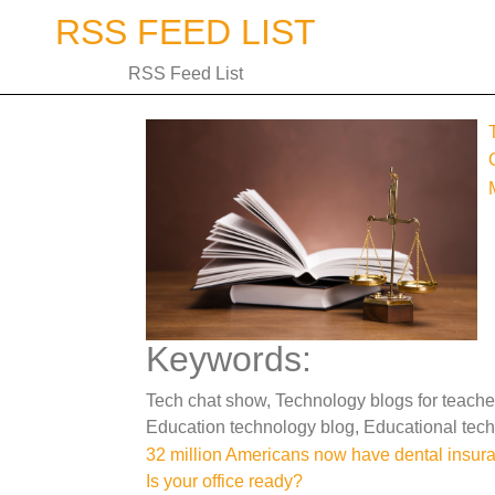
Skip
RSS FEED LIST
to
content
RSS Feed List
Keywords:
Tech chat show, Technology blogs for teache
Education technology blog, Educational tech
Post
32 million Americans now have dental insur
Is your office ready?