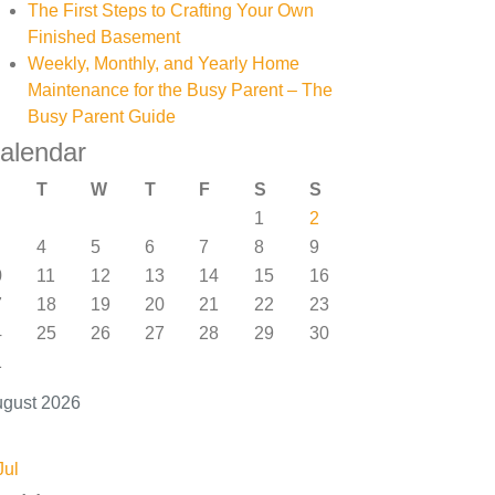
The First Steps to Crafting Your Own
Finished Basement
Weekly, Monthly, and Yearly Home
Maintenance for the Busy Parent – The
Busy Parent Guide
alendar
T
W
T
F
S
S
1
2
4
5
6
7
8
9
0
11
12
13
14
15
16
7
18
19
20
21
22
23
4
25
26
27
28
29
30
1
gust 2026
Jul