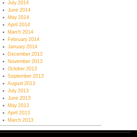
July 2014
June 2014
May 2014
April 2014
March 2014
February 2014
January 2014
December 2013
November 2013
October 2013
September 2013
August 2013
July 2013
June 2013
May 2013
April 2013
March 2013