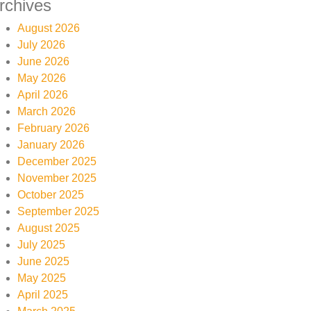
rchives
August 2026
July 2026
June 2026
May 2026
April 2026
March 2026
February 2026
January 2026
December 2025
November 2025
October 2025
September 2025
August 2025
July 2025
June 2025
May 2025
April 2025