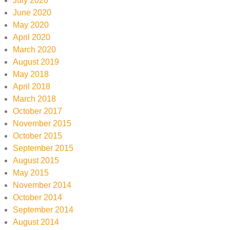
July 2020
June 2020
May 2020
April 2020
March 2020
August 2019
May 2018
April 2018
March 2018
October 2017
November 2015
October 2015
September 2015
August 2015
May 2015
November 2014
October 2014
September 2014
August 2014