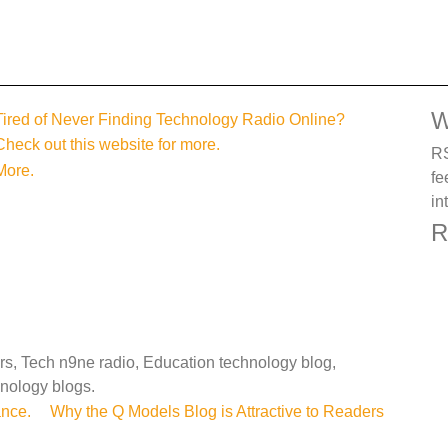
W
Tired of Never Finding Technology Radio Online?
Check out this website for more.
RS
More.
fe
in
R
rs, Tech n9ne radio, Education technology blog,
nology blogs.
ance.
Why the Q Models Blog is Attractive to Readers