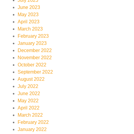
July 2023
June 2023
May 2023
April 2023
March 2023
February 2023
January 2023
December 2022
November 2022
October 2022
September 2022
August 2022
July 2022
June 2022
May 2022
April 2022
March 2022
February 2022
January 2022