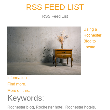
Skip
RSS FEED LIST
to
content
RSS Feed List
Using a
Rochester
Blog to
Locate
Information
Find more.
More on this.
Keywords:
Rochester blog, Rochester hotel, Rochester hotels,