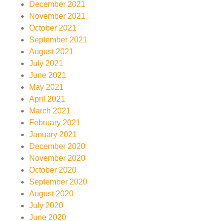
December 2021
November 2021
October 2021
September 2021
August 2021
July 2021
June 2021
May 2021
April 2021
March 2021
February 2021
January 2021
December 2020
November 2020
October 2020
September 2020
August 2020
July 2020
June 2020