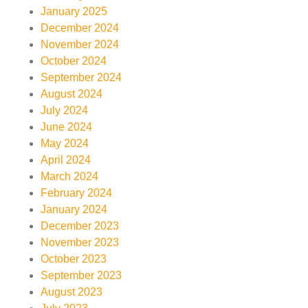
January 2025
December 2024
November 2024
October 2024
September 2024
August 2024
July 2024
June 2024
May 2024
April 2024
March 2024
February 2024
January 2024
December 2023
November 2023
October 2023
September 2023
August 2023