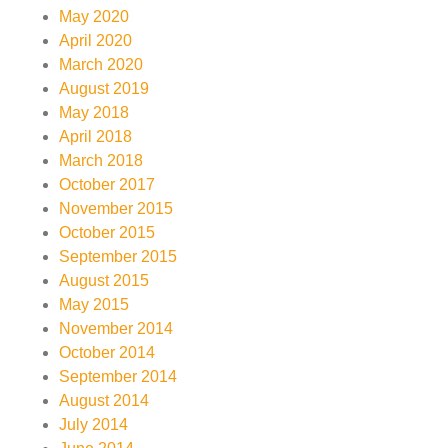
May 2020
April 2020
March 2020
August 2019
May 2018
April 2018
March 2018
October 2017
November 2015
October 2015
September 2015
August 2015
May 2015
November 2014
October 2014
September 2014
August 2014
July 2014