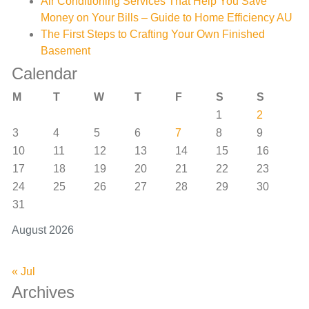
Air Conditioning Services That Help You Save
Money on Your Bills – Guide to Home Efficiency AU
The First Steps to Crafting Your Own Finished
Basement
Calendar
M
T
W
T
F
S
S
1
2
3
4
5
6
7
8
9
10
11
12
13
14
15
16
17
18
19
20
21
22
23
24
25
26
27
28
29
30
31
August 2026
« Jul
Archives