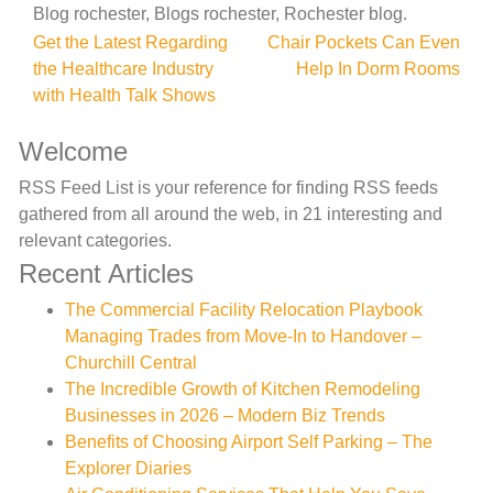
Blog rochester, Blogs rochester, Rochester blog.
Post
Get the Latest Regarding
Chair Pockets Can Even
the Healthcare Industry
Help In Dorm Rooms
navigation
with Health Talk Shows
Welcome
RSS Feed List is your reference for finding RSS feeds
gathered from all around the web, in 21 interesting and
relevant categories.
Recent Articles
The Commercial Facility Relocation Playbook
Managing Trades from Move-In to Handover –
Churchill Central
The Incredible Growth of Kitchen Remodeling
Businesses in 2026 – Modern Biz Trends
Benefits of Choosing Airport Self Parking – The
Explorer Diaries