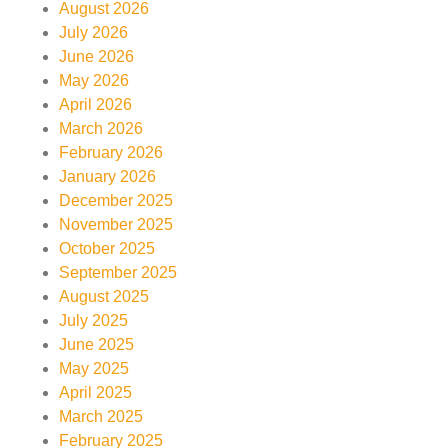
August 2026
July 2026
June 2026
May 2026
April 2026
March 2026
February 2026
January 2026
December 2025
November 2025
October 2025
September 2025
August 2025
July 2025
June 2025
May 2025
April 2025
March 2025
February 2025