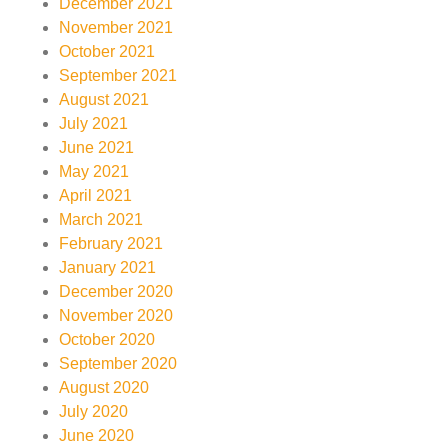
December 2021
November 2021
October 2021
September 2021
August 2021
July 2021
June 2021
May 2021
April 2021
March 2021
February 2021
January 2021
December 2020
November 2020
October 2020
September 2020
August 2020
July 2020
June 2020