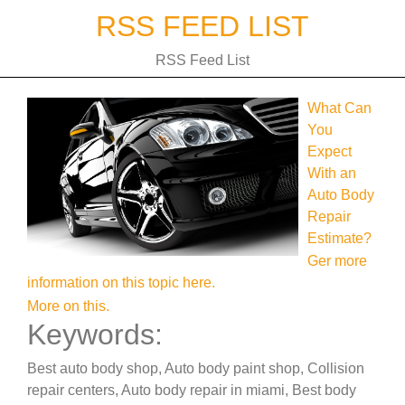
Skip
RSS FEED LIST
to
content
RSS Feed List
What Can
You
Expect
With an
Auto Body
Repair
Estimate?
Ger more
information on this topic here.
More on this.
Keywords:
Best auto body shop, Auto body paint shop, Collision
repair centers, Auto body repair in miami, Best body