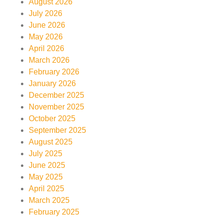
August 2026
July 2026
June 2026
May 2026
April 2026
March 2026
February 2026
January 2026
December 2025
November 2025
October 2025
September 2025
August 2025
July 2025
June 2025
May 2025
April 2025
March 2025
February 2025