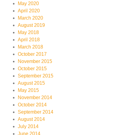
May 2020
April 2020
March 2020
August 2019
May 2018
April 2018
March 2018
October 2017
November 2015
October 2015
September 2015
August 2015
May 2015
November 2014
October 2014
September 2014
August 2014
July 2014
June 2014