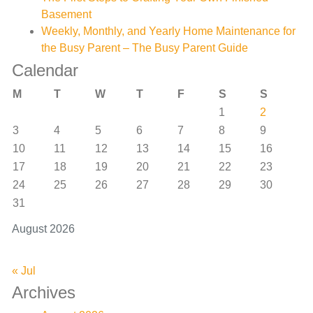
Basement
Weekly, Monthly, and Yearly Home Maintenance for
the Busy Parent – The Busy Parent Guide
Calendar
M
T
W
T
F
S
S
1
2
3
4
5
6
7
8
9
10
11
12
13
14
15
16
17
18
19
20
21
22
23
24
25
26
27
28
29
30
31
August 2026
« Jul
Archives