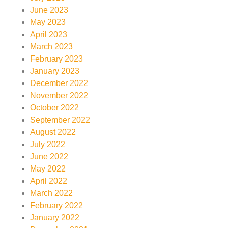
June 2023
May 2023
April 2023
March 2023
February 2023
January 2023
December 2022
November 2022
October 2022
September 2022
August 2022
July 2022
June 2022
May 2022
April 2022
March 2022
February 2022
January 2022