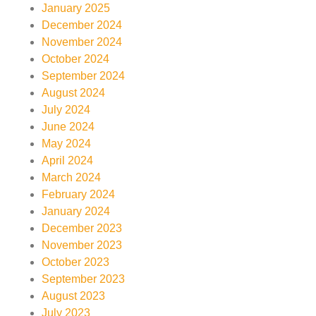
January 2025
December 2024
November 2024
October 2024
September 2024
August 2024
July 2024
June 2024
May 2024
April 2024
March 2024
February 2024
January 2024
December 2023
November 2023
October 2023
September 2023
August 2023
July 2023