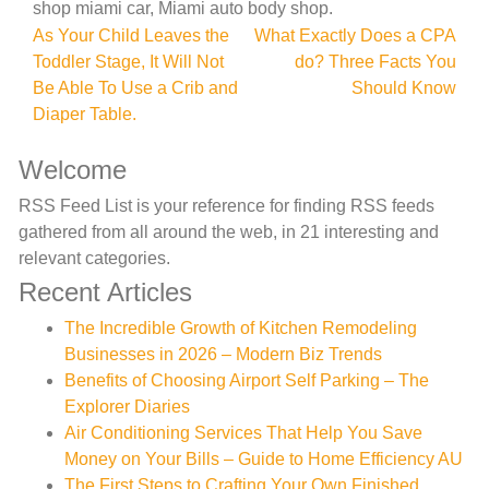
shop miami car, Miami auto body shop.
Post
As Your Child Leaves the
What Exactly Does a CPA
Toddler Stage, It Will Not
do? Three Facts You
navigation
Be Able To Use a Crib and
Should Know
Diaper Table.
Welcome
RSS Feed List is your reference for finding RSS feeds
gathered from all around the web, in 21 interesting and
relevant categories.
Recent Articles
The Incredible Growth of Kitchen Remodeling
Businesses in 2026 – Modern Biz Trends
Benefits of Choosing Airport Self Parking – The
Explorer Diaries
Air Conditioning Services That Help You Save
Money on Your Bills – Guide to Home Efficiency AU
The First Steps to Crafting Your Own Finished