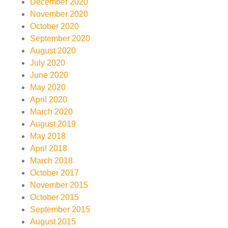
December 2020
November 2020
October 2020
September 2020
August 2020
July 2020
June 2020
May 2020
April 2020
March 2020
August 2019
May 2018
April 2018
March 2018
October 2017
November 2015
October 2015
September 2015
August 2015