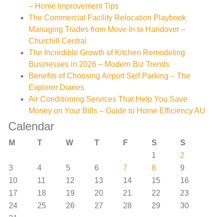
– Home Improvement Tips
The Commercial Facility Relocation Playbook
Managing Trades from Move-In to Handover –
Churchill Central
The Incredible Growth of Kitchen Remodeling
Businesses in 2026 – Modern Biz Trends
Benefits of Choosing Airport Self Parking – The
Explorer Diaries
Air Conditioning Services That Help You Save
Money on Your Bills – Guide to Home Efficiency AU
Calendar
M
T
W
T
F
S
S
1
2
3
4
5
6
7
8
9
10
11
12
13
14
15
16
17
18
19
20
21
22
23
24
25
26
27
28
29
30