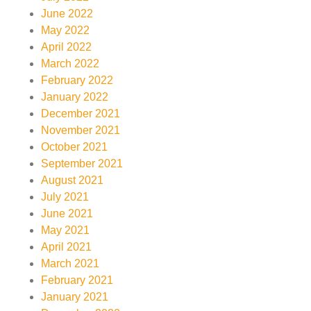
June 2022
May 2022
April 2022
March 2022
February 2022
January 2022
December 2021
November 2021
October 2021
September 2021
August 2021
July 2021
June 2021
May 2021
April 2021
March 2021
February 2021
January 2021