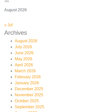
31
August 2026
« Jul
Archives
August 2026
July 2026
June 2026
May 2026
April 2026
March 2026
February 2026
January 2026
December 2025
November 2025
October 2025
September 2025