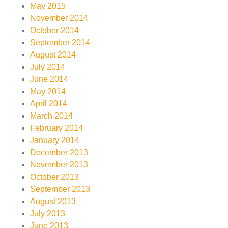
May 2015
November 2014
October 2014
September 2014
August 2014
July 2014
June 2014
May 2014
April 2014
March 2014
February 2014
January 2014
December 2013
November 2013
October 2013
September 2013
August 2013
July 2013
June 2013