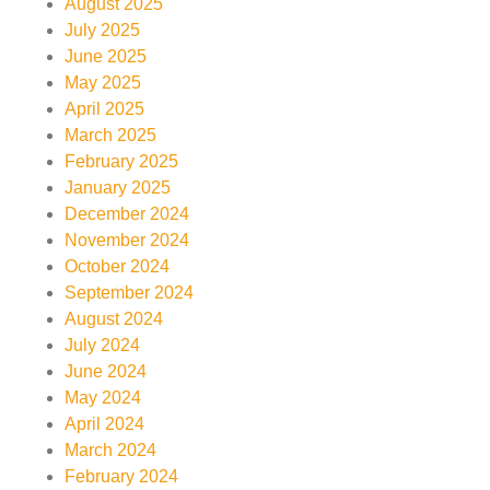
August 2025
July 2025
June 2025
May 2025
April 2025
March 2025
February 2025
January 2025
December 2024
November 2024
October 2024
September 2024
August 2024
July 2024
June 2024
May 2024
April 2024
March 2024
February 2024