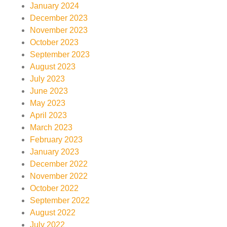
January 2024
December 2023
November 2023
October 2023
September 2023
August 2023
July 2023
June 2023
May 2023
April 2023
March 2023
February 2023
January 2023
December 2022
November 2022
October 2022
September 2022
August 2022
July 2022