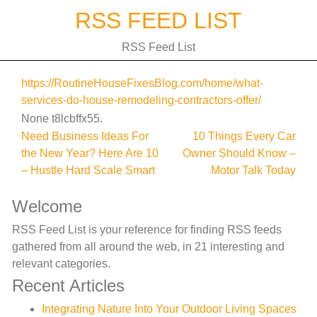
Skip
RSS FEED LIST
to
content
RSS Feed List
https://RoutineHouseFixesBlog.com/home/what-
services-do-house-remodeling-contractors-offer/
None t8lcbffx55.
Post
Need Business Ideas For
10 Things Every Car
the New Year? Here Are 10
Owner Should Know –
navigation
– Hustle Hard Scale Smart
Motor Talk Today
Welcome
RSS Feed List is your reference for finding RSS feeds
gathered from all around the web, in 21 interesting and
relevant categories.
Recent Articles
Integrating Nature Into Your Outdoor Living Spaces