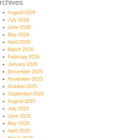
rchives
August 2026
July 2026
June 2026
May 2026
April 2026
March 2026
February 2026
January 2026
December 2025
November 2025
October 2025
September 2025
August 2025
July 2025
June 2025
May 2025
April 2025