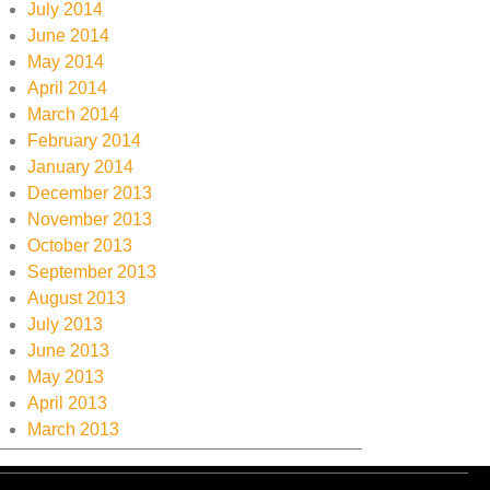
July 2014
June 2014
May 2014
April 2014
March 2014
February 2014
January 2014
December 2013
November 2013
October 2013
September 2013
August 2013
July 2013
June 2013
May 2013
April 2013
March 2013