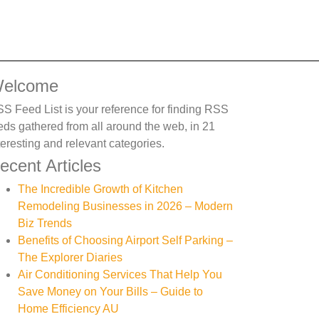
elcome
S Feed List is your reference for finding RSS
eds gathered from all around the web, in 21
teresting and relevant categories.
ecent Articles
The Incredible Growth of Kitchen
Remodeling Businesses in 2026 – Modern
Biz Trends
Benefits of Choosing Airport Self Parking –
The Explorer Diaries
Air Conditioning Services That Help You
Save Money on Your Bills – Guide to
Home Efficiency AU