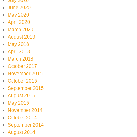
July 2020
June 2020
May 2020
April 2020
March 2020
August 2019
May 2018
April 2018
March 2018
October 2017
November 2015
October 2015
September 2015
August 2015
May 2015
November 2014
October 2014
September 2014
August 2014