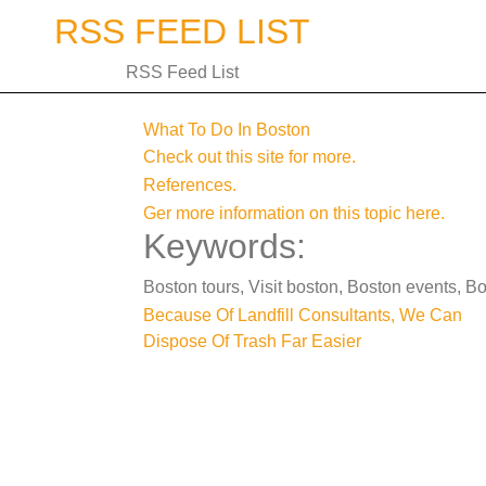
Skip
RSS FEED LIST
to
content
RSS Feed List
What To Do In Boston
Check out this site for more.
References.
Ger more information on this topic here.
Keywords:
Boston tours, Visit boston, Boston events, Bo
Post
Because Of Landfill Consultants, We Can
Dispose Of Trash Far Easier
navigation