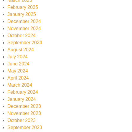
March 2025
February 2025
January 2025
December 2024
November 2024
October 2024
September 2024
August 2024
July 2024
June 2024
May 2024
April 2024
March 2024
February 2024
January 2024
December 2023
November 2023
October 2023
September 2023