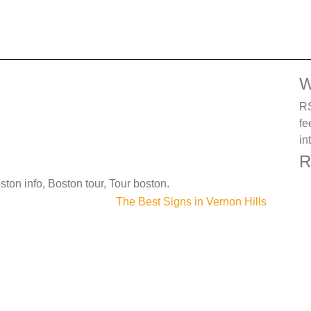
W
RS
fe
in
R
ston info, Boston tour, Tour boston.
The Best Signs in Vernon Hills