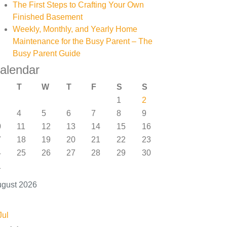
The First Steps to Crafting Your Own
Finished Basement
Weekly, Monthly, and Yearly Home
Maintenance for the Busy Parent – The
Busy Parent Guide
alendar
T
W
T
F
S
S
1
2
4
5
6
7
8
9
0
11
12
13
14
15
16
7
18
19
20
21
22
23
4
25
26
27
28
29
30
1
gust 2026
Jul