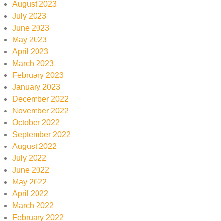
August 2023
July 2023
June 2023
May 2023
April 2023
March 2023
February 2023
January 2023
December 2022
November 2022
October 2022
September 2022
August 2022
July 2022
June 2022
May 2022
April 2022
March 2022
February 2022