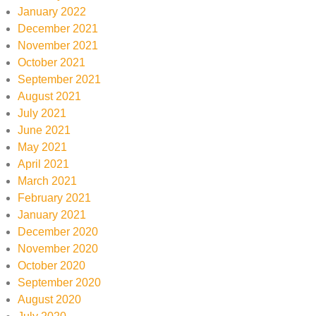
January 2022
December 2021
November 2021
October 2021
September 2021
August 2021
July 2021
June 2021
May 2021
April 2021
March 2021
February 2021
January 2021
December 2020
November 2020
October 2020
September 2020
August 2020