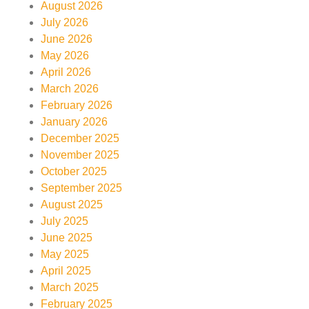
August 2026
July 2026
June 2026
May 2026
April 2026
March 2026
February 2026
January 2026
December 2025
November 2025
October 2025
September 2025
August 2025
July 2025
June 2025
May 2025
April 2025
March 2025
February 2025