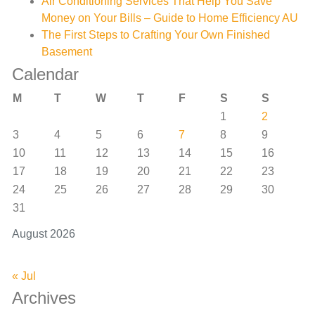
Air Conditioning Services That Help You Save
Money on Your Bills – Guide to Home Efficiency AU
The First Steps to Crafting Your Own Finished
Basement
Calendar
M
T
W
T
F
S
S
1
2
3
4
5
6
7
8
9
10
11
12
13
14
15
16
17
18
19
20
21
22
23
24
25
26
27
28
29
30
31
August 2026
« Jul
Archives