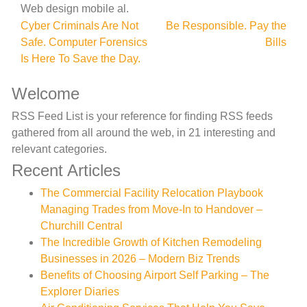
Web design mobile al.
Post
Cyber Criminals Are Not
Be Responsible. Pay the
Safe. Computer Forensics
Bills
navigation
Is Here To Save the Day.
Welcome
RSS Feed List is your reference for finding RSS feeds
gathered from all around the web, in 21 interesting and
relevant categories.
Recent Articles
The Commercial Facility Relocation Playbook
Managing Trades from Move-In to Handover –
Churchill Central
The Incredible Growth of Kitchen Remodeling
Businesses in 2026 – Modern Biz Trends
Benefits of Choosing Airport Self Parking – The
Explorer Diaries