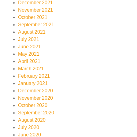
December 2021
November 2021
October 2021
September 2021
August 2021
July 2021
June 2021
May 2021
April 2021
March 2021
February 2021
January 2021
December 2020
November 2020
October 2020
September 2020
August 2020
July 2020
June 2020