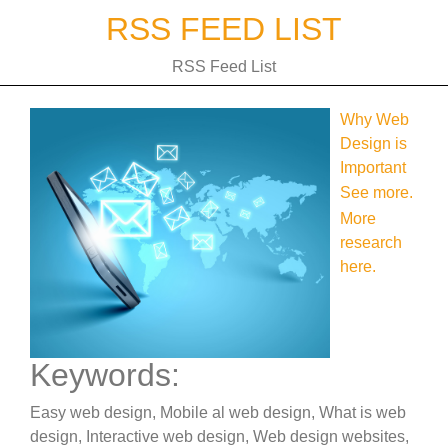
Skip
RSS FEED LIST
to
content
RSS Feed List
Why Web
Design is
Important
See more.
More
research
here.
Keywords:
Easy web design, Mobile al web design, What is web
design, Interactive web design, Web design websites,