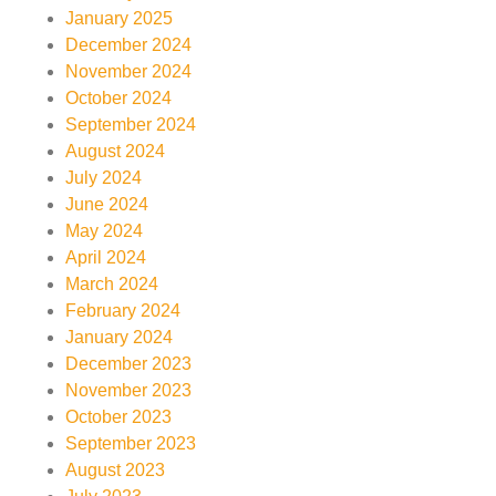
January 2025
December 2024
November 2024
October 2024
September 2024
August 2024
July 2024
June 2024
May 2024
April 2024
March 2024
February 2024
January 2024
December 2023
November 2023
October 2023
September 2023
August 2023