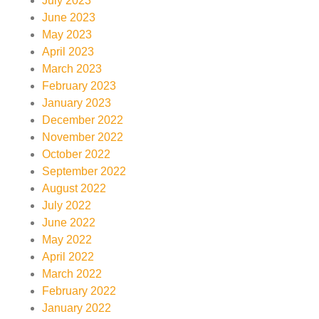
July 2023
June 2023
May 2023
April 2023
March 2023
February 2023
January 2023
December 2022
November 2022
October 2022
September 2022
August 2022
July 2022
June 2022
May 2022
April 2022
March 2022
February 2022
January 2022