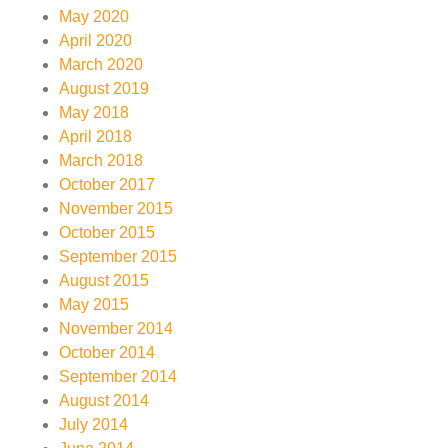
May 2020
April 2020
March 2020
August 2019
May 2018
April 2018
March 2018
October 2017
November 2015
October 2015
September 2015
August 2015
May 2015
November 2014
October 2014
September 2014
August 2014
July 2014