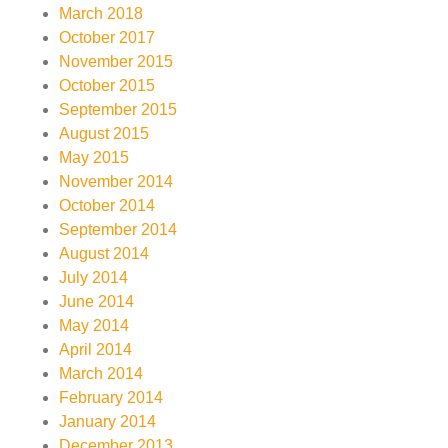
March 2018
October 2017
November 2015
October 2015
September 2015
August 2015
May 2015
November 2014
October 2014
September 2014
August 2014
July 2014
June 2014
May 2014
April 2014
March 2014
February 2014
January 2014
December 2013