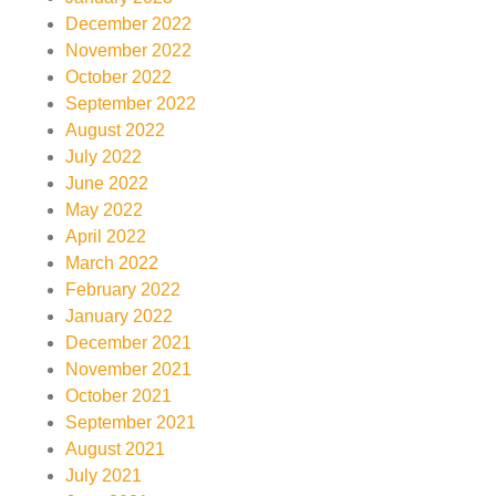
December 2022
November 2022
October 2022
September 2022
August 2022
July 2022
June 2022
May 2022
April 2022
March 2022
February 2022
January 2022
December 2021
November 2021
October 2021
September 2021
August 2021
July 2021