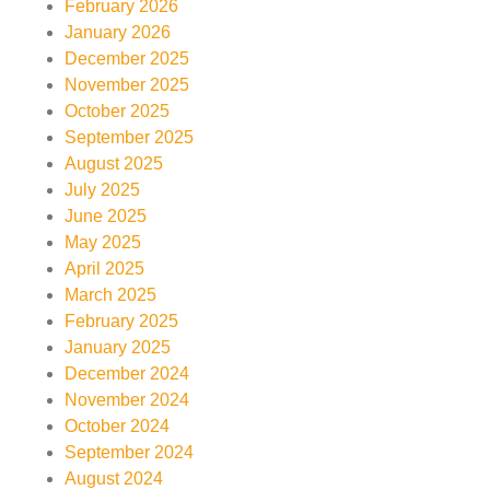
February 2026
January 2026
December 2025
November 2025
October 2025
September 2025
August 2025
July 2025
June 2025
May 2025
April 2025
March 2025
February 2025
January 2025
December 2024
November 2024
October 2024
September 2024
August 2024