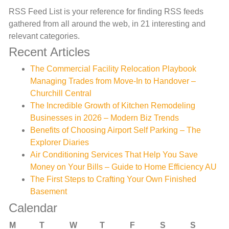
RSS Feed List is your reference for finding RSS feeds
gathered from all around the web, in 21 interesting and
relevant categories.
Recent Articles
The Commercial Facility Relocation Playbook
Managing Trades from Move-In to Handover –
Churchill Central
The Incredible Growth of Kitchen Remodeling
Businesses in 2026 – Modern Biz Trends
Benefits of Choosing Airport Self Parking – The
Explorer Diaries
Air Conditioning Services That Help You Save
Money on Your Bills – Guide to Home Efficiency AU
The First Steps to Crafting Your Own Finished
Basement
Calendar
M
T
W
T
F
S
S