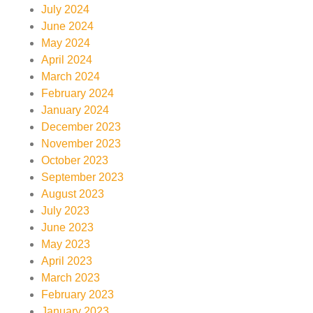
July 2024
June 2024
May 2024
April 2024
March 2024
February 2024
January 2024
December 2023
November 2023
October 2023
September 2023
August 2023
July 2023
June 2023
May 2023
April 2023
March 2023
February 2023
January 2023