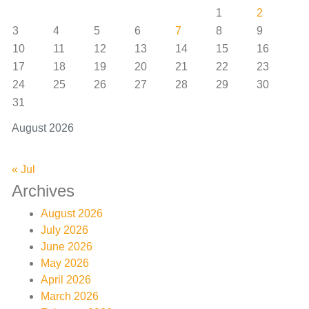
1
2
3
4
5
6
7
8
9
10
11
12
13
14
15
16
17
18
19
20
21
22
23
24
25
26
27
28
29
30
31
August 2026
« Jul
Archives
August 2026
July 2026
June 2026
May 2026
April 2026
March 2026