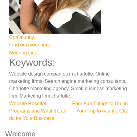
Community.
Find out more here.
More on this.
Keywords:
Website design companies in charlotte, Online
marketing firms, Search engine marketing consultants,
Charlotte marketing agency, Small business marketing
firm, Marketing firm charlotte.
Post
Website Reseller
Four Fun Things to Do on
Programs and What it Can
Your Trip to Atlantic City
navigation
do for Your Business
Welcome