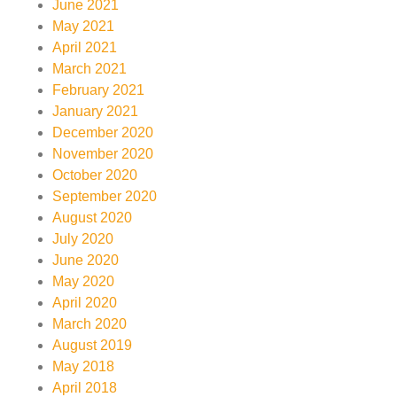
June 2021
May 2021
April 2021
March 2021
February 2021
January 2021
December 2020
November 2020
October 2020
September 2020
August 2020
July 2020
June 2020
May 2020
April 2020
March 2020
August 2019
May 2018
April 2018