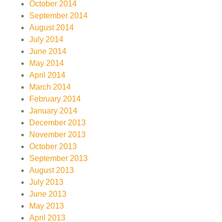
October 2014
September 2014
August 2014
July 2014
June 2014
May 2014
April 2014
March 2014
February 2014
January 2014
December 2013
November 2013
October 2013
September 2013
August 2013
July 2013
June 2013
May 2013
April 2013