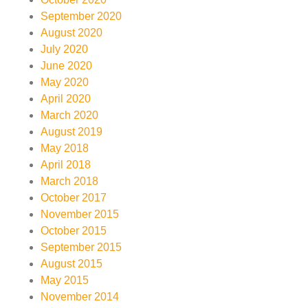
September 2020
August 2020
July 2020
June 2020
May 2020
April 2020
March 2020
August 2019
May 2018
April 2018
March 2018
October 2017
November 2015
October 2015
September 2015
August 2015
May 2015
November 2014