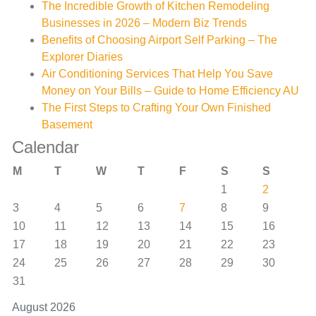
The Incredible Growth of Kitchen Remodeling
Businesses in 2026 – Modern Biz Trends
Benefits of Choosing Airport Self Parking – The
Explorer Diaries
Air Conditioning Services That Help You Save
Money on Your Bills – Guide to Home Efficiency AU
The First Steps to Crafting Your Own Finished
Basement
Calendar
M
T
W
T
F
S
S
1
2
3
4
5
6
7
8
9
10
11
12
13
14
15
16
17
18
19
20
21
22
23
24
25
26
27
28
29
30
31
August 2026