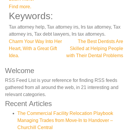
Find more.
Keywords:
Tax attorney help, Tax attorney irs, Irs tax attorney, Tax
attorney irs, Tax debt lawyers, Irs tax attorneys.
Post
Charm Your Way Into Her
The Best Dentists Are
Heart, With a Great Gift
Skilled at Helping People
navigation
Idea.
with Their Dental Problems
Welcome
RSS Feed List is your reference for finding RSS feeds
gathered from all around the web, in 21 interesting and
relevant categories.
Recent Articles
The Commercial Facility Relocation Playbook
Managing Trades from Move-In to Handover –
Churchill Central