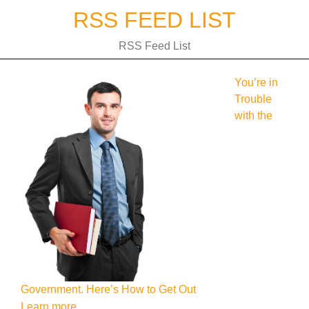
Skip
RSS FEED LIST
to
content
RSS Feed List
You’re in
Trouble
with the
Government. Here’s How to Get Out
Learn more.