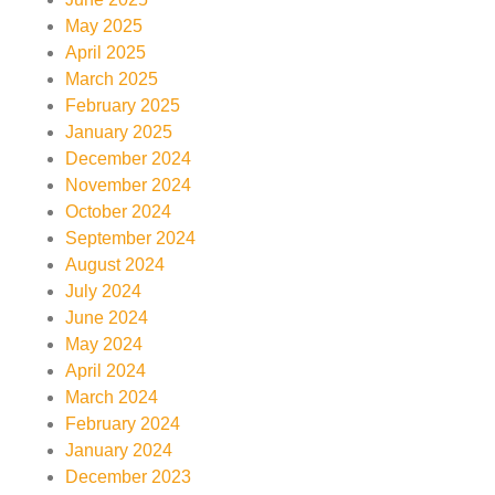
May 2025
April 2025
March 2025
February 2025
January 2025
December 2024
November 2024
October 2024
September 2024
August 2024
July 2024
June 2024
May 2024
April 2024
March 2024
February 2024
January 2024
December 2023