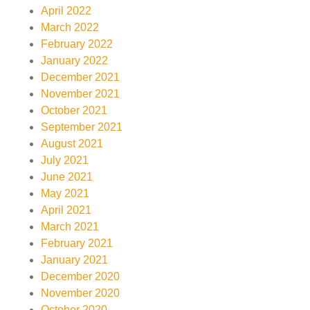
April 2022
March 2022
February 2022
January 2022
December 2021
November 2021
October 2021
September 2021
August 2021
July 2021
June 2021
May 2021
April 2021
March 2021
February 2021
January 2021
December 2020
November 2020
October 2020