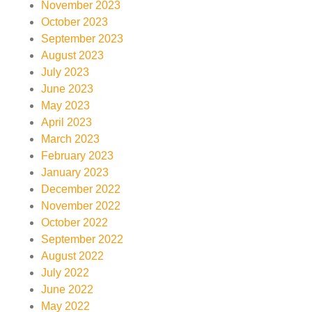
November 2023
October 2023
September 2023
August 2023
July 2023
June 2023
May 2023
April 2023
March 2023
February 2023
January 2023
December 2022
November 2022
October 2022
September 2022
August 2022
July 2022
June 2022
May 2022