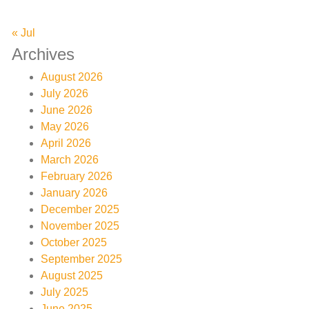
« Jul
Archives
August 2026
July 2026
June 2026
May 2026
April 2026
March 2026
February 2026
January 2026
December 2025
November 2025
October 2025
September 2025
August 2025
July 2025
June 2025