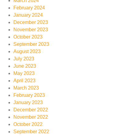
March 2024
February 2024
January 2024
December 2023
November 2023
October 2023
September 2023
August 2023
July 2023
June 2023
May 2023
April 2023
March 2023
February 2023
January 2023
December 2022
November 2022
October 2022
September 2022