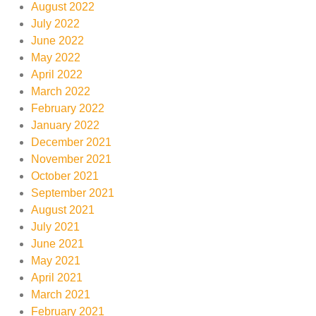
August 2022
July 2022
June 2022
May 2022
April 2022
March 2022
February 2022
January 2022
December 2021
November 2021
October 2021
September 2021
August 2021
July 2021
June 2021
May 2021
April 2021
March 2021
February 2021