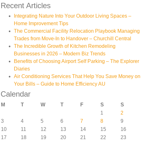
Recent Articles
Integrating Nature Into Your Outdoor Living Spaces –
Home Improvement Tips
The Commercial Facility Relocation Playbook Managing
Trades from Move-In to Handover – Churchill Central
The Incredible Growth of Kitchen Remodeling
Businesses in 2026 – Modern Biz Trends
Benefits of Choosing Airport Self Parking – The Explorer
Diaries
Air Conditioning Services That Help You Save Money on
Your Bills – Guide to Home Efficiency AU
Calendar
M
T
W
T
F
S
S
1
2
3
4
5
6
7
8
9
10
11
12
13
14
15
16
17
18
19
20
21
22
23