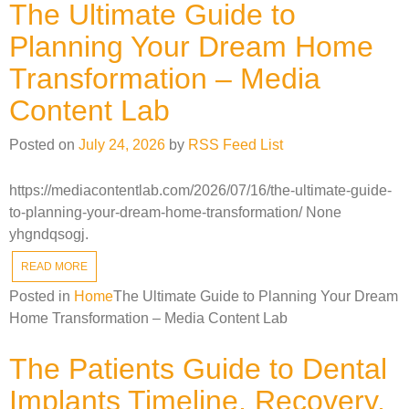
The Ultimate Guide to
Planning Your Dream Home
Transformation – Media
Content Lab
Posted on
July 24, 2026
by
RSS Feed List
https://mediacontentlab.com/2026/07/16/the-ultimate-guide-
to-planning-your-dream-home-transformation/ None
yhgndqsogj.
READ MORE
Posted in
Home
The Ultimate Guide to Planning Your Dream
Home Transformation – Media Content Lab
The Patients Guide to Dental
Implants Timeline, Recovery,