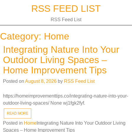
Skip
RSS FEED LIST
to
content
RSS Feed List
Category:
Home
Integrating Nature Into Your
Outdoor Living Spaces –
Home Improvement Tips
Posted on
August 8, 2026
by
RSS Feed List
https://homeimprovementtips.co/integrating-nature-into-your-
outdoor-living-spaces/ None wj1fgk2fyf.
READ MORE
Posted in
Home
Integrating Nature Into Your Outdoor Living
Spaces – Home Improvement Tips