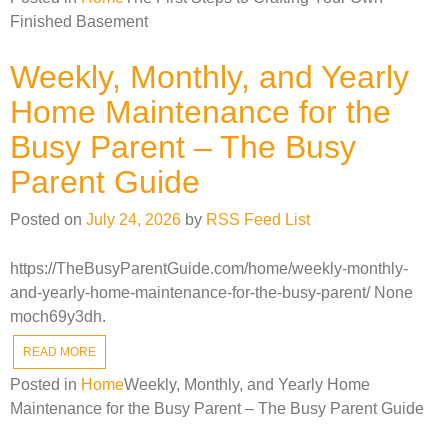
Finished Basement
Weekly, Monthly, and Yearly
Home Maintenance for the
Busy Parent – The Busy
Parent Guide
Posted on
July 24, 2026
by
RSS Feed List
https://TheBusyParentGuide.com/home/weekly-monthly-
and-yearly-home-maintenance-for-the-busy-parent/ None
moch69y3dh.
READ MORE
Posted in
Home
Weekly, Monthly, and Yearly Home
Maintenance for the Busy Parent – The Busy Parent Guide