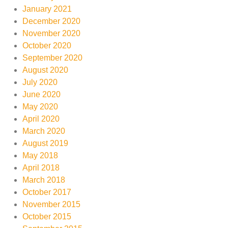
January 2021
December 2020
November 2020
October 2020
September 2020
August 2020
July 2020
June 2020
May 2020
April 2020
March 2020
August 2019
May 2018
April 2018
March 2018
October 2017
November 2015
October 2015