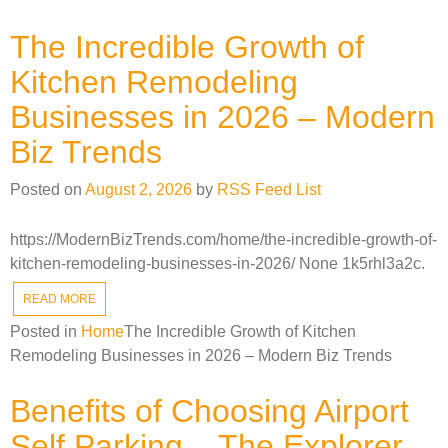
The Incredible Growth of
Kitchen Remodeling
Businesses in 2026 – Modern
Biz Trends
Posted on
August 2, 2026
by
RSS Feed List
https://ModernBizTrends.com/home/the-incredible-growth-of-
kitchen-remodeling-businesses-in-2026/ None 1k5rhl3a2c.
READ MORE
Posted in
Home
The Incredible Growth of Kitchen
Remodeling Businesses in 2026 – Modern Biz Trends
Benefits of Choosing Airport
Self Parking – The Explorer