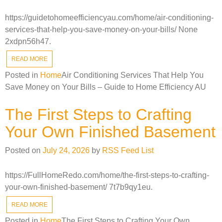
https://guidetohomeefficiencyau.com/home/air-conditioning-
services-that-help-you-save-money-on-your-bills/ None
2xdpn56h47.
READ MORE
Posted in
Home
Air Conditioning Services That Help You
Save Money on Your Bills – Guide to Home Efficiency AU
The First Steps to Crafting
Your Own Finished Basement
Posted on
July 24, 2026
by
RSS Feed List
https://FullHomeRedo.com/home/the-first-steps-to-crafting-
your-own-finished-basement/ 7t7b9qy1eu.
READ MORE
Posted in
Home
The First Steps to Crafting Your Own