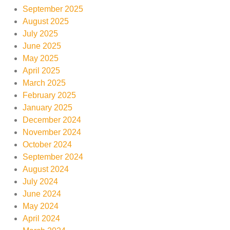
September 2025
August 2025
July 2025
June 2025
May 2025
April 2025
March 2025
February 2025
January 2025
December 2024
November 2024
October 2024
September 2024
August 2024
July 2024
June 2024
May 2024
April 2024