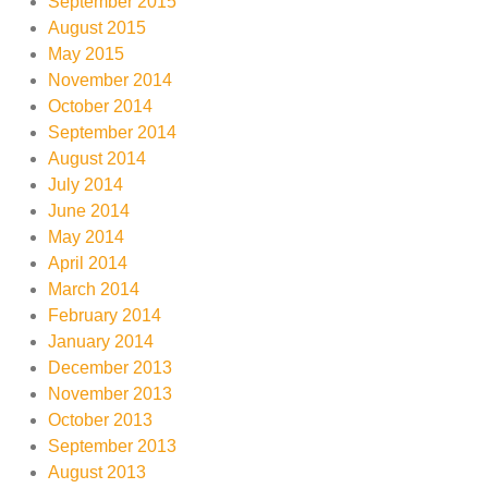
September 2015
August 2015
May 2015
November 2014
October 2014
September 2014
August 2014
July 2014
June 2014
May 2014
April 2014
March 2014
February 2014
January 2014
December 2013
November 2013
October 2013
September 2013
August 2013