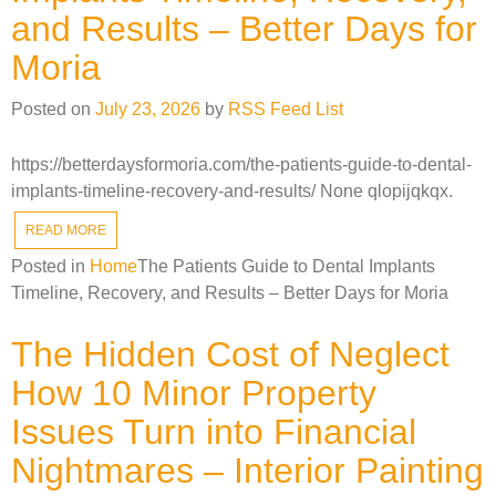
and Results – Better Days for
Moria
Posted on
July 23, 2026
by
RSS Feed List
https://betterdaysformoria.com/the-patients-guide-to-dental-
implants-timeline-recovery-and-results/ None qlopijqkqx.
READ MORE
Posted in
Home
The Patients Guide to Dental Implants
Timeline, Recovery, and Results – Better Days for Moria
The Hidden Cost of Neglect
How 10 Minor Property
Issues Turn into Financial
Nightmares – Interior Painting