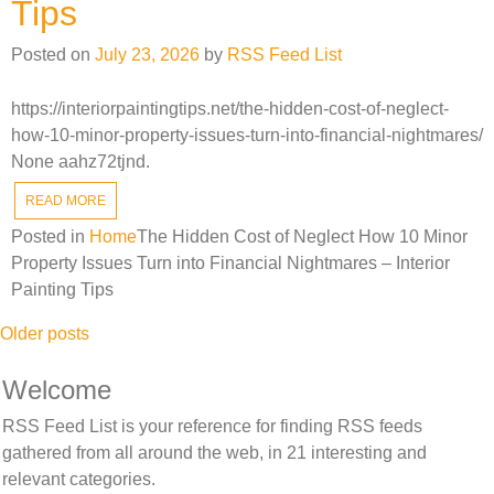
Tips
Posted on
July 23, 2026
by
RSS Feed List
https://interiorpaintingtips.net/the-hidden-cost-of-neglect-
how-10-minor-property-issues-turn-into-financial-nightmares/
None aahz72tjnd.
READ MORE
Posted in
Home
The Hidden Cost of Neglect How 10 Minor
Property Issues Turn into Financial Nightmares – Interior
Painting Tips
Posts
Older posts
navigation
Welcome
RSS Feed List is your reference for finding RSS feeds
gathered from all around the web, in 21 interesting and
relevant categories.