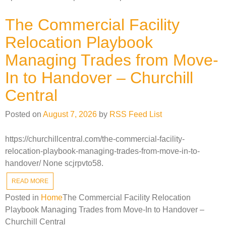
The Commercial Facility
Relocation Playbook
Managing Trades from Move-
In to Handover – Churchill
Central
Posted on
August 7, 2026
by
RSS Feed List
https://churchillcentral.com/the-commercial-facility-
relocation-playbook-managing-trades-from-move-in-to-
handover/ None scjrpvto58.
READ MORE
Posted in
Home
The Commercial Facility Relocation
Playbook Managing Trades from Move-In to Handover –
Churchill Central