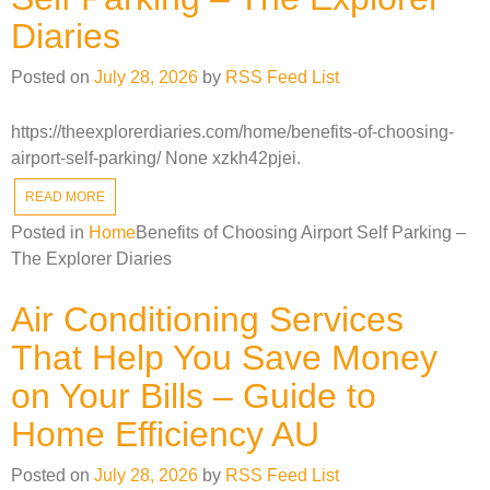
Diaries
Posted on
July 28, 2026
by
RSS Feed List
https://theexplorerdiaries.com/home/benefits-of-choosing-
airport-self-parking/ None xzkh42pjei.
READ MORE
Posted in
Home
Benefits of Choosing Airport Self Parking –
The Explorer Diaries
Air Conditioning Services
That Help You Save Money
on Your Bills – Guide to
Home Efficiency AU
Posted on
July 28, 2026
by
RSS Feed List