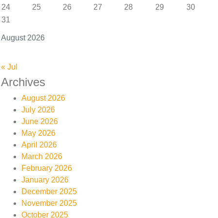
24
25
26
27
28
29
30
31
August 2026
« Jul
Archives
August 2026
July 2026
June 2026
May 2026
April 2026
March 2026
February 2026
January 2026
December 2025
November 2025
October 2025