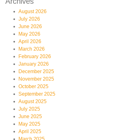
Archives
August 2026
July 2026
June 2026
May 2026
April 2026
March 2026
February 2026
January 2026
December 2025
November 2025
October 2025
September 2025
August 2025
July 2025
June 2025
May 2025
April 2025
March 2025