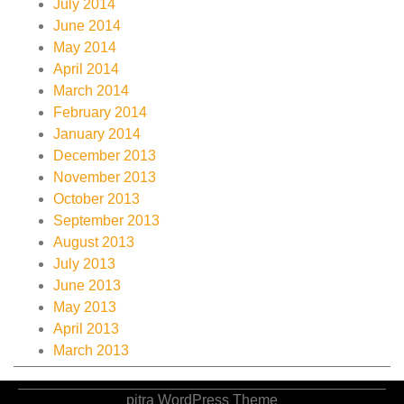
July 2014
June 2014
May 2014
April 2014
March 2014
February 2014
January 2014
December 2013
November 2013
October 2013
September 2013
August 2013
July 2013
June 2013
May 2013
April 2013
March 2013
pitra WordPress Theme