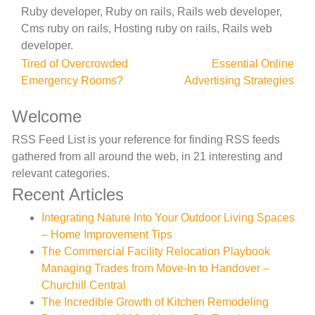
Ruby developer, Ruby on rails, Rails web developer,
Cms ruby on rails, Hosting ruby on rails, Rails web
developer.
Post
Tired of Overcrowded
Essential Online
Emergency Rooms?
Advertising Strategies
navigation
Welcome
RSS Feed List is your reference for finding RSS feeds
gathered from all around the web, in 21 interesting and
relevant categories.
Recent Articles
Integrating Nature Into Your Outdoor Living Spaces
– Home Improvement Tips
The Commercial Facility Relocation Playbook
Managing Trades from Move-In to Handover –
Churchill Central
The Incredible Growth of Kitchen Remodeling