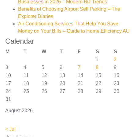
Businesses in 2026 – Modern Biz Trends
Benefits of Choosing Airport Self Parking – The
Explorer Diaries
Air Conditioning Services That Help You Save
Money on Your Bills – Guide to Home Efficiency AU
Calendar
M
T
W
T
F
S
S
1
2
3
4
5
6
7
8
9
10
11
12
13
14
15
16
17
18
19
20
21
22
23
24
25
26
27
28
29
30
31
August 2026
« Jul