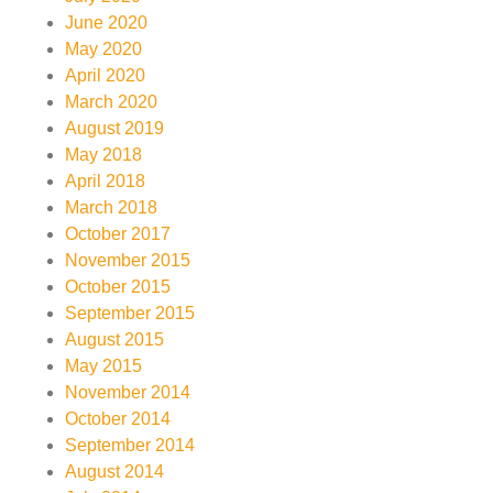
June 2020
May 2020
April 2020
March 2020
August 2019
May 2018
April 2018
March 2018
October 2017
November 2015
October 2015
September 2015
August 2015
May 2015
November 2014
October 2014
September 2014
August 2014