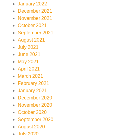
January 2022
December 2021
November 2021
October 2021
September 2021
August 2021
July 2021
June 2021
May 2021
April 2021
March 2021
February 2021
January 2021
December 2020
November 2020
October 2020
September 2020
August 2020
July 2020