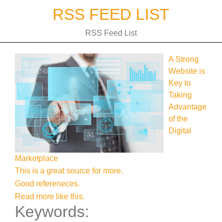
Skip
RSS FEED LIST
to
content
RSS Feed List
A Strong
Website is
Key to
Taking
Advantage
of the
Digital
Marketplace
This is a great source for more.
Good refereneces.
Read more like this.
Keywords: