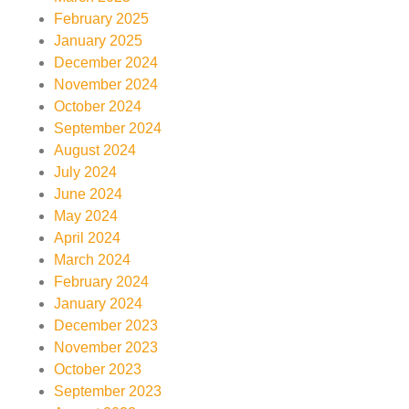
February 2025
January 2025
December 2024
November 2024
October 2024
September 2024
August 2024
July 2024
June 2024
May 2024
April 2024
March 2024
February 2024
January 2024
December 2023
November 2023
October 2023
September 2023