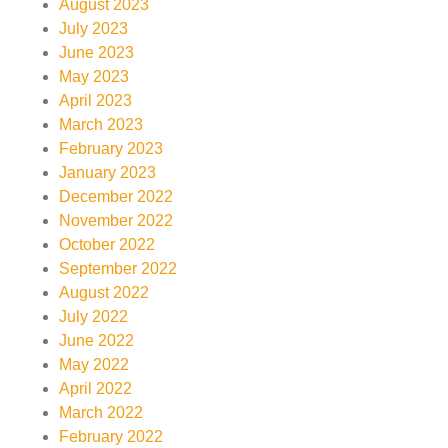
August 2023
July 2023
June 2023
May 2023
April 2023
March 2023
February 2023
January 2023
December 2022
November 2022
October 2022
September 2022
August 2022
July 2022
June 2022
May 2022
April 2022
March 2022
February 2022