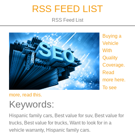
Skip
RSS FEED LIST
to
content
RSS Feed List
Buying a
Vehicle
With
Quality
Coverage.
Read
more here.
To see
more, read this.
Keywords:
Hispanic family cars, Best value for suv, Best value for
trucks, Best value for trucks, Want to look for in a
vehicle warranty, Hispanic family cars.