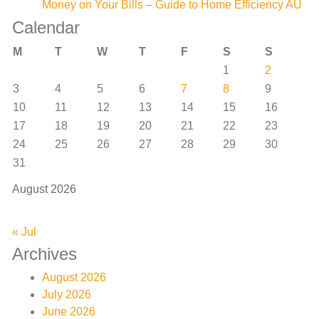
Money on Your Bills – Guide to Home Efficiency AU
Calendar
M
T
W
T
F
S
S
1
2
3
4
5
6
7
8
9
10
11
12
13
14
15
16
17
18
19
20
21
22
23
24
25
26
27
28
29
30
31
August 2026
« Jul
Archives
August 2026
July 2026
June 2026