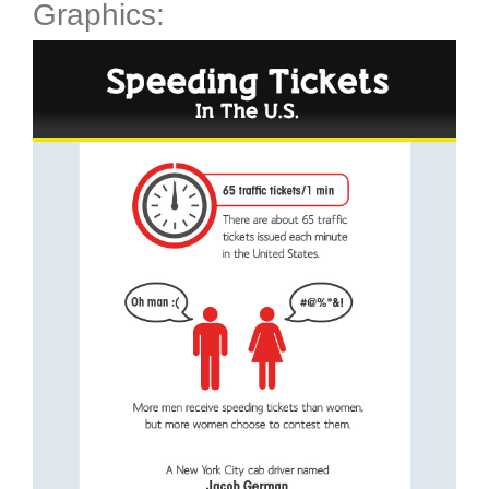
Graphics: