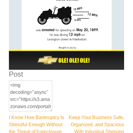
Post
Post
I Know How Bankruptcy Is
Keep Your Business Safe,
Stressful Enough Without
Organized, and Spacious
navigation
the Threat of Foreclosure
With Industrial Shelving