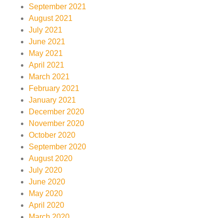
September 2021
August 2021
July 2021
June 2021
May 2021
April 2021
March 2021
February 2021
January 2021
December 2020
November 2020
October 2020
September 2020
August 2020
July 2020
June 2020
May 2020
April 2020
March 2020