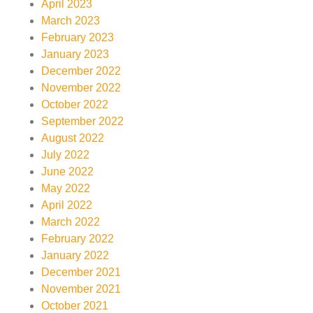
April 2023
March 2023
February 2023
January 2023
December 2022
November 2022
October 2022
September 2022
August 2022
July 2022
June 2022
May 2022
April 2022
March 2022
February 2022
January 2022
December 2021
November 2021
October 2021