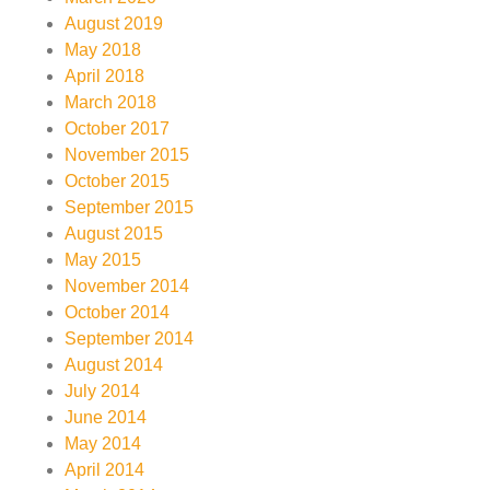
August 2019
May 2018
April 2018
March 2018
October 2017
November 2015
October 2015
September 2015
August 2015
May 2015
November 2014
October 2014
September 2014
August 2014
July 2014
June 2014
May 2014
April 2014