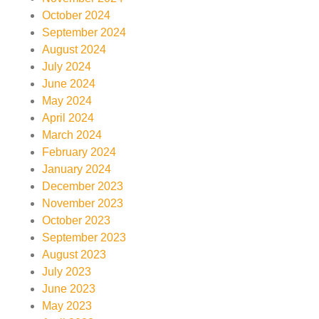
October 2024
September 2024
August 2024
July 2024
June 2024
May 2024
April 2024
March 2024
February 2024
January 2024
December 2023
November 2023
October 2023
September 2023
August 2023
July 2023
June 2023
May 2023