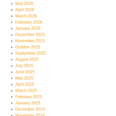
May 2026
April 2026
March 2026
February 2026
January 2026
December 2025
November 2025
October 2025
September 2025
August 2025
July 2025
June 2025
May 2025
April 2025
March 2025
February 2025
January 2025
December 2024
November 2024