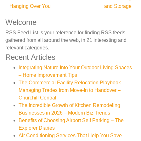
Hanging Over You
and Storage
Welcome
RSS Feed List is your reference for finding RSS feeds
gathered from all around the web, in 21 interesting and
relevant categories.
Recent Articles
Integrating Nature Into Your Outdoor Living Spaces
– Home Improvement Tips
The Commercial Facility Relocation Playbook
Managing Trades from Move-In to Handover –
Churchill Central
The Incredible Growth of Kitchen Remodeling
Businesses in 2026 – Modern Biz Trends
Benefits of Choosing Airport Self Parking – The
Explorer Diaries
Air Conditioning Services That Help You Save