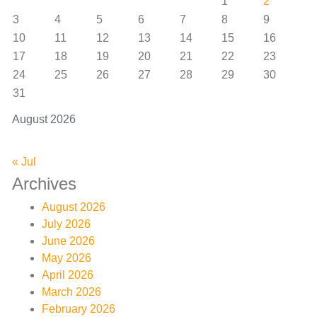
1
2
3
4
5
6
7
8
9
10
11
12
13
14
15
16
17
18
19
20
21
22
23
24
25
26
27
28
29
30
31
August 2026
« Jul
Archives
August 2026
July 2026
June 2026
May 2026
April 2026
March 2026
February 2026