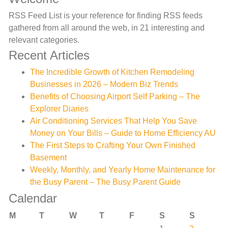
RSS Feed List is your reference for finding RSS feeds
gathered from all around the web, in 21 interesting and
relevant categories.
Recent Articles
The Incredible Growth of Kitchen Remodeling
Businesses in 2026 – Modern Biz Trends
Benefits of Choosing Airport Self Parking – The
Explorer Diaries
Air Conditioning Services That Help You Save
Money on Your Bills – Guide to Home Efficiency AU
The First Steps to Crafting Your Own Finished
Basement
Weekly, Monthly, and Yearly Home Maintenance for
the Busy Parent – The Busy Parent Guide
Calendar
M
T
W
T
F
S
S