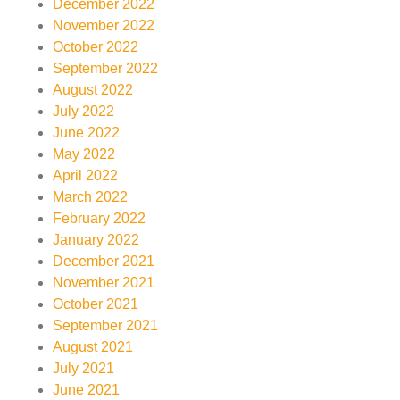
December 2022
November 2022
October 2022
September 2022
August 2022
July 2022
June 2022
May 2022
April 2022
March 2022
February 2022
January 2022
December 2021
November 2021
October 2021
September 2021
August 2021
July 2021
June 2021