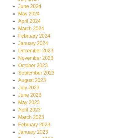
June 2024
May 2024
April 2024
March 2024
February 2024
January 2024
December 2023
November 2023
October 2023
September 2023
August 2023
July 2023
June 2023
May 2023
April 2023
March 2023
February 2023
January 2023