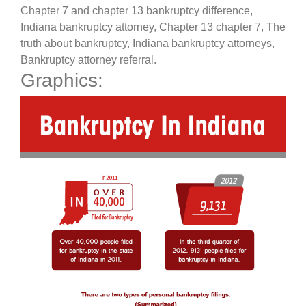
Chapter 7 and chapter 13 bankruptcy difference,
Indiana bankruptcy attorney, Chapter 13 chapter 7, The
truth about bankruptcy, Indiana bankruptcy attorneys,
Bankruptcy attorney referral.
Graphics: