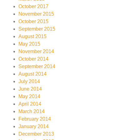
October 2017
November 2015
October 2015
September 2015
August 2015
May 2015
November 2014
October 2014
September 2014
August 2014
July 2014
June 2014
May 2014
April 2014
March 2014
February 2014
January 2014
December 2013