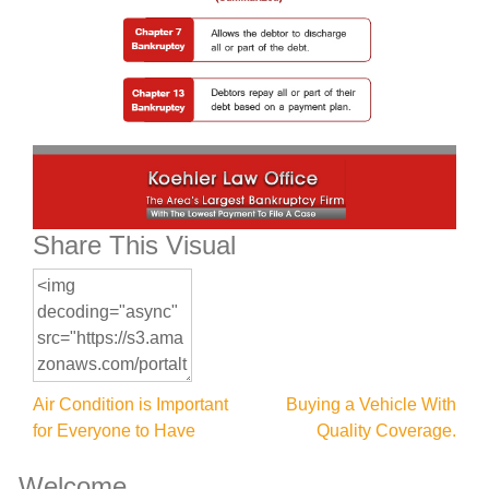
Share This Visual
Post
Air Condition is Important
Buying a Vehicle With
for Everyone to Have
Quality Coverage.
navigation
Welcome