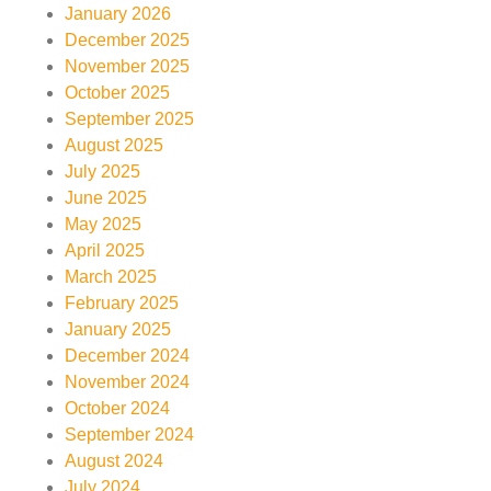
January 2026
December 2025
November 2025
October 2025
September 2025
August 2025
July 2025
June 2025
May 2025
April 2025
March 2025
February 2025
January 2025
December 2024
November 2024
October 2024
September 2024
August 2024
July 2024