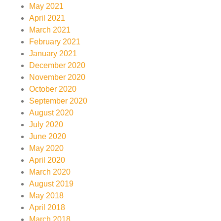
May 2021
April 2021
March 2021
February 2021
January 2021
December 2020
November 2020
October 2020
September 2020
August 2020
July 2020
June 2020
May 2020
April 2020
March 2020
August 2019
May 2018
April 2018
March 2018