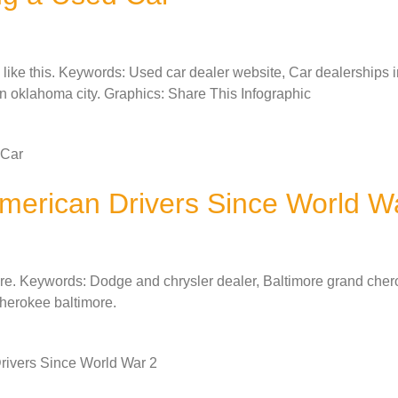
ks like this. Keywords: Used car dealer website, Car dealerships 
in oklahoma city. Graphics: Share This Infographic
 Car
merican Drivers Since World W
here. Keywords: Dodge and chrysler dealer, Baltimore grand cher
cherokee baltimore.
rivers Since World War 2