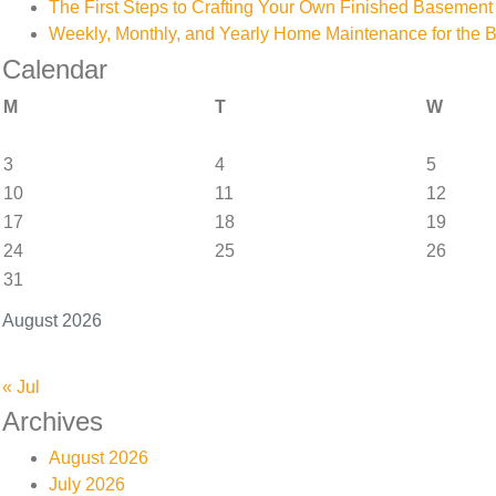
The First Steps to Crafting Your Own Finished Basement
Weekly, Monthly, and Yearly Home Maintenance for the 
Calendar
M
T
W
3
4
5
10
11
12
17
18
19
24
25
26
31
August 2026
« Jul
Archives
August 2026
July 2026