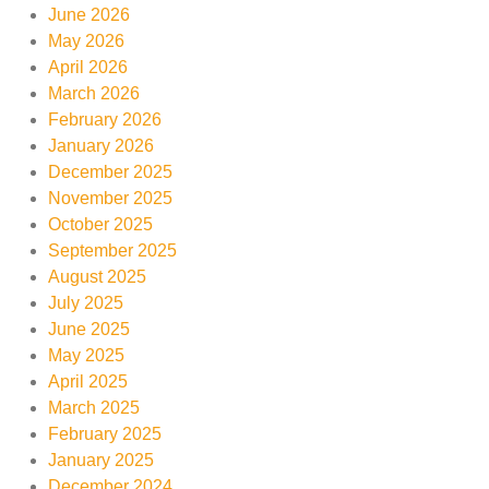
June 2026
May 2026
April 2026
March 2026
February 2026
January 2026
December 2025
November 2025
October 2025
September 2025
August 2025
July 2025
June 2025
May 2025
April 2025
March 2025
February 2025
January 2025
December 2024