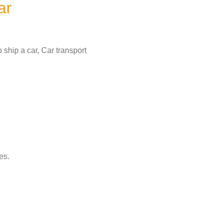
ar
 ship a car, Car transport
es.