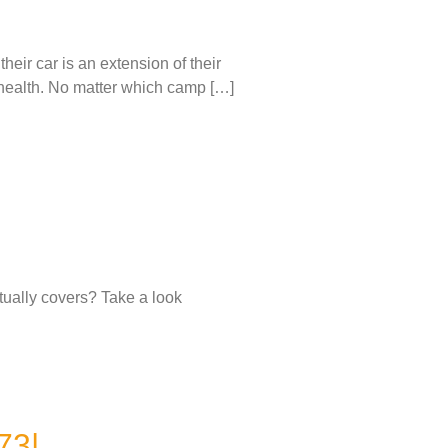
eir car is an extension of their
le health. No matter which camp […]
tually covers? Take a look
73|