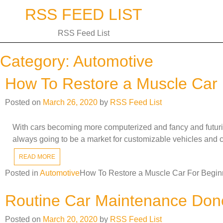
Skip
RSS FEED LIST
to
content
RSS Feed List
Category:
Automotive
How To Restore a Muscle Car 
Posted on
March 26, 2020
by
RSS Feed List
With cars becoming more computerized and fancy and futuristi
always going to be a market for customizable vehicles and c
READ MORE
Posted in
Automotive
How To Restore a Muscle Car For Begin
Routine Car Maintenance Don
Posted on
March 20, 2020
by
RSS Feed List