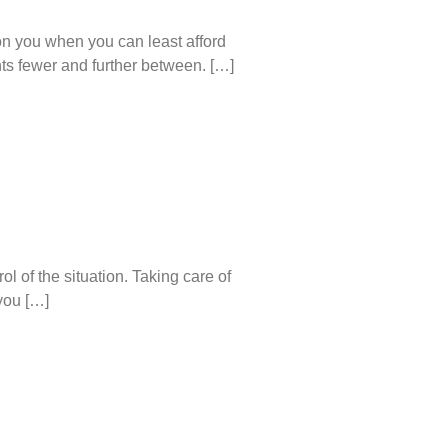
on you when you can least afford
nts fewer and further between. […]
l of the situation. Taking care of
you […]