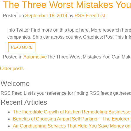
The Three Worst Mistakes Yo
Posted on
September 18, 2014
by
RSS Feed List
Info Twitter Find more on this topic here. More research her
companies, Ship car across country. Graphics: Post This In
READ MORE
Posted in
Automotive
The Three Worst Mistakes You Can Mak
Posts
Older posts
navigation
Welcome
RSS Feed List is your reference for finding RSS feeds gathered 
Recent Articles
The Incredible Growth of Kitchen Remodeling Businesse
Benefits of Choosing Airport Self Parking – The Explorer 
Air Conditioning Services That Help You Save Money on 