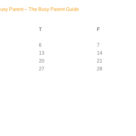
Busy Parent – The Busy Parent Guide
T
F
6
7
13
14
20
21
27
28