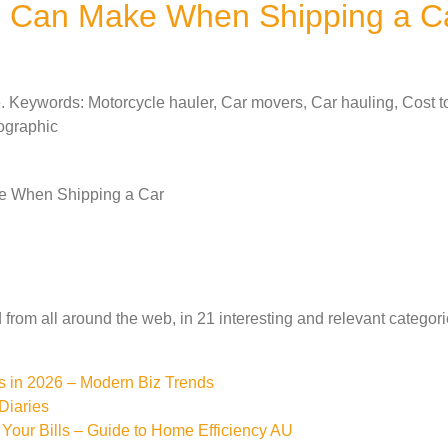
u Can Make When Shipping a C
e. Keywords: Motorcycle hauler, Car movers, Car hauling, Cost to
fographic
e When Shipping a Car
from all around the web, in 21 interesting and relevant categori
s in 2026 – Modern Biz Trends
Diaries
Your Bills – Guide to Home Efficiency AU