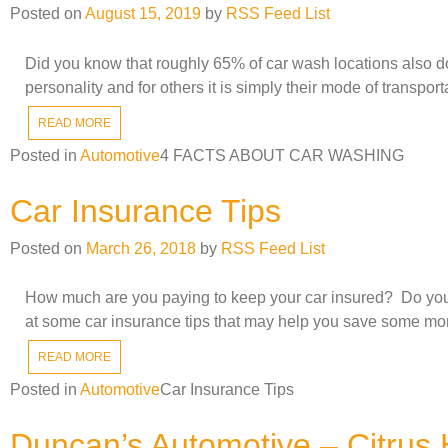
Posted on
August 15, 2019
by
RSS Feed List
Did you know that roughly 65% of car wash locations also dou
personality and for others it is simply their mode of transpo
READ MORE
Posted in
Automotive
4 FACTS ABOUT CAR WASHING
Car Insurance Tips
Posted on
March 26, 2018
by
RSS Feed List
How much are you paying to keep your car insured? Do you kn
at some car insurance tips that may help you save some mo
READ MORE
Posted in
Automotive
Car Insurance Tips
Duncan’s Automotive – Citrus