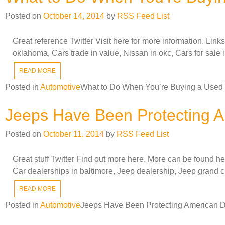
Posted on
October 14, 2014
by
RSS Feed List
Great reference Twitter Visit here for more information. Lin
oklahoma, Cars trade in value, Nissan in okc, Cars for sale 
READ MORE
Posted in
Automotive
What to Do When You’re Buying a Used
Jeeps Have Been Protecting A
Posted on
October 11, 2014
by
RSS Feed List
Great stuff Twitter Find out more here. More can be found 
Car dealerships in baltimore, Jeep dealership, Jeep grand 
READ MORE
Posted in
Automotive
Jeeps Have Been Protecting American D