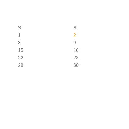
S
S
1
2
8
9
15
16
22
23
29
30