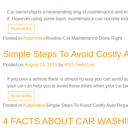
Car ownership is a neverending slog of maintenance and rep
it. However using some basic maintenance can not only exten
READ MORE
Posted in
Automotive
Routine Car Maintenance Done Right
Simple Steps To Avoid Costly 
Posted on
August 15, 2019
by
RSS Feed List
If you own a vehicle there is almost no way you can avoid au
your car can help you to avoid those times when your car br
READ MORE
Posted in
Automotive
Simple Steps To Avoid Costly Auto Repa
4 FACTS ABOUT CAR WASH