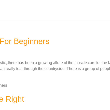
For Beginners
c, there has been a growing allure of the muscle cars for the l
an really tear through the countryside. There is a group of peo
ners
e Right