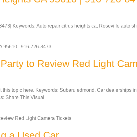
73| Keywords: Auto repair citrus heights ca, Roseville auto sho
A 95610 | 916-726-8473|
d Party to Review Red Light Cam
ut this topic here. Keywords: Subaru edmond, Car dealerships 
cs: Share This Visual
o Review Red Light Camera Tickets
ng a Used Car