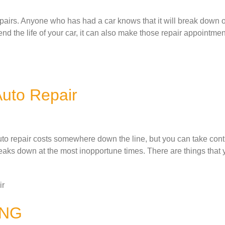
airs. Anyone who has had a car knows that it will break down 
d the life of your car, it can also make those repair appointme
Auto Repair
to repair costs somewhere down the line, but you can take contro
eaks down at the most inopportune times. There are things that 
ir
ING