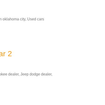
in oklahoma city, Used cars
ar 2
okee dealer, Jeep dodge dealer,