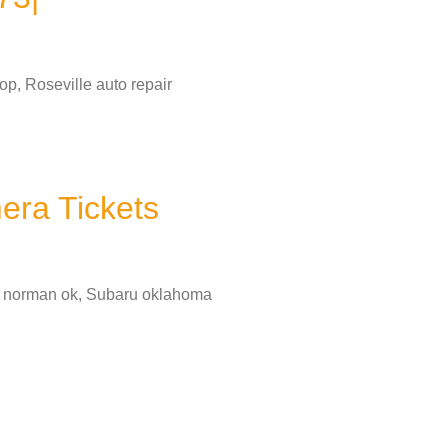
p, Roseville auto repair
era Tickets
in norman ok, Subaru oklahoma