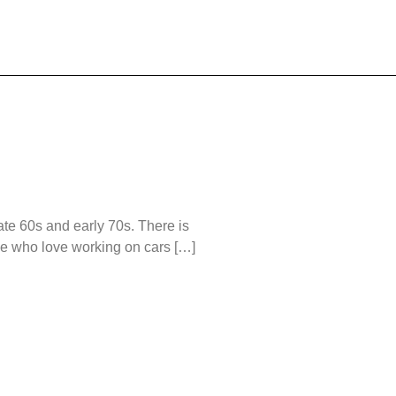
ate 60s and early 70s. There is
ple who love working on cars […]