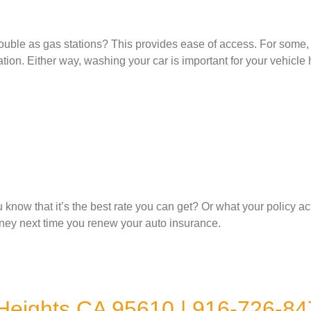
ble as gas stations? This provides ease of access. For some, th
rtation. Either way, washing your car is important for your vehic
ow that it’s the best rate you can get? Or what your policy ac
ney next time you renew your auto insurance.
 Heights CA 95610 | 916-726-84