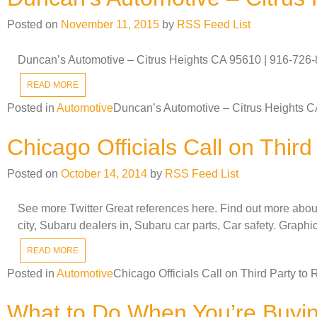
Posted on
November 11, 2015
by
RSS Feed List
Duncan’s Automotive – Citrus Heights CA 95610 | 916-726-84
READ MORE
Posted in
Automotive
Duncan’s Automotive – Citrus Heights C
Chicago Officials Call on Thir
Posted on
October 14, 2014
by
RSS Feed List
See more Twitter Great references here. Find out more abo
city, Subaru dealers in, Subaru car parts, Car safety. Graphi
READ MORE
Posted in
Automotive
Chicago Officials Call on Third Party t
What to Do When You’re Buyi