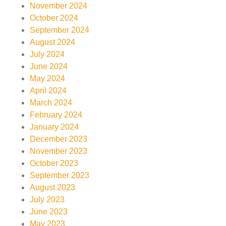
November 2024
October 2024
September 2024
August 2024
July 2024
June 2024
May 2024
April 2024
March 2024
February 2024
January 2024
December 2023
November 2023
October 2023
September 2023
August 2023
July 2023
June 2023
May 2023