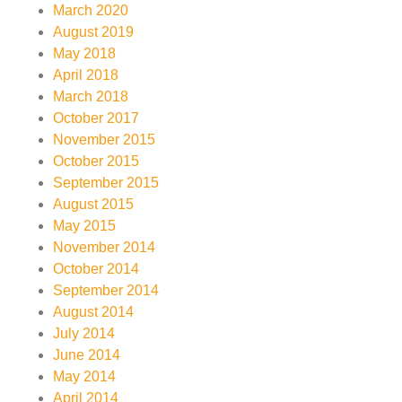
March 2020
August 2019
May 2018
April 2018
March 2018
October 2017
November 2015
October 2015
September 2015
August 2015
May 2015
November 2014
October 2014
September 2014
August 2014
July 2014
June 2014
May 2014
April 2014