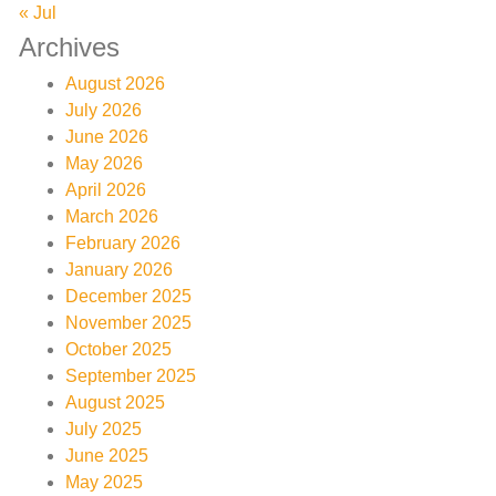
« Jul
Archives
August 2026
July 2026
June 2026
May 2026
April 2026
March 2026
February 2026
January 2026
December 2025
November 2025
October 2025
September 2025
August 2025
July 2025
June 2025
May 2025