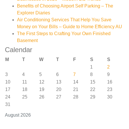
Benefits of Choosing Airport Self Parking – The
Explorer Diaries
Air Conditioning Services That Help You Save
Money on Your Bills – Guide to Home Efficiency AU
The First Steps to Crafting Your Own Finished
Basement
Calendar
M
T
W
T
F
S
S
1
2
3
4
5
6
7
8
9
10
11
12
13
14
15
16
17
18
19
20
21
22
23
24
25
26
27
28
29
30
31
August 2026