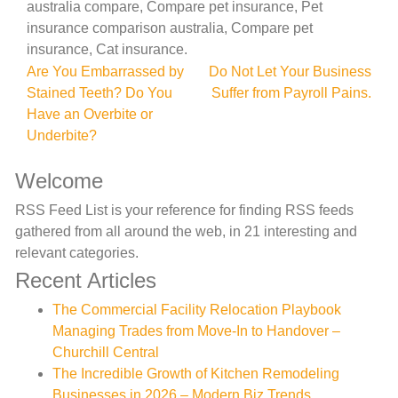
australia compare, Compare pet insurance, Pet
insurance comparison australia, Compare pet
insurance, Cat insurance.
Post
Are You Embarrassed by
Do Not Let Your Business
Stained Teeth? Do You
Suffer from Payroll Pains.
navigation
Have an Overbite or
Underbite?
Welcome
RSS Feed List is your reference for finding RSS feeds
gathered from all around the web, in 21 interesting and
relevant categories.
Recent Articles
The Commercial Facility Relocation Playbook
Managing Trades from Move-In to Handover –
Churchill Central
The Incredible Growth of Kitchen Remodeling
Businesses in 2026 – Modern Biz Trends