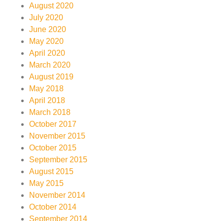
August 2020
July 2020
June 2020
May 2020
April 2020
March 2020
August 2019
May 2018
April 2018
March 2018
October 2017
November 2015
October 2015
September 2015
August 2015
May 2015
November 2014
October 2014
September 2014