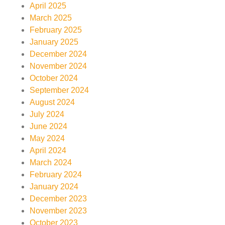
April 2025
March 2025
February 2025
January 2025
December 2024
November 2024
October 2024
September 2024
August 2024
July 2024
June 2024
May 2024
April 2024
March 2024
February 2024
January 2024
December 2023
November 2023
October 2023