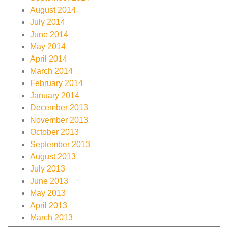
August 2014
July 2014
June 2014
May 2014
April 2014
March 2014
February 2014
January 2014
December 2013
November 2013
October 2013
September 2013
August 2013
July 2013
June 2013
May 2013
April 2013
March 2013