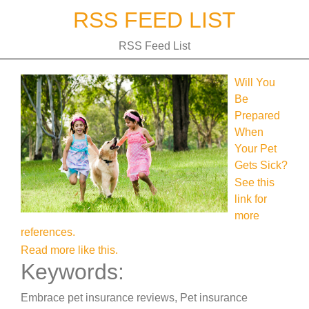
Skip
RSS FEED LIST
to
content
RSS Feed List
Will You
Be
Prepared
When
Your Pet
Gets Sick?
See this
link for
more
references.
Read more like this.
Keywords:
Embrace pet insurance reviews, Pet insurance