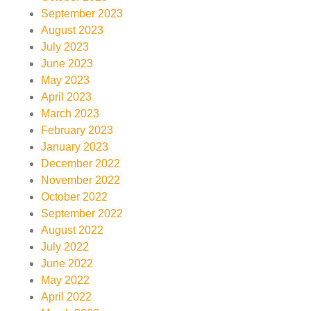
September 2023
August 2023
July 2023
June 2023
May 2023
April 2023
March 2023
February 2023
January 2023
December 2022
November 2022
October 2022
September 2022
August 2022
July 2022
June 2022
May 2022
April 2022