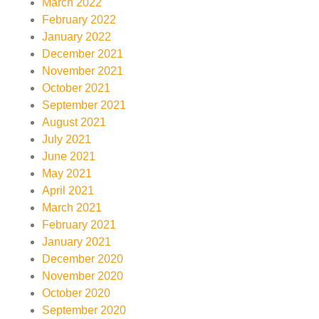
March 2022
February 2022
January 2022
December 2021
November 2021
October 2021
September 2021
August 2021
July 2021
June 2021
May 2021
April 2021
March 2021
February 2021
January 2021
December 2020
November 2020
October 2020
September 2020