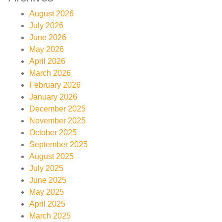
August 2026
July 2026
June 2026
May 2026
April 2026
March 2026
February 2026
January 2026
December 2025
November 2025
October 2025
September 2025
August 2025
July 2025
June 2025
May 2025
April 2025
March 2025