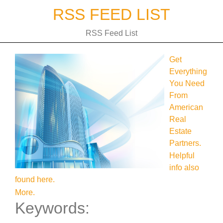
Skip
RSS FEED LIST
to
content
RSS Feed List
Get
Everything
You Need
From
American
Real
Estate
Partners.
Helpful
info also
found here.
More.
Keywords: