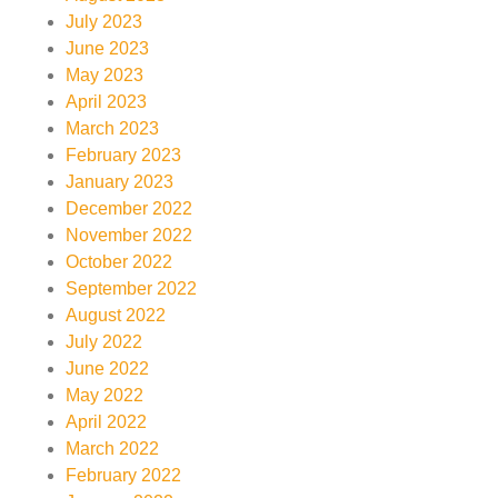
July 2023
June 2023
May 2023
April 2023
March 2023
February 2023
January 2023
December 2022
November 2022
October 2022
September 2022
August 2022
July 2022
June 2022
May 2022
April 2022
March 2022
February 2022