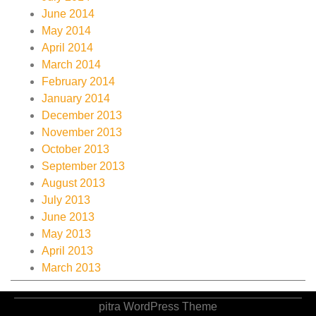
June 2014
May 2014
April 2014
March 2014
February 2014
January 2014
December 2013
November 2013
October 2013
September 2013
August 2013
July 2013
June 2013
May 2013
April 2013
March 2013
pitra WordPress Theme