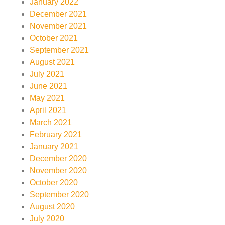
January 2022
December 2021
November 2021
October 2021
September 2021
August 2021
July 2021
June 2021
May 2021
April 2021
March 2021
February 2021
January 2021
December 2020
November 2020
October 2020
September 2020
August 2020
July 2020