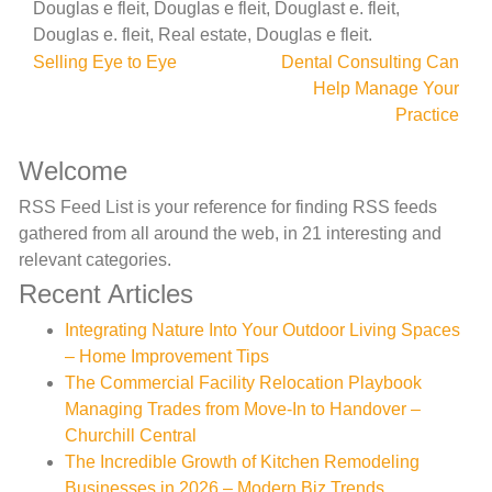
Douglas e fleit, Douglas e fleit, Douglast e. fleit,
Douglas e. fleit, Real estate, Douglas e fleit.
Post
Selling Eye to Eye
Dental Consulting Can
Help Manage Your
navigation
Practice
Welcome
RSS Feed List is your reference for finding RSS feeds
gathered from all around the web, in 21 interesting and
relevant categories.
Recent Articles
Integrating Nature Into Your Outdoor Living Spaces
– Home Improvement Tips
The Commercial Facility Relocation Playbook
Managing Trades from Move-In to Handover –
Churchill Central
The Incredible Growth of Kitchen Remodeling
Businesses in 2026 – Modern Biz Trends