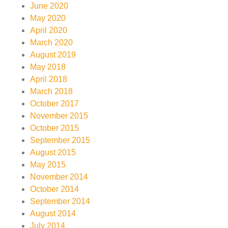
June 2020
May 2020
April 2020
March 2020
August 2019
May 2018
April 2018
March 2018
October 2017
November 2015
October 2015
September 2015
August 2015
May 2015
November 2014
October 2014
September 2014
August 2014
July 2014