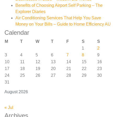
Benefits of Choosing Airport Self Parking – The
Explorer Diaries
Air Conditioning Services That Help You Save
Money on Your Bills – Guide to Home Efficiency AU
Calendar
M
T
W
T
F
S
S
1
2
3
4
5
6
7
8
9
10
11
12
13
14
15
16
17
18
19
20
21
22
23
24
25
26
27
28
29
30
31
August 2026
« Jul
Archives