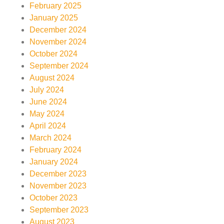
February 2025
January 2025
December 2024
November 2024
October 2024
September 2024
August 2024
July 2024
June 2024
May 2024
April 2024
March 2024
February 2024
January 2024
December 2023
November 2023
October 2023
September 2023
August 2023