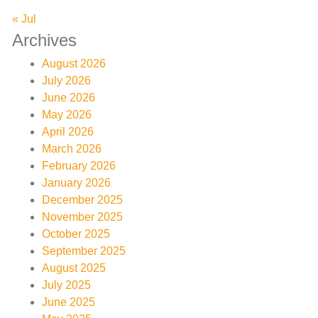
« Jul
Archives
August 2026
July 2026
June 2026
May 2026
April 2026
March 2026
February 2026
January 2026
December 2025
November 2025
October 2025
September 2025
August 2025
July 2025
June 2025