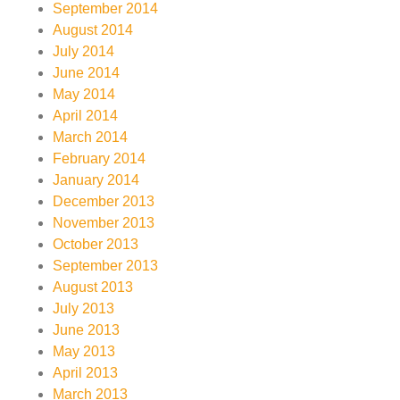
September 2014
August 2014
July 2014
June 2014
May 2014
April 2014
March 2014
February 2014
January 2014
December 2013
November 2013
October 2013
September 2013
August 2013
July 2013
June 2013
May 2013
April 2013
March 2013