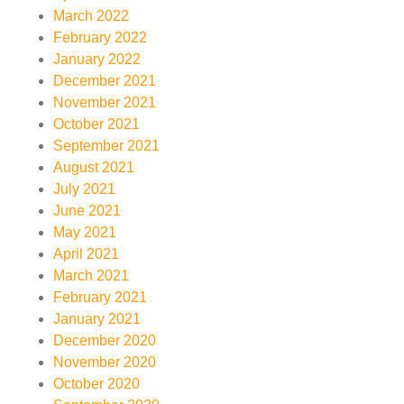
March 2022
February 2022
January 2022
December 2021
November 2021
October 2021
September 2021
August 2021
July 2021
June 2021
May 2021
April 2021
March 2021
February 2021
January 2021
December 2020
November 2020
October 2020