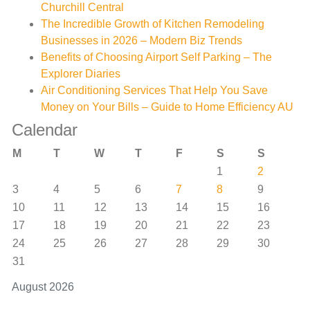
Churchill Central
The Incredible Growth of Kitchen Remodeling
Businesses in 2026 – Modern Biz Trends
Benefits of Choosing Airport Self Parking – The
Explorer Diaries
Air Conditioning Services That Help You Save
Money on Your Bills – Guide to Home Efficiency AU
Calendar
M
T
W
T
F
S
S
1
2
3
4
5
6
7
8
9
10
11
12
13
14
15
16
17
18
19
20
21
22
23
24
25
26
27
28
29
30
31
August 2026