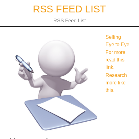
Skip
RSS FEED LIST
to
content
RSS Feed List
Selling
Eye to Eye
For more,
read this
link.
Research
more like
this.