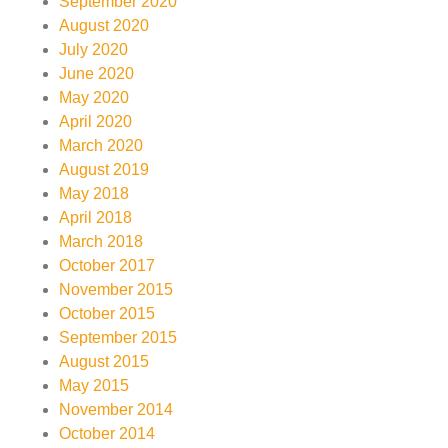
September 2020
August 2020
July 2020
June 2020
May 2020
April 2020
March 2020
August 2019
May 2018
April 2018
March 2018
October 2017
November 2015
October 2015
September 2015
August 2015
May 2015
November 2014
October 2014