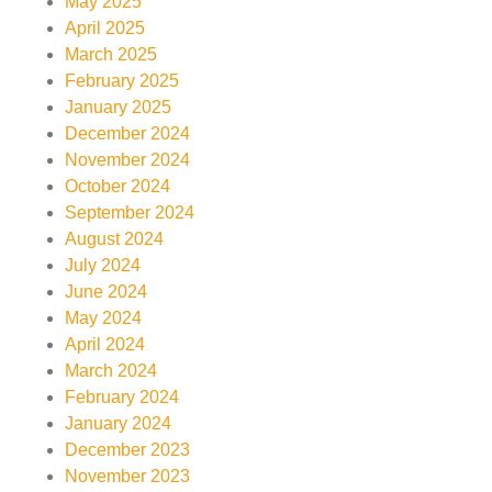
May 2025
April 2025
March 2025
February 2025
January 2025
December 2024
November 2024
October 2024
September 2024
August 2024
July 2024
June 2024
May 2024
April 2024
March 2024
February 2024
January 2024
December 2023
November 2023