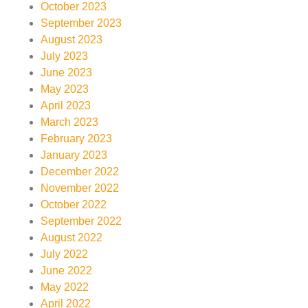
October 2023
September 2023
August 2023
July 2023
June 2023
May 2023
April 2023
March 2023
February 2023
January 2023
December 2022
November 2022
October 2022
September 2022
August 2022
July 2022
June 2022
May 2022
April 2022