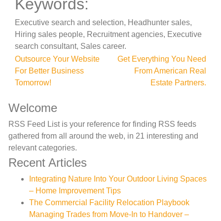
Keywords:
Executive search and selection, Headhunter sales,
Hiring sales people, Recruitment agencies, Executive
search consultant, Sales career.
Post
Outsource Your Website
Get Everything You Need
For Better Business
From American Real
navigation
Tomorrow!
Estate Partners.
Welcome
RSS Feed List is your reference for finding RSS feeds
gathered from all around the web, in 21 interesting and
relevant categories.
Recent Articles
Integrating Nature Into Your Outdoor Living Spaces
– Home Improvement Tips
The Commercial Facility Relocation Playbook
Managing Trades from Move-In to Handover –