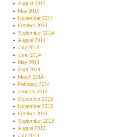
August 2015
May 2015
November 2014
October 2014
September 2014
August 2014
July 2014
June 2014
May 2014
April 2014
March 2014
February 2014
January 2014
December 2013
November 2013
October 2013
September 2013
August 2013
July 2013