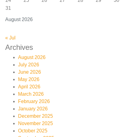
24
25
26
27
28
29
30
31
August 2026
« Jul
Archives
August 2026
July 2026
June 2026
May 2026
April 2026
March 2026
February 2026
January 2026
December 2025
November 2025
October 2025