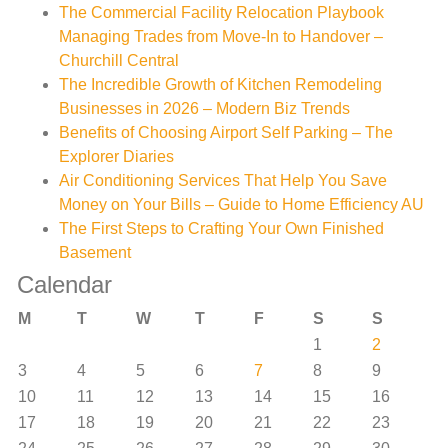
The Commercial Facility Relocation Playbook
Managing Trades from Move-In to Handover –
Churchill Central
The Incredible Growth of Kitchen Remodeling
Businesses in 2026 – Modern Biz Trends
Benefits of Choosing Airport Self Parking – The
Explorer Diaries
Air Conditioning Services That Help You Save
Money on Your Bills – Guide to Home Efficiency AU
The First Steps to Crafting Your Own Finished
Basement
Calendar
M
T
W
T
F
S
S
1
2
3
4
5
6
7
8
9
10
11
12
13
14
15
16
17
18
19
20
21
22
23