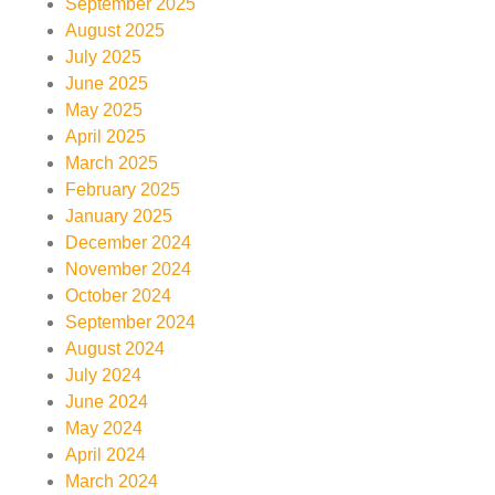
September 2025
August 2025
July 2025
June 2025
May 2025
April 2025
March 2025
February 2025
January 2025
December 2024
November 2024
October 2024
September 2024
August 2024
July 2024
June 2024
May 2024
April 2024
March 2024