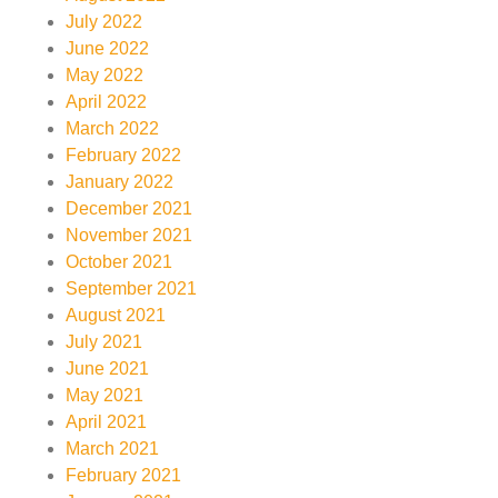
July 2022
June 2022
May 2022
April 2022
March 2022
February 2022
January 2022
December 2021
November 2021
October 2021
September 2021
August 2021
July 2021
June 2021
May 2021
April 2021
March 2021
February 2021