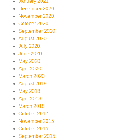
January 2021
December 2020
November 2020
October 2020
September 2020
August 2020
July 2020
June 2020
May 2020
April 2020
March 2020
August 2019
May 2018
April 2018
March 2018
October 2017
November 2015
October 2015
September 2015