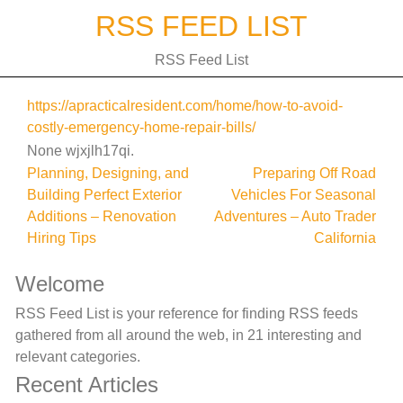
Skip
RSS FEED LIST
to
content
RSS Feed List
https://apracticalresident.com/home/how-to-avoid-
costly-emergency-home-repair-bills/
None wjxjlh17qi.
Post
Planning, Designing, and
Preparing Off Road
Building Perfect Exterior
Vehicles For Seasonal
navigation
Additions – Renovation
Adventures – Auto Trader
Hiring Tips
California
Welcome
RSS Feed List is your reference for finding RSS feeds
gathered from all around the web, in 21 interesting and
relevant categories.
Recent Articles