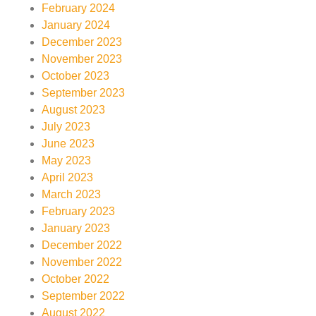
February 2024
January 2024
December 2023
November 2023
October 2023
September 2023
August 2023
July 2023
June 2023
May 2023
April 2023
March 2023
February 2023
January 2023
December 2022
November 2022
October 2022
September 2022
August 2022