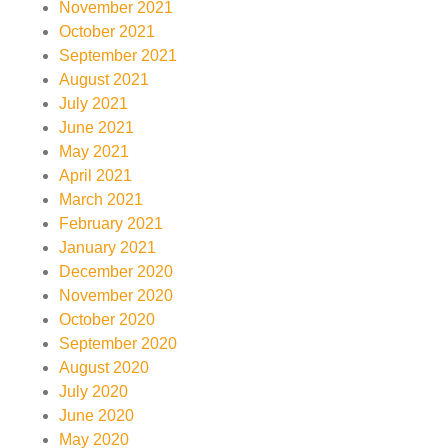
November 2021
October 2021
September 2021
August 2021
July 2021
June 2021
May 2021
April 2021
March 2021
February 2021
January 2021
December 2020
November 2020
October 2020
September 2020
August 2020
July 2020
June 2020
May 2020