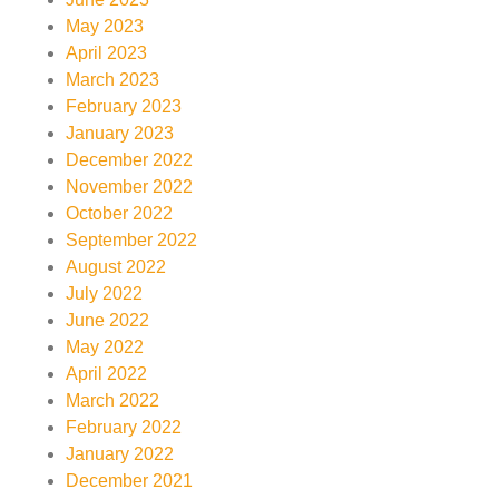
May 2023
April 2023
March 2023
February 2023
January 2023
December 2022
November 2022
October 2022
September 2022
August 2022
July 2022
June 2022
May 2022
April 2022
March 2022
February 2022
January 2022
December 2021