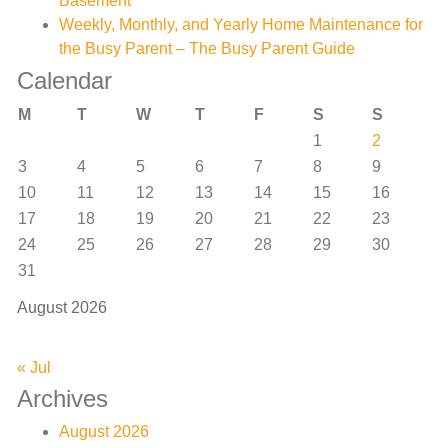
Basement
Weekly, Monthly, and Yearly Home Maintenance for
the Busy Parent – The Busy Parent Guide
Calendar
M
T
W
T
F
S
S
1
2
3
4
5
6
7
8
9
10
11
12
13
14
15
16
17
18
19
20
21
22
23
24
25
26
27
28
29
30
31
August 2026
« Jul
Archives
August 2026