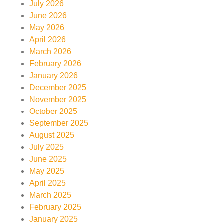
July 2026
June 2026
May 2026
April 2026
March 2026
February 2026
January 2026
December 2025
November 2025
October 2025
September 2025
August 2025
July 2025
June 2025
May 2025
April 2025
March 2025
February 2025
January 2025