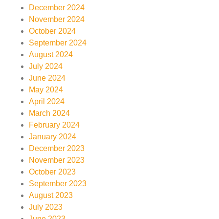
December 2024
November 2024
October 2024
September 2024
August 2024
July 2024
June 2024
May 2024
April 2024
March 2024
February 2024
January 2024
December 2023
November 2023
October 2023
September 2023
August 2023
July 2023
June 2023