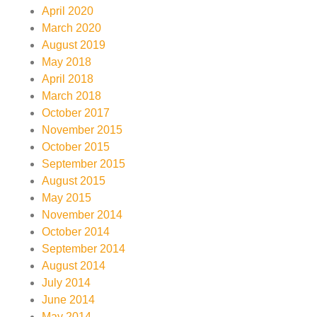
April 2020
March 2020
August 2019
May 2018
April 2018
March 2018
October 2017
November 2015
October 2015
September 2015
August 2015
May 2015
November 2014
October 2014
September 2014
August 2014
July 2014
June 2014
May 2014