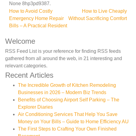
None 8hp3pd9387.
Post
How to Avoid Costly
How to Live Cheaply
Emergency Home Repair
Without Sacrificing Comfort
navigation
Bills – A Practical Resident
Welcome
RSS Feed List is your reference for finding RSS feeds
gathered from all around the web, in 21 interesting and
relevant categories.
Recent Articles
The Incredible Growth of Kitchen Remodeling
Businesses in 2026 – Modern Biz Trends
Benefits of Choosing Airport Self Parking – The
Explorer Diaries
Air Conditioning Services That Help You Save
Money on Your Bills – Guide to Home Efficiency AU
The First Steps to Crafting Your Own Finished