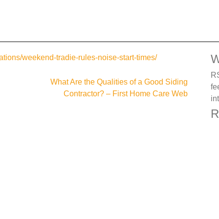
W
tions/weekend-tradie-rules-noise-start-times/
RS
What Are the Qualities of a Good Siding
fe
Contractor? – First Home Care Web
in
R