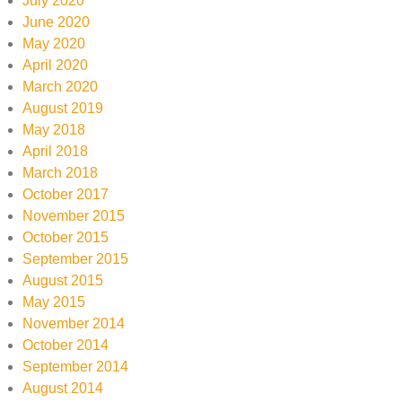
July 2020
June 2020
May 2020
April 2020
March 2020
August 2019
May 2018
April 2018
March 2018
October 2017
November 2015
October 2015
September 2015
August 2015
May 2015
November 2014
October 2014
September 2014
August 2014