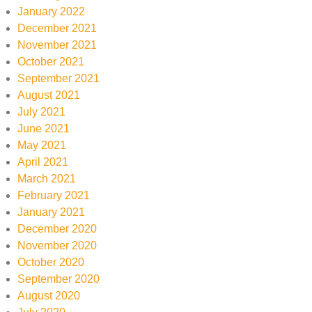
January 2022
December 2021
November 2021
October 2021
September 2021
August 2021
July 2021
June 2021
May 2021
April 2021
March 2021
February 2021
January 2021
December 2020
November 2020
October 2020
September 2020
August 2020