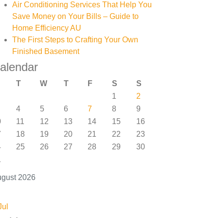
Air Conditioning Services That Help You
Save Money on Your Bills – Guide to
Home Efficiency AU
The First Steps to Crafting Your Own
Finished Basement
alendar
T
W
T
F
S
S
1
2
4
5
6
7
8
9
0
11
12
13
14
15
16
7
18
19
20
21
22
23
4
25
26
27
28
29
30
1
gust 2026
Jul