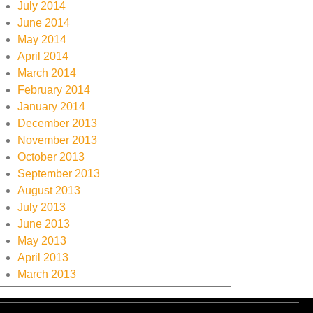
July 2014
June 2014
May 2014
April 2014
March 2014
February 2014
January 2014
December 2013
November 2013
October 2013
September 2013
August 2013
July 2013
June 2013
May 2013
April 2013
March 2013