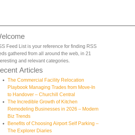
elcome
S Feed List is your reference for finding RSS
eds gathered from all around the web, in 21
teresting and relevant categories.
ecent Articles
The Commercial Facility Relocation
Playbook Managing Trades from Move-In
to Handover – Churchill Central
The Incredible Growth of Kitchen
Remodeling Businesses in 2026 – Modern
Biz Trends
Benefits of Choosing Airport Self Parking –
The Explorer Diaries