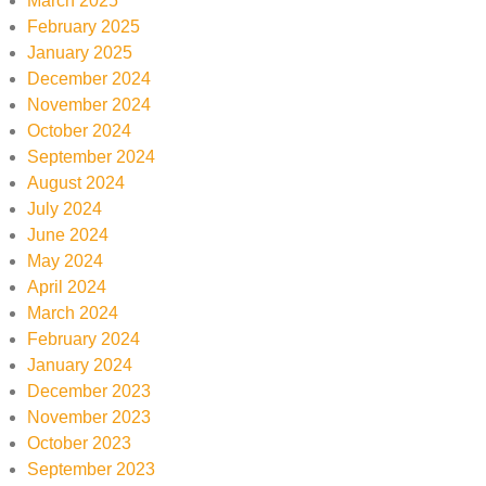
March 2025
February 2025
January 2025
December 2024
November 2024
October 2024
September 2024
August 2024
July 2024
June 2024
May 2024
April 2024
March 2024
February 2024
January 2024
December 2023
November 2023
October 2023
September 2023