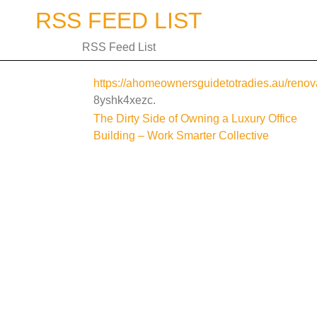
Skip
RSS FEED LIST
to
content
RSS Feed List
https://ahomeownersguidetotradies.au/renova
8yshk4xezc.
Post
The Dirty Side of Owning a Luxury Office
Building – Work Smarter Collective
navigation