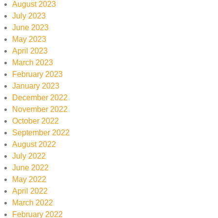
August 2023
July 2023
June 2023
May 2023
April 2023
March 2023
February 2023
January 2023
December 2022
November 2022
October 2022
September 2022
August 2022
July 2022
June 2022
May 2022
April 2022
March 2022
February 2022