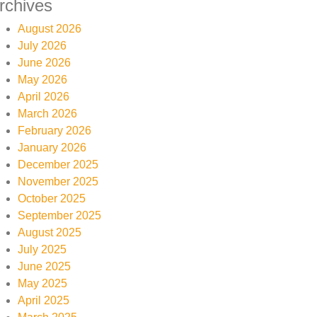
rchives
August 2026
July 2026
June 2026
May 2026
April 2026
March 2026
February 2026
January 2026
December 2025
November 2025
October 2025
September 2025
August 2025
July 2025
June 2025
May 2025
April 2025