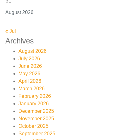
31
August 2026
« Jul
Archives
August 2026
July 2026
June 2026
May 2026
April 2026
March 2026
February 2026
January 2026
December 2025
November 2025
October 2025
September 2025