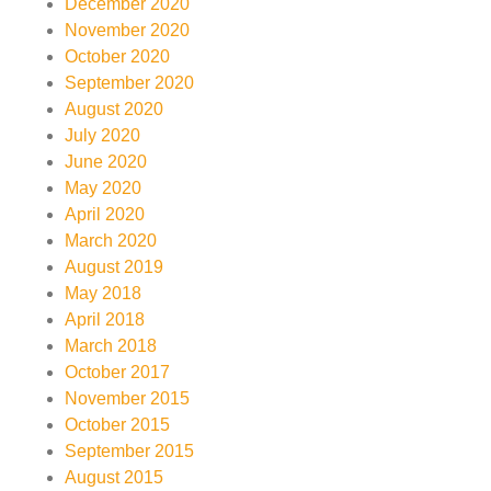
December 2020
November 2020
October 2020
September 2020
August 2020
July 2020
June 2020
May 2020
April 2020
March 2020
August 2019
May 2018
April 2018
March 2018
October 2017
November 2015
October 2015
September 2015
August 2015