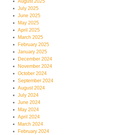
August 2025
July 2025
June 2025
May 2025
April 2025
March 2025
February 2025
January 2025
December 2024
November 2024
October 2024
September 2024
August 2024
July 2024
June 2024
May 2024
April 2024
March 2024
February 2024