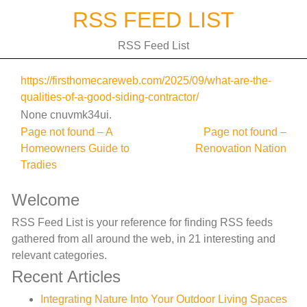
Skip
RSS FEED LIST
to
content
RSS Feed List
https://firsthomecareweb.com/2025/09/what-are-the-
qualities-of-a-good-siding-contractor/
None cnuvmk34ui.
Post
Page not found – A
Page not found –
Homeowners Guide to
Renovation Nation
navigation
Tradies
Welcome
RSS Feed List is your reference for finding RSS feeds
gathered from all around the web, in 21 interesting and
relevant categories.
Recent Articles
Integrating Nature Into Your Outdoor Living Spaces