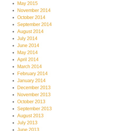
May 2015
November 2014
October 2014
September 2014
August 2014
July 2014
June 2014
May 2014
April 2014
March 2014
February 2014
January 2014
December 2013
November 2013
October 2013
September 2013
August 2013
July 2013
June 2013