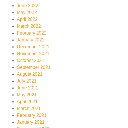
June 2022
May 2022
April 2022
March 2022
February 2022
January 2022
December 2021
November 2021
October 2021
September 2021
August 2021
July 2021
June 2021
May 2021
April 2021
March 2021
February 2021
January 2021