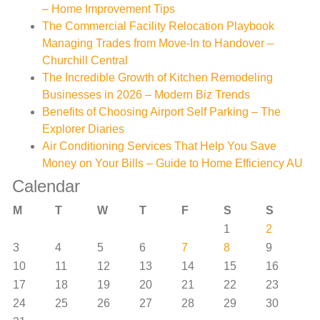
– Home Improvement Tips
The Commercial Facility Relocation Playbook
Managing Trades from Move-In to Handover –
Churchill Central
The Incredible Growth of Kitchen Remodeling
Businesses in 2026 – Modern Biz Trends
Benefits of Choosing Airport Self Parking – The
Explorer Diaries
Air Conditioning Services That Help You Save
Money on Your Bills – Guide to Home Efficiency AU
Calendar
M
T
W
T
F
S
S
1
2
3
4
5
6
7
8
9
10
11
12
13
14
15
16
17
18
19
20
21
22
23
24
25
26
27
28
29
30