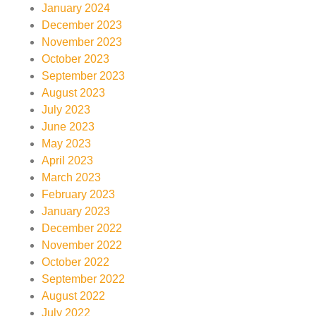
January 2024
December 2023
November 2023
October 2023
September 2023
August 2023
July 2023
June 2023
May 2023
April 2023
March 2023
February 2023
January 2023
December 2022
November 2022
October 2022
September 2022
August 2022
July 2022