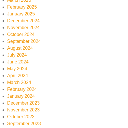
March 2025
February 2025
January 2025
December 2024
November 2024
October 2024
September 2024
August 2024
July 2024
June 2024
May 2024
April 2024
March 2024
February 2024
January 2024
December 2023
November 2023
October 2023
September 2023