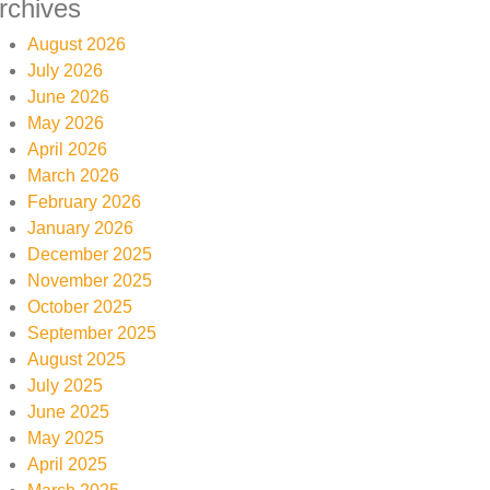
rchives
August 2026
July 2026
June 2026
May 2026
April 2026
March 2026
February 2026
January 2026
December 2025
November 2025
October 2025
September 2025
August 2025
July 2025
June 2025
May 2025
April 2025