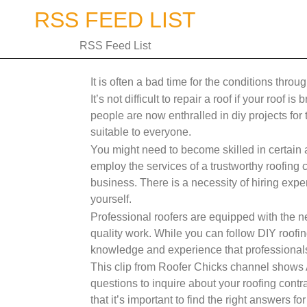
Skip
RSS FEED LIST
to
content
RSS Feed List
It is often a bad time for the conditions throu
It’s not difficult to repair a roof if your roof 
people are now enthralled in diy projects for
suitable to everyone.
You might need to become skilled in certain
employ the services of a trustworthy roofing 
business. There is a necessity of hiring exper
yourself.
Professional roofers are equipped with the ne
quality work. While you can follow DIY roofing
knowledge and experience that professionals
This clip from Roofer Chicks channel shows 
questions to inquire about your roofing contra
that it’s important to find the right answers f