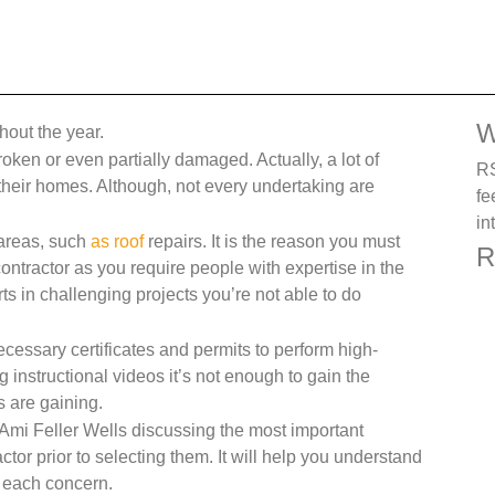
W
ghout the year.
is broken or even partially damaged. Actually, a lot of
RS
 their homes. Although, not every undertaking are
fe
in
 areas, such
as roof
repairs. It is the reason you must
R
contractor as you require people with expertise in the
ts in challenging projects you’re not able to do
cessary certificates and permits to perform high-
 instructional videos it’s not enough to gain the
 are gaining.
Ami Feller Wells discussing the most important
ctor prior to selecting them. It will help you understand
or each concern.