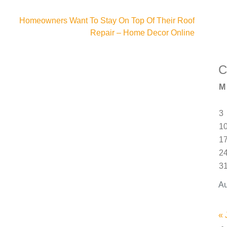
Homeowners Want To Stay On Top Of Their Roof
Repair – Home Decor Online
C
M
3
1
1
2
3
Au
« 