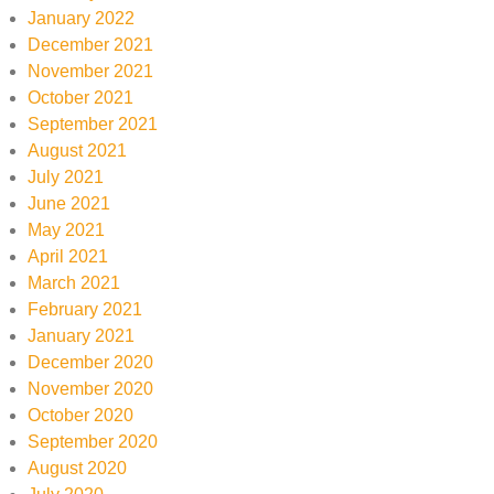
January 2022
December 2021
November 2021
October 2021
September 2021
August 2021
July 2021
June 2021
May 2021
April 2021
March 2021
February 2021
January 2021
December 2020
November 2020
October 2020
September 2020
August 2020