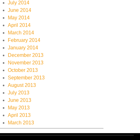
July 2014
June 2014
May 2014
April 2014
March 2014
February 2014
January 2014
December 2013
November 2013
October 2013
September 2013
August 2013
July 2013
June 2013
May 2013
April 2013
March 2013