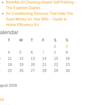
Benefits of Choosing Airport Self Parking –
The Explorer Diaries
Air Conditioning Services That Help You
Save Money on Your Bills – Guide to
Home Efficiency AU
alendar
T
W
T
F
S
S
1
2
4
5
6
7
8
9
0
11
12
13
14
15
16
7
18
19
20
21
22
23
4
25
26
27
28
29
30
1
gust 2026
Jul