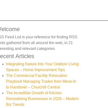
elcome
S Feed List is your reference for finding RSS
eds gathered from all around the web, in 21
teresting and relevant categories.
ecent Articles
Integrating Nature Into Your Outdoor Living
Spaces – Home Improvement Tips
The Commercial Facility Relocation
Playbook Managing Trades from Move-In
to Handover – Churchill Central
The Incredible Growth of Kitchen
Remodeling Businesses in 2026 – Modern
Biz Trends