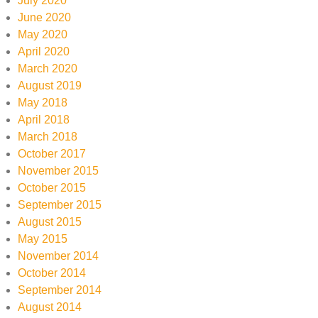
July 2020
June 2020
May 2020
April 2020
March 2020
August 2019
May 2018
April 2018
March 2018
October 2017
November 2015
October 2015
September 2015
August 2015
May 2015
November 2014
October 2014
September 2014
August 2014