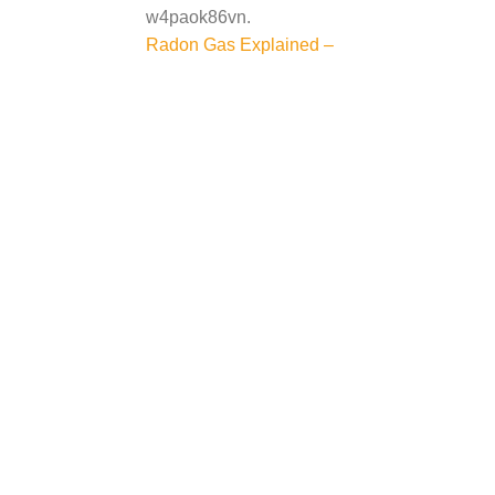
w4paok86vn.
Post
Radon Gas Explained –
navigation