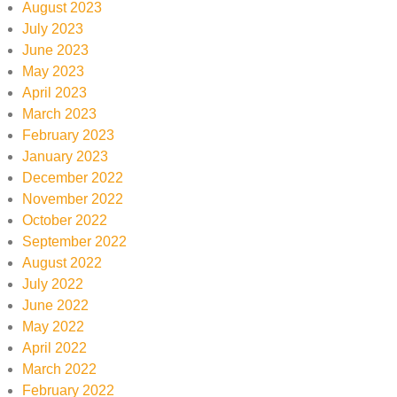
August 2023
July 2023
June 2023
May 2023
April 2023
March 2023
February 2023
January 2023
December 2022
November 2022
October 2022
September 2022
August 2022
July 2022
June 2022
May 2022
April 2022
March 2022
February 2022