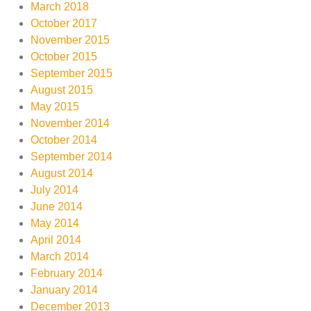
March 2018
October 2017
November 2015
October 2015
September 2015
August 2015
May 2015
November 2014
October 2014
September 2014
August 2014
July 2014
June 2014
May 2014
April 2014
March 2014
February 2014
January 2014
December 2013