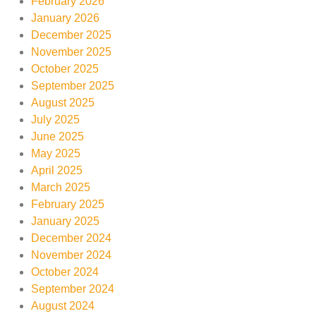
February 2026
January 2026
December 2025
November 2025
October 2025
September 2025
August 2025
July 2025
June 2025
May 2025
April 2025
March 2025
February 2025
January 2025
December 2024
November 2024
October 2024
September 2024
August 2024