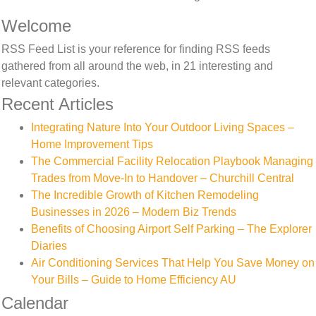
Welcome
RSS Feed List is your reference for finding RSS feeds
gathered from all around the web, in 21 interesting and
relevant categories.
Recent Articles
Integrating Nature Into Your Outdoor Living Spaces –
Home Improvement Tips
The Commercial Facility Relocation Playbook Managing
Trades from Move-In to Handover – Churchill Central
The Incredible Growth of Kitchen Remodeling
Businesses in 2026 – Modern Biz Trends
Benefits of Choosing Airport Self Parking – The Explorer
Diaries
Air Conditioning Services That Help You Save Money on
Your Bills – Guide to Home Efficiency AU
Calendar