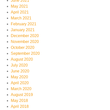
June 2021
May 2021
April 2021
March 2021
February 2021
January 2021
December 2020
November 2020
October 2020
September 2020
August 2020
July 2020
June 2020
May 2020
April 2020
March 2020
August 2019
May 2018
April 2018