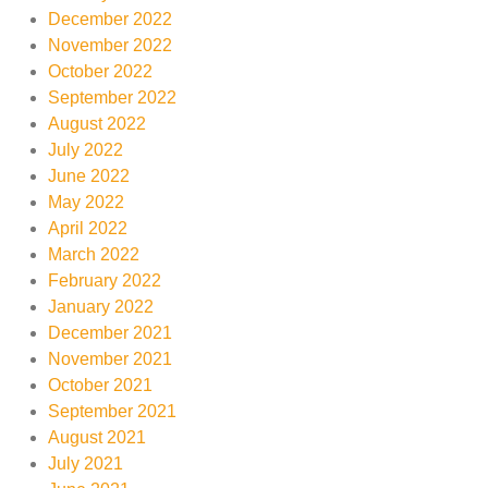
December 2022
November 2022
October 2022
September 2022
August 2022
July 2022
June 2022
May 2022
April 2022
March 2022
February 2022
January 2022
December 2021
November 2021
October 2021
September 2021
August 2021
July 2021