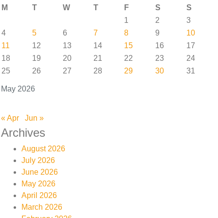
M
T
W
T
F
S
S
1
2
3
4
5
6
7
8
9
10
11
12
13
14
15
16
17
18
19
20
21
22
23
24
25
26
27
28
29
30
31
May 2026
« Apr
Jun »
Archives
August 2026
July 2026
June 2026
May 2026
April 2026
March 2026