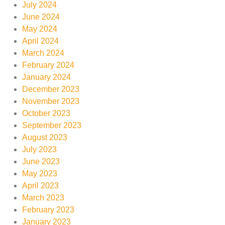
July 2024
June 2024
May 2024
April 2024
March 2024
February 2024
January 2024
December 2023
November 2023
October 2023
September 2023
August 2023
July 2023
June 2023
May 2023
April 2023
March 2023
February 2023
January 2023