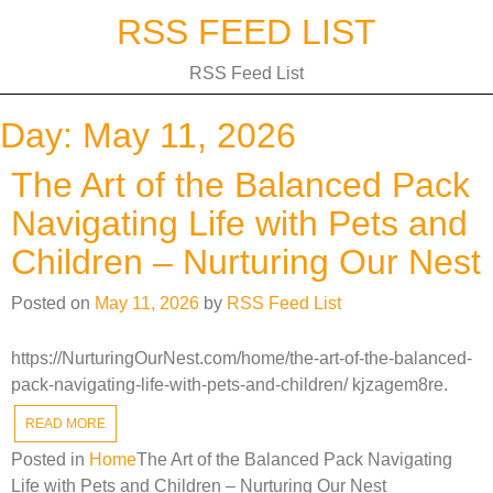
Skip
RSS FEED LIST
to
content
RSS Feed List
Day:
May 11, 2026
The Art of the Balanced Pack
Navigating Life with Pets and
Children – Nurturing Our Nest
Posted on
May 11, 2026
by
RSS Feed List
https://NurturingOurNest.com/home/the-art-of-the-balanced-
pack-navigating-life-with-pets-and-children/ kjzagem8re.
READ MORE
Posted in
Home
The Art of the Balanced Pack Navigating
Life with Pets and Children – Nurturing Our Nest