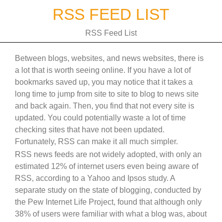
Skip
RSS FEED LIST
to
content
RSS Feed List
Between blogs, websites, and news websites, there is
a lot that is worth seeing online. If you have a lot of
bookmarks saved up, you may notice that it takes a
long time to jump from site to site to blog to news site
and back again. Then, you find that not every site is
updated. You could potentially waste a lot of time
checking sites that have not been updated.
Fortunately, RSS can make it all much simpler.
RSS news feeds are not widely adopted, with only an
estimated 12% of internet users even being aware of
RSS, according to a Yahoo and Ipsos study. A
separate study on the state of blogging, conducted by
the Pew Internet Life Project, found that although only
38% of users were familiar with what a blog was, about