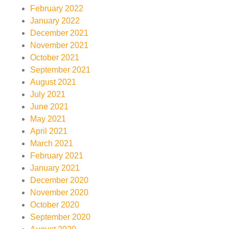
February 2022
January 2022
December 2021
November 2021
October 2021
September 2021
August 2021
July 2021
June 2021
May 2021
April 2021
March 2021
February 2021
January 2021
December 2020
November 2020
October 2020
September 2020