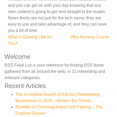
and you can get on with your day knowing that any
new content is going to get sent straight to the reader.
News feeds are not just for the tech savvy, they are
easy to use and take advantage of, and they can save
you a lot of time.
Post
What is Gaming Like for
Why Nursing Counts
You?
navigation
Welcome
RSS Feed List is your reference for finding RSS feeds
gathered from all around the web, in 21 interesting and
relevant categories.
Recent Articles
The Incredible Growth of Kitchen Remodeling
Businesses in 2026 – Modern Biz Trends
Benefits of Choosing Airport Self Parking – The
Explorer Diaries