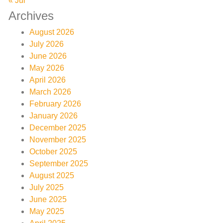
« Jul
Archives
August 2026
July 2026
June 2026
May 2026
April 2026
March 2026
February 2026
January 2026
December 2025
November 2025
October 2025
September 2025
August 2025
July 2025
June 2025
May 2025