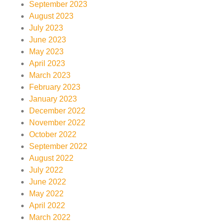
September 2023
August 2023
July 2023
June 2023
May 2023
April 2023
March 2023
February 2023
January 2023
December 2022
November 2022
October 2022
September 2022
August 2022
July 2022
June 2022
May 2022
April 2022
March 2022