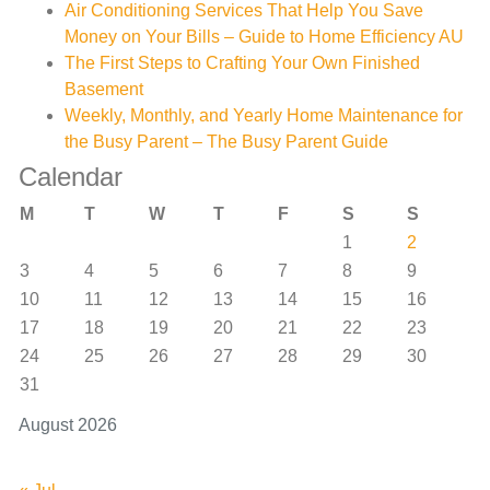
Air Conditioning Services That Help You Save
Money on Your Bills – Guide to Home Efficiency AU
The First Steps to Crafting Your Own Finished
Basement
Weekly, Monthly, and Yearly Home Maintenance for
the Busy Parent – The Busy Parent Guide
Calendar
M
T
W
T
F
S
S
1
2
3
4
5
6
7
8
9
10
11
12
13
14
15
16
17
18
19
20
21
22
23
24
25
26
27
28
29
30
31
August 2026