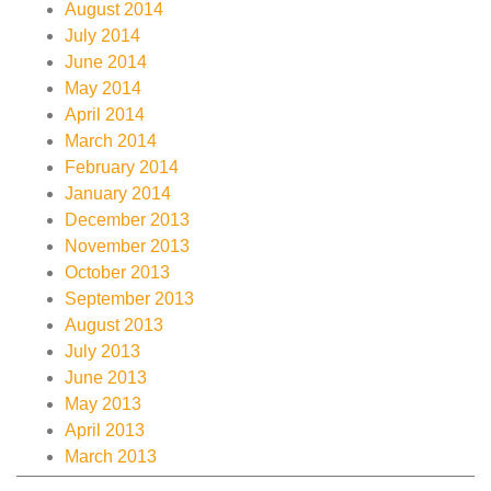
August 2014
July 2014
June 2014
May 2014
April 2014
March 2014
February 2014
January 2014
December 2013
November 2013
October 2013
September 2013
August 2013
July 2013
June 2013
May 2013
April 2013
March 2013