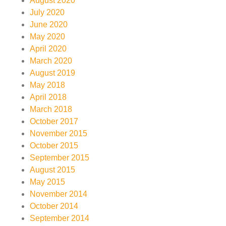
August 2020
July 2020
June 2020
May 2020
April 2020
March 2020
August 2019
May 2018
April 2018
March 2018
October 2017
November 2015
October 2015
September 2015
August 2015
May 2015
November 2014
October 2014
September 2014