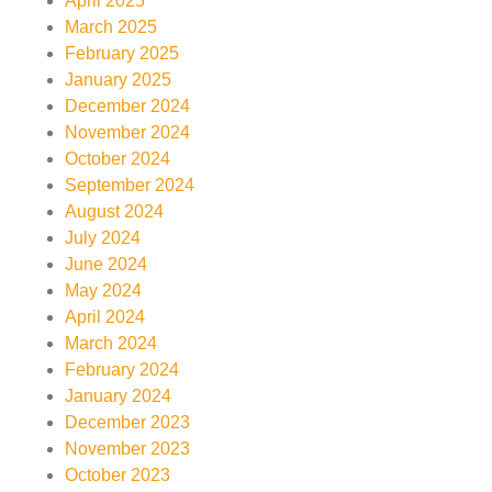
April 2025
March 2025
February 2025
January 2025
December 2024
November 2024
October 2024
September 2024
August 2024
July 2024
June 2024
May 2024
April 2024
March 2024
February 2024
January 2024
December 2023
November 2023
October 2023