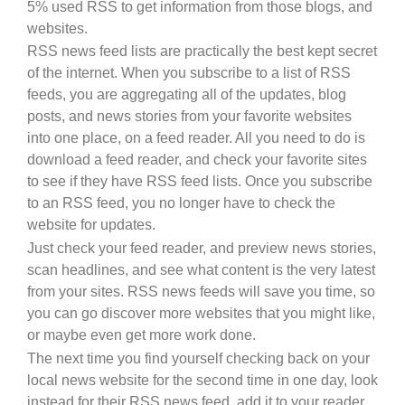
5% used RSS to get information from those blogs, and
websites.
RSS news feed lists are practically the best kept secret
of the internet. When you subscribe to a list of RSS
feeds, you are aggregating all of the updates, blog
posts, and news stories from your favorite websites
into one place, on a feed reader. All you need to do is
download a feed reader, and check your favorite sites
to see if they have RSS feed lists. Once you subscribe
to an RSS feed, you no longer have to check the
website for updates.
Just check your feed reader, and preview news stories,
scan headlines, and see what content is the very latest
from your sites. RSS news feeds will save you time, so
you can go discover more websites that you might like,
or maybe even get more work done.
The next time you find yourself checking back on your
local news website for the second time in one day, look
instead for their RSS news feed, add it to your reader,