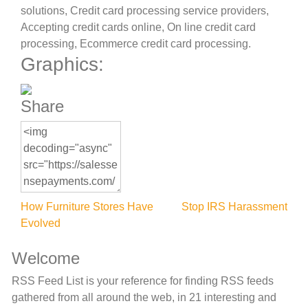
solutions, Credit card processing service providers,
Accepting credit cards online, On line credit card
processing, Ecommerce credit card processing.
Graphics:
Share
Post
How Furniture Stores Have
Stop IRS Harassment
Evolved
navigation
Welcome
RSS Feed List is your reference for finding RSS feeds
gathered from all around the web, in 21 interesting and