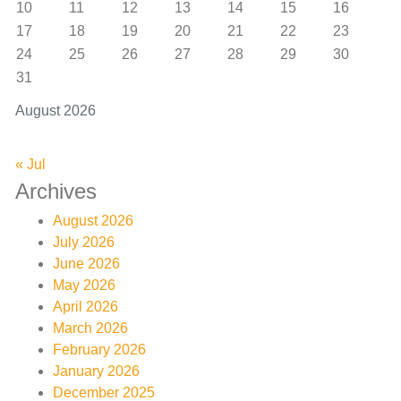
10
11
12
13
14
15
16
17
18
19
20
21
22
23
24
25
26
27
28
29
30
31
August 2026
« Jul
Archives
August 2026
July 2026
June 2026
May 2026
April 2026
March 2026
February 2026
January 2026
December 2025