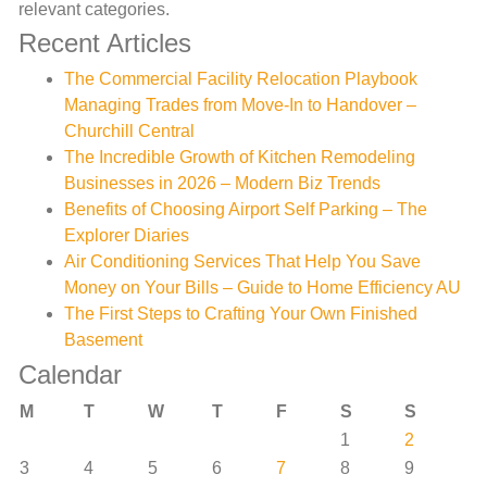
relevant categories.
Recent Articles
The Commercial Facility Relocation Playbook
Managing Trades from Move-In to Handover –
Churchill Central
The Incredible Growth of Kitchen Remodeling
Businesses in 2026 – Modern Biz Trends
Benefits of Choosing Airport Self Parking – The
Explorer Diaries
Air Conditioning Services That Help You Save
Money on Your Bills – Guide to Home Efficiency AU
The First Steps to Crafting Your Own Finished
Basement
Calendar
M
T
W
T
F
S
S
1
2
3
4
5
6
7
8
9