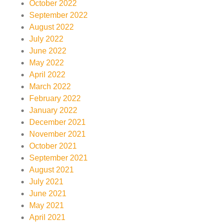
October 2022
September 2022
August 2022
July 2022
June 2022
May 2022
April 2022
March 2022
February 2022
January 2022
December 2021
November 2021
October 2021
September 2021
August 2021
July 2021
June 2021
May 2021
April 2021