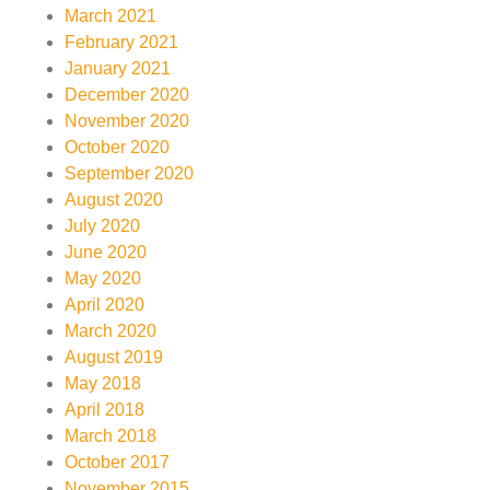
March 2021
February 2021
January 2021
December 2020
November 2020
October 2020
September 2020
August 2020
July 2020
June 2020
May 2020
April 2020
March 2020
August 2019
May 2018
April 2018
March 2018
October 2017
November 2015