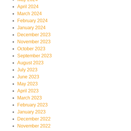
April 2024
March 2024
February 2024
January 2024
December 2023
November 2023
October 2023
September 2023
August 2023
July 2023
June 2023
May 2023
April 2023
March 2023
February 2023
January 2023
December 2022
November 2022