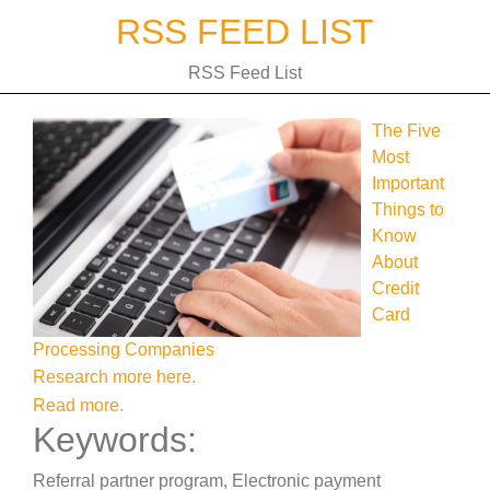
Skip
RSS FEED LIST
to
content
RSS Feed List
The Five
Most
Important
Things to
Know
About
Credit
Card
Processing Companies
Research more here.
Read more.
Keywords:
Referral partner program, Electronic payment