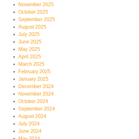
November 2025
October 2025
September 2025
August 2025
July 2025
June 2025
May 2025
April 2025
March 2025
February 2025
January 2025
December 2024
November 2024
October 2024
September 2024
August 2024
July 2024
June 2024
May 2024