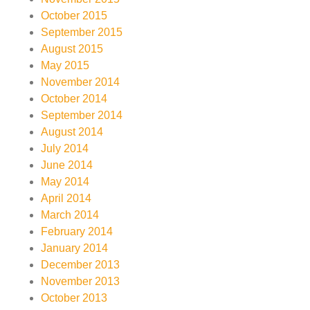
October 2015
September 2015
August 2015
May 2015
November 2014
October 2014
September 2014
August 2014
July 2014
June 2014
May 2014
April 2014
March 2014
February 2014
January 2014
December 2013
November 2013
October 2013