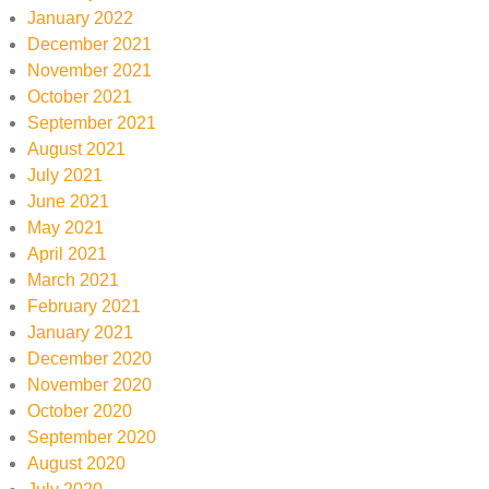
January 2022
December 2021
November 2021
October 2021
September 2021
August 2021
July 2021
June 2021
May 2021
April 2021
March 2021
February 2021
January 2021
December 2020
November 2020
October 2020
September 2020
August 2020