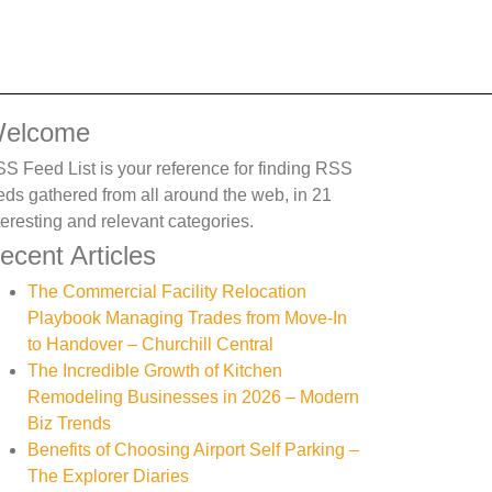
elcome
S Feed List is your reference for finding RSS
eds gathered from all around the web, in 21
teresting and relevant categories.
ecent Articles
The Commercial Facility Relocation
Playbook Managing Trades from Move-In
to Handover – Churchill Central
The Incredible Growth of Kitchen
Remodeling Businesses in 2026 – Modern
Biz Trends
Benefits of Choosing Airport Self Parking –
The Explorer Diaries