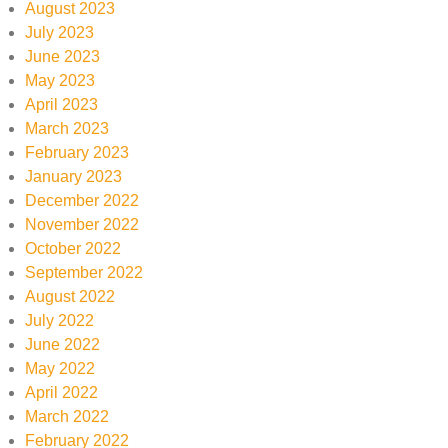
August 2023
July 2023
June 2023
May 2023
April 2023
March 2023
February 2023
January 2023
December 2022
November 2022
October 2022
September 2022
August 2022
July 2022
June 2022
May 2022
April 2022
March 2022
February 2022