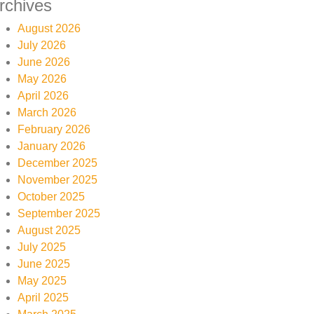
rchives
August 2026
July 2026
June 2026
May 2026
April 2026
March 2026
February 2026
January 2026
December 2025
November 2025
October 2025
September 2025
August 2025
July 2025
June 2025
May 2025
April 2025