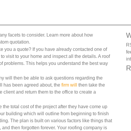
W
many facets to consider. Learn more about how
stom quotation.
RS
you a quote? If you have already contacted one of
fe
 visit to your home and inspect all the details. A roof
in
s of problems. This helps you understand the best way
R
ny will then be able to ask questions regarding the
 all has been agreed about, the
firm will
then take the
lient and return them to the office to create a
 the total cost of the project after they have come up
ur building which will outline from beginning to finish
ding. The plan is built on various factors like things that
, and then forgotten forever. Your roofing company is