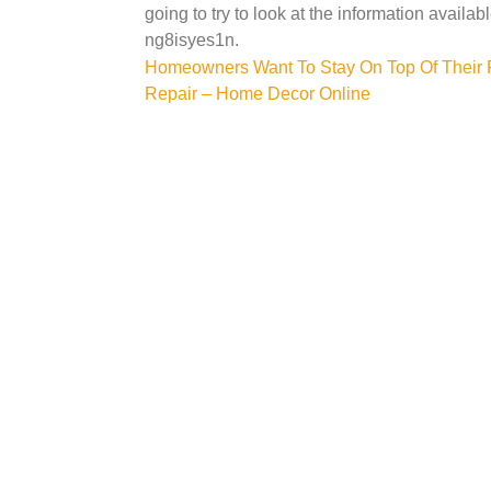
going to try to look at the information availab
ng8isyes1n.
Post
Homeowners Want To Stay On Top Of Their 
Repair – Home Decor Online
navigation