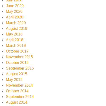
July 2020
June 2020
May 2020
April 2020
March 2020
August 2019
May 2018
April 2018
March 2018
October 2017
November 2015
October 2015
September 2015
August 2015
May 2015
November 2014
October 2014
September 2014
August 2014