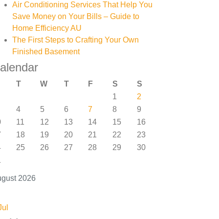
Air Conditioning Services That Help You
Save Money on Your Bills – Guide to
Home Efficiency AU
The First Steps to Crafting Your Own
Finished Basement
alendar
T
W
T
F
S
S
1
2
4
5
6
7
8
9
0
11
12
13
14
15
16
7
18
19
20
21
22
23
4
25
26
27
28
29
30
1
gust 2026
Jul