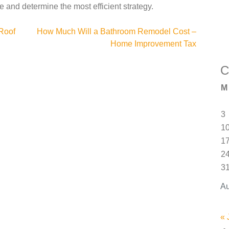
le and determine the most efficient strategy.
Roof
How Much Will a Bathroom Remodel Cost –
Home Improvement Tax
C
M
3
1
1
2
3
Au
« 