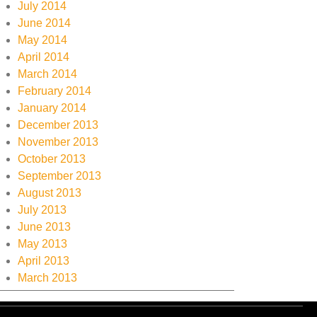
July 2014
June 2014
May 2014
April 2014
March 2014
February 2014
January 2014
December 2013
November 2013
October 2013
September 2013
August 2013
July 2013
June 2013
May 2013
April 2013
March 2013