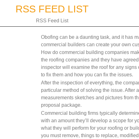
Skip
RSS FEED LIST
to
content
RSS Feed List
Obofing can be a daunting task, and it has 
commercial builders can create your own cu
How do commercial building companies make 
the roofing companies and they have agreed to
inspector will examine the roof for any sign
to fix them and how you can fix the issues.
After the inspection of everything, the compa
particular method of solving the issue. After
measurements sketches and pictures from the c
proposal package.
Commercial building firms typically determine
with an amount they’ll develop a scope for yo
what they will perform for your roofing or buil
you must remove, things to replace, modified