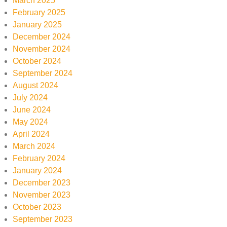
March 2025
February 2025
January 2025
December 2024
November 2024
October 2024
September 2024
August 2024
July 2024
June 2024
May 2024
April 2024
March 2024
February 2024
January 2024
December 2023
November 2023
October 2023
September 2023