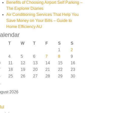
Benefits of Choosing Airport Self Parking –
The Explorer Diaries
Air Conditioning Services That Help You
Save Money on Your Bills – Guide to
Home Efficiency AU
alendar
T
W
T
F
S
S
1
2
4
5
6
7
8
9
0
11
12
13
14
15
16
7
18
19
20
21
22
23
4
25
26
27
28
29
30
1
gust 2026
Jul