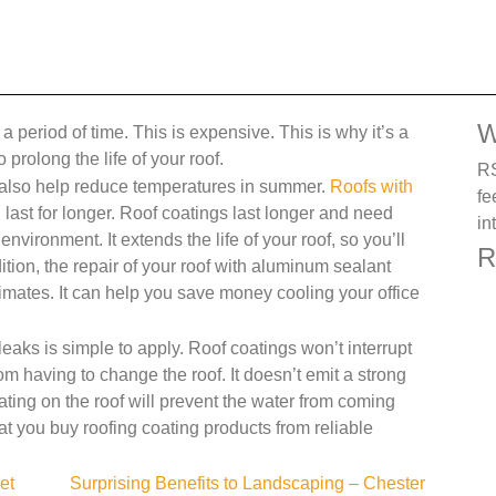
W
 period of time. This is expensive. This is why it’s a
 prolong the life of your roof.
RS
also help reduce temperatures in summer.
Roofs with
fe
last for longer. Roof coatings last longer and need
in
nvironment. It extends the life of your roof, so you’ll
R
tion, the repair of your roof with aluminum sealant
imates. It can help you save money cooling your office
leaks is simple to apply. Roof coatings won’t interrupt
rom having to change the roof. It doesn’t emit a strong
ting on the roof will prevent the water from coming
hat you buy roofing coating products from reliable
et
Surprising Benefits to Landscaping – Chester