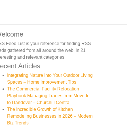
elcome
S Feed List is your reference for finding RSS
eds gathered from all around the web, in 21
teresting and relevant categories.
ecent Articles
Integrating Nature Into Your Outdoor Living
Spaces – Home Improvement Tips
The Commercial Facility Relocation
Playbook Managing Trades from Move-In
to Handover – Churchill Central
The Incredible Growth of Kitchen
Remodeling Businesses in 2026 – Modern
Biz Trends