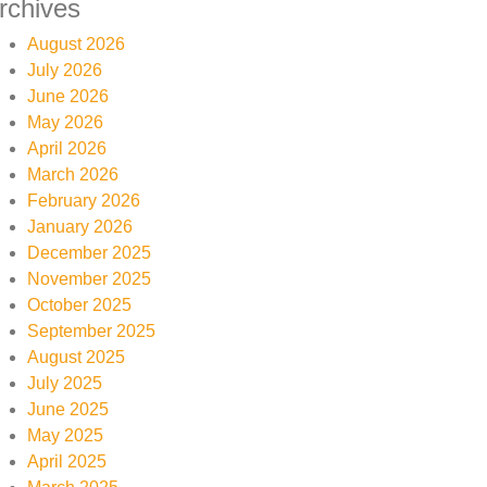
rchives
August 2026
July 2026
June 2026
May 2026
April 2026
March 2026
February 2026
January 2026
December 2025
November 2025
October 2025
September 2025
August 2025
July 2025
June 2025
May 2025
April 2025