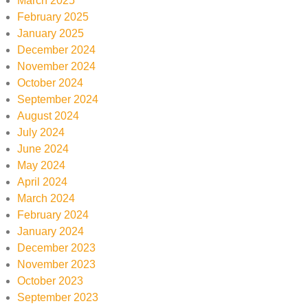
March 2025
February 2025
January 2025
December 2024
November 2024
October 2024
September 2024
August 2024
July 2024
June 2024
May 2024
April 2024
March 2024
February 2024
January 2024
December 2023
November 2023
October 2023
September 2023