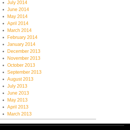
July 2014
June 2014
May 2014
April 2014
March 2014
February 2014
January 2014
December 2013
November 2013
October 2013
September 2013
August 2013
July 2013
June 2013
May 2013
April 2013
March 2013