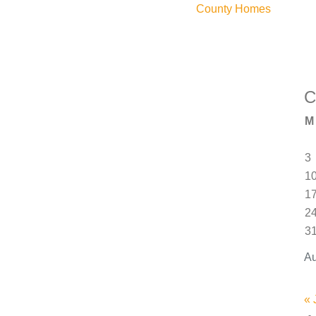
County Homes
C
M
3
1
1
2
3
Au
« 