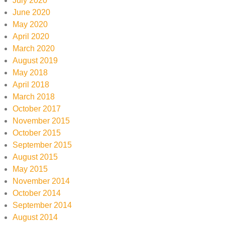
July 2020
June 2020
May 2020
April 2020
March 2020
August 2019
May 2018
April 2018
March 2018
October 2017
November 2015
October 2015
September 2015
August 2015
May 2015
November 2014
October 2014
September 2014
August 2014