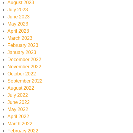
August 2023
July 2023
June 2023
May 2023
April 2023
March 2023
February 2023
January 2023
December 2022
November 2022
October 2022
September 2022
August 2022
July 2022
June 2022
May 2022
April 2022
March 2022
February 2022