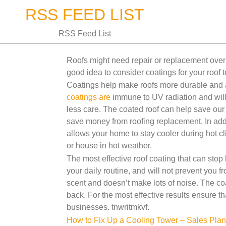
Skip
RSS FEED LIST
to
content
RSS Feed List
Roofs might need repair or replacement over a
good idea to consider coatings for your roof to
Coatings help make roofs more durable and 
coatings are
immune to UV radiation and will 
less care. The coated roof can help save our e
save money from roofing replacement. In addi
allows your home to stay cooler during hot cl
or house in hot weather.
The most effective roof coating that can stop 
your daily routine, and will not prevent you f
scent and doesn’t make lots of noise. The coa
back. For the most effective results ensure t
businesses. tnwritmkvf.
Post
How to Fix Up a Cooling Tower – Sales Plan