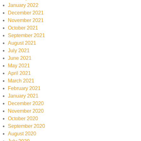
January 2022
December 2021
November 2021
October 2021
September 2021
August 2021
July 2021
June 2021
May 2021
April 2021
March 2021
February 2021
January 2021
December 2020
November 2020
October 2020
September 2020
August 2020