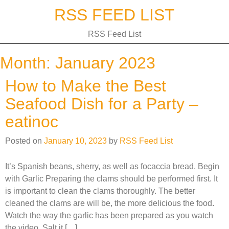
Skip
RSS FEED LIST
to
content
RSS Feed List
Month:
January 2023
How to Make the Best
Seafood Dish for a Party –
eatinoc
Posted on
January 10, 2023
by
RSS Feed List
It’s Spanish beans, sherry, as well as focaccia bread. Begin
with Garlic Preparing the clams should be performed first. It
is important to clean the clams thoroughly. The better
cleaned the clams are will be, the more delicious the food.
Watch the way the garlic has been prepared as you watch
the video. Salt it […]