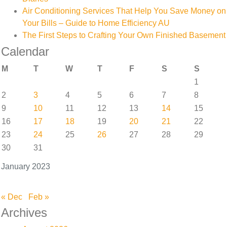
Air Conditioning Services That Help You Save Money on
Your Bills – Guide to Home Efficiency AU
The First Steps to Crafting Your Own Finished Basement
Calendar
M
T
W
T
F
S
S
1
2
3
4
5
6
7
8
9
10
11
12
13
14
15
16
17
18
19
20
21
22
23
24
25
26
27
28
29
30
31
January 2023
« Dec
Feb »
Archives