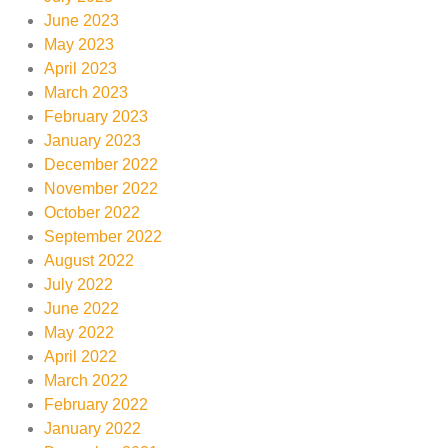
June 2023
May 2023
April 2023
March 2023
February 2023
January 2023
December 2022
November 2022
October 2022
September 2022
August 2022
July 2022
June 2022
May 2022
April 2022
March 2022
February 2022
January 2022