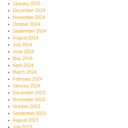
January 2025
December 2024
November 2024
October 2024
September 2024
August 2024
July 2024
June 2024
May 2024
April 2024
March 2024
February 2024
January 2024
December 2023
November 2023
October 2023
September 2023
August 2023
July 2023