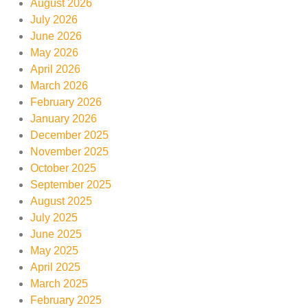
August 2026
July 2026
June 2026
May 2026
April 2026
March 2026
February 2026
January 2026
December 2025
November 2025
October 2025
September 2025
August 2025
July 2025
June 2025
May 2025
April 2025
March 2025
February 2025