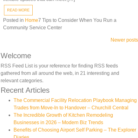
READ MORE
Posted in
Home
7 Tips to Consider When You Run a
Community Service Center
Posts
Newer posts
navigation
Welcome
RSS Feed List is your reference for finding RSS feeds
gathered from all around the web, in 21 interesting and
relevant categories.
Recent Articles
The Commercial Facility Relocation Playbook Managing
Trades from Move-In to Handover – Churchill Central
The Incredible Growth of Kitchen Remodeling
Businesses in 2026 – Modern Biz Trends
Benefits of Choosing Airport Self Parking – The Explorer
Diaries