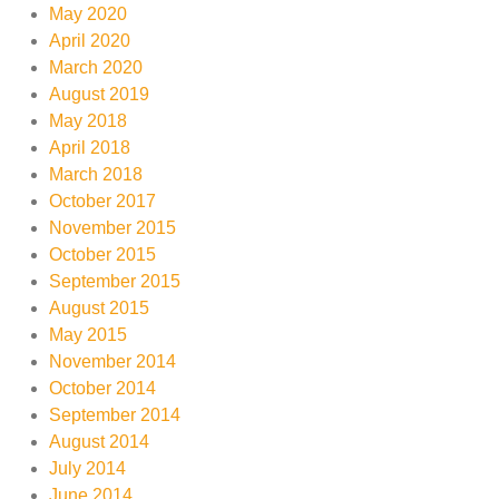
May 2020
April 2020
March 2020
August 2019
May 2018
April 2018
March 2018
October 2017
November 2015
October 2015
September 2015
August 2015
May 2015
November 2014
October 2014
September 2014
August 2014
July 2014
June 2014