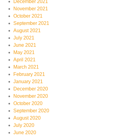
December 2021
November 2021
October 2021
September 2021
August 2021
July 2021
June 2021
May 2021
April 2021
March 2021
February 2021
January 2021
December 2020
November 2020
October 2020
September 2020
August 2020
July 2020
June 2020