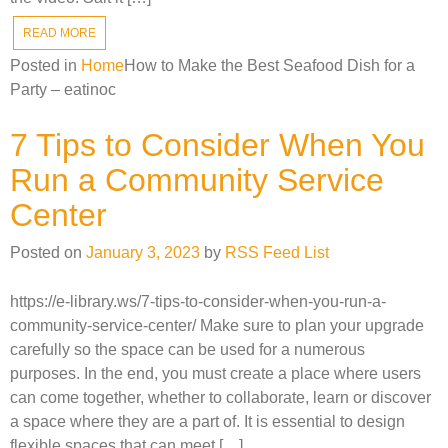
READ MORE
Posted in
Home
How to Make the Best Seafood Dish for a
Party – eatinoc
7 Tips to Consider When You
Run a Community Service
Center
Posted on
January 3, 2023
by
RSS Feed List
https://e-library.ws/7-tips-to-consider-when-you-run-a-
community-service-center/ Make sure to plan your upgrade
carefully so the space can be used for a numerous
purposes. In the end, you must create a place where users
can come together, whether to collaborate, learn or discover
a space where they are a part of. It is essential to design
flexible spaces that can meet […]