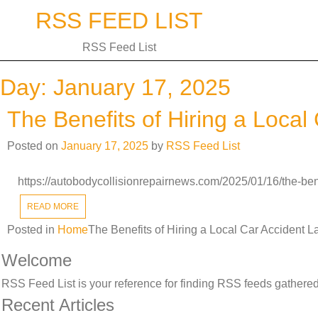
Skip
RSS FEED LIST
to
content
RSS Feed List
Day:
January 17, 2025
The Benefits of Hiring a Loca
Posted on
January 17, 2025
by
RSS Feed List
https://autobodycollisionrepairnews.com/2025/01/16/the-bene
READ MORE
Posted in
Home
The Benefits of Hiring a Local Car Accident 
Welcome
RSS Feed List is your reference for finding RSS feeds gathered 
Recent Articles