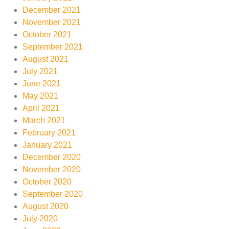
December 2021
November 2021
October 2021
September 2021
August 2021
July 2021
June 2021
May 2021
April 2021
March 2021
February 2021
January 2021
December 2020
November 2020
October 2020
September 2020
August 2020
July 2020