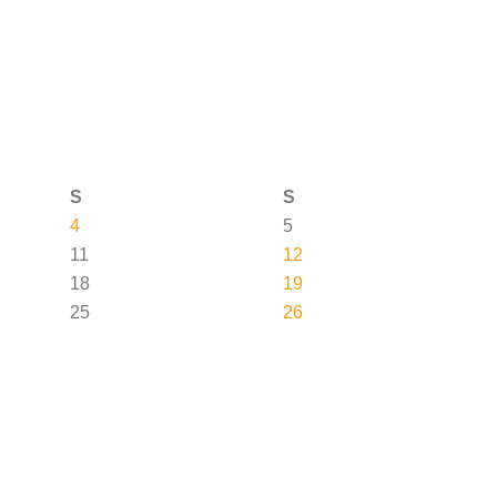
S
S
4
5
11
12
18
19
25
26