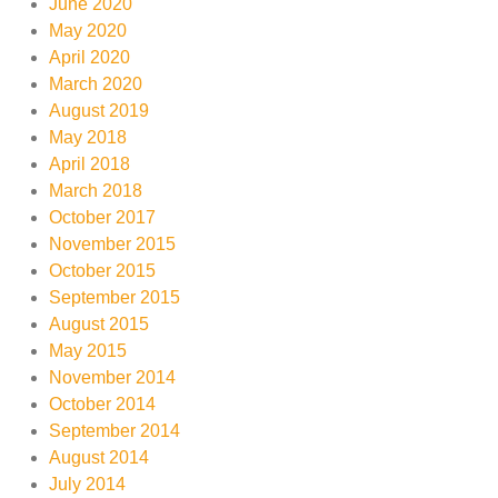
June 2020
May 2020
April 2020
March 2020
August 2019
May 2018
April 2018
March 2018
October 2017
November 2015
October 2015
September 2015
August 2015
May 2015
November 2014
October 2014
September 2014
August 2014
July 2014