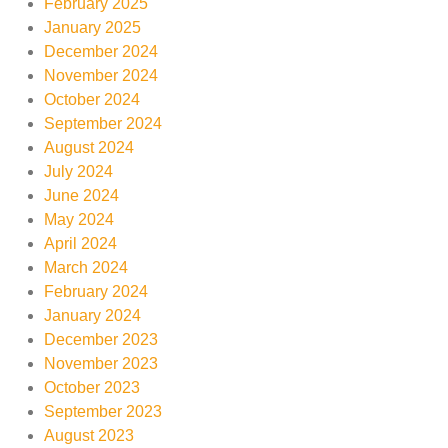
February 2025
January 2025
December 2024
November 2024
October 2024
September 2024
August 2024
July 2024
June 2024
May 2024
April 2024
March 2024
February 2024
January 2024
December 2023
November 2023
October 2023
September 2023
August 2023