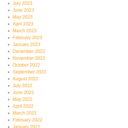
July 2023
June 2023
May 2023
April 2023
March 2023
February 2023
January 2023
December 2022
November 2022
October 2022
September 2022
August 2022
July 2022
June 2022
May 2022
April 2022
March 2022
February 2022
January 2022