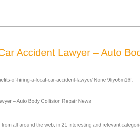
l Car Accident Lawyer – Auto Bo
fits-of-hiring-a-local-car-accident-lawyer/ None 9fiyo6m16f.
Lawyer – Auto Body Collision Repair News
from all around the web, in 21 interesting and relevant categori