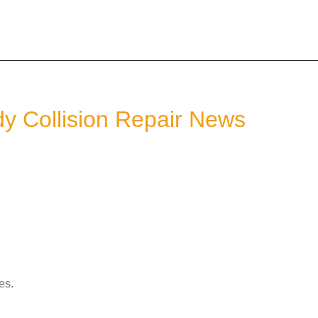
dy Collision Repair News
es.