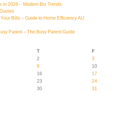
s in 2026 – Modern Biz Trends
Diaries
Your Bills – Guide to Home Efficiency AU
Busy Parent – The Busy Parent Guide
T
F
2
3
9
10
16
17
23
24
30
31