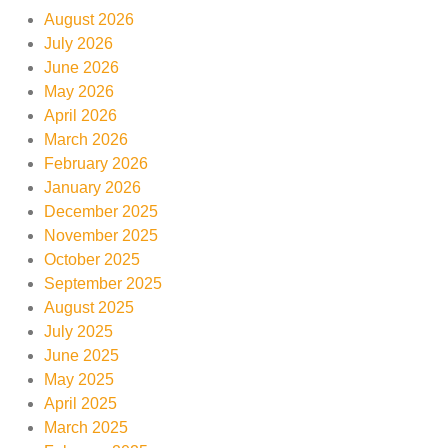
August 2026
July 2026
June 2026
May 2026
April 2026
March 2026
February 2026
January 2026
December 2025
November 2025
October 2025
September 2025
August 2025
July 2025
June 2025
May 2025
April 2025
March 2025