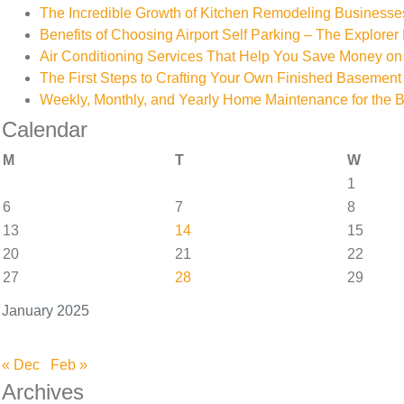
The Incredible Growth of Kitchen Remodeling Businesse
Benefits of Choosing Airport Self Parking – The Explorer 
Air Conditioning Services That Help You Save Money on 
The First Steps to Crafting Your Own Finished Basement
Weekly, Monthly, and Yearly Home Maintenance for the 
Calendar
M
T
W
1
6
7
8
13
14
15
20
21
22
27
28
29
January 2025
« Dec
Feb »
Archives