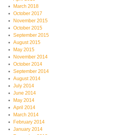
March 2018
October 2017
November 2015
October 2015
September 2015
August 2015
May 2015
November 2014
October 2014
September 2014
August 2014
July 2014
June 2014
May 2014
April 2014
March 2014
February 2014
January 2014