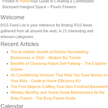
Posted in
Home
Your Guide to Creating a Comfortable
Backyard Hangout Space – Pearls Flowers
Welcome
RSS Feed List is your reference for finding RSS feeds
gathered from all around the web, in 21 interesting and
relevant categories.
Recent Articles
The Incredible Growth of Kitchen Remodeling
Businesses in 2026 – Modern Biz Trends
Benefits of Choosing Airport Self Parking – The Explorer
Diaries
Air Conditioning Services That Help You Save Money on
Your Bills – Guide to Home Efficiency AU
The First Steps to Crafting Your Own Finished Basement
Weekly, Monthly, and Yearly Home Maintenance for the
Busy Parent – The Busy Parent Guide
Calendar