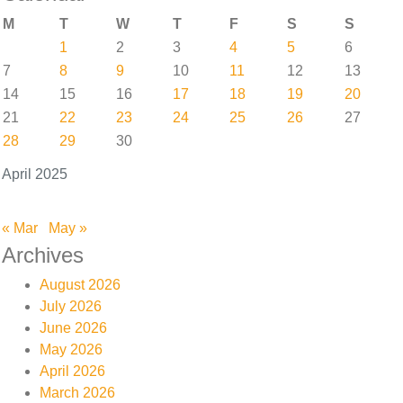
M
T
W
T
F
S
S
1
2
3
4
5
6
7
8
9
10
11
12
13
14
15
16
17
18
19
20
21
22
23
24
25
26
27
28
29
30
April 2025
« Mar
May »
Archives
August 2026
July 2026
June 2026
May 2026
April 2026
March 2026