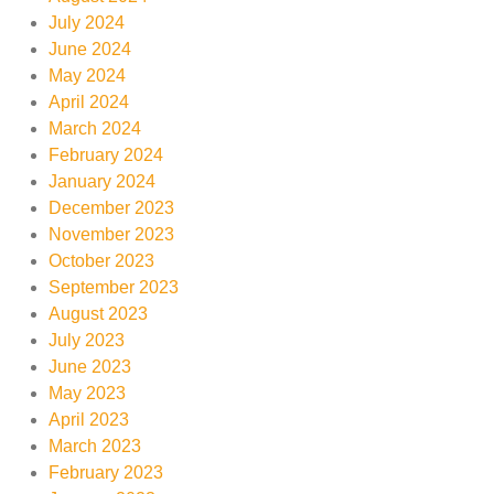
July 2024
June 2024
May 2024
April 2024
March 2024
February 2024
January 2024
December 2023
November 2023
October 2023
September 2023
August 2023
July 2023
June 2023
May 2023
April 2023
March 2023
February 2023