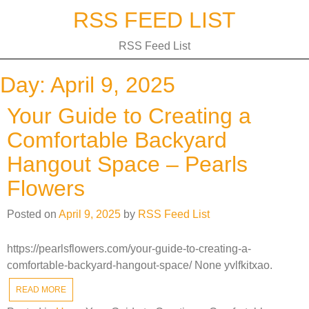
Skip
RSS FEED LIST
to
content
RSS Feed List
Day:
April 9, 2025
Your Guide to Creating a
Comfortable Backyard
Hangout Space – Pearls
Flowers
Posted on
April 9, 2025
by
RSS Feed List
https://pearlsflowers.com/your-guide-to-creating-a-
comfortable-backyard-hangout-space/ None yvlfkitxao.
READ MORE