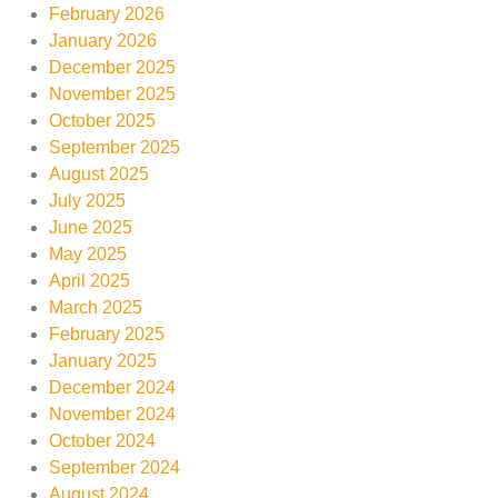
February 2026
January 2026
December 2025
November 2025
October 2025
September 2025
August 2025
July 2025
June 2025
May 2025
April 2025
March 2025
February 2025
January 2025
December 2024
November 2024
October 2024
September 2024
August 2024