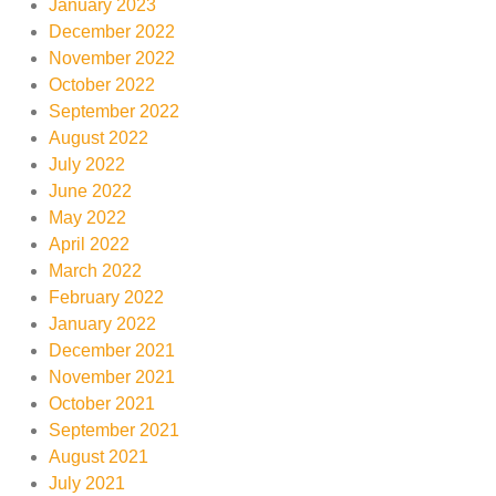
January 2023
December 2022
November 2022
October 2022
September 2022
August 2022
July 2022
June 2022
May 2022
April 2022
March 2022
February 2022
January 2022
December 2021
November 2021
October 2021
September 2021
August 2021
July 2021