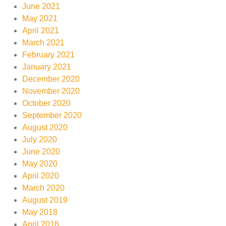
June 2021
May 2021
April 2021
March 2021
February 2021
January 2021
December 2020
November 2020
October 2020
September 2020
August 2020
July 2020
June 2020
May 2020
April 2020
March 2020
August 2019
May 2018
April 2018