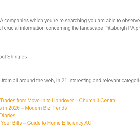
 companies which you’re re searching you are able to observe 
of crucial information concerning the landscape Pittsburgh PA prov
pot Shingles
from all around the web, in 21 interesting and relevant categori
rades from Move-In to Handover – Churchill Central
s in 2026 – Modern Biz Trends
Diaries
Your Bills – Guide to Home Efficiency AU