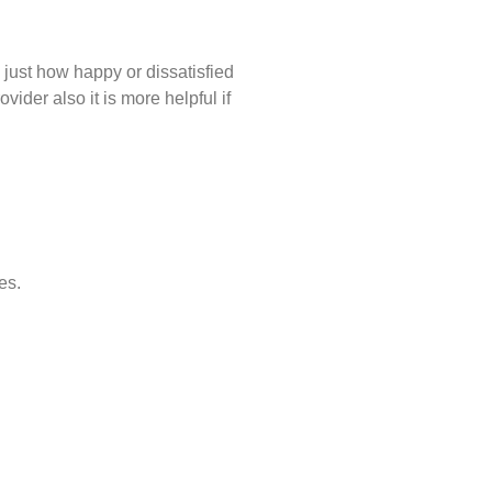
just how happy or dissatisfied
ider also it is more helpful if
es.