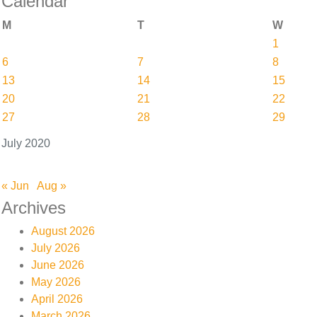
Calendar
M
T
W
1
6
7
8
13
14
15
20
21
22
27
28
29
July 2020
« Jun
Aug »
Archives
August 2026
July 2026
June 2026
May 2026
April 2026
March 2026