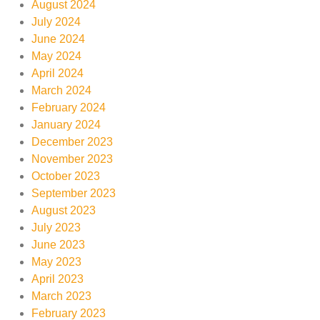
August 2024
July 2024
June 2024
May 2024
April 2024
March 2024
February 2024
January 2024
December 2023
November 2023
October 2023
September 2023
August 2023
July 2023
June 2023
May 2023
April 2023
March 2023
February 2023