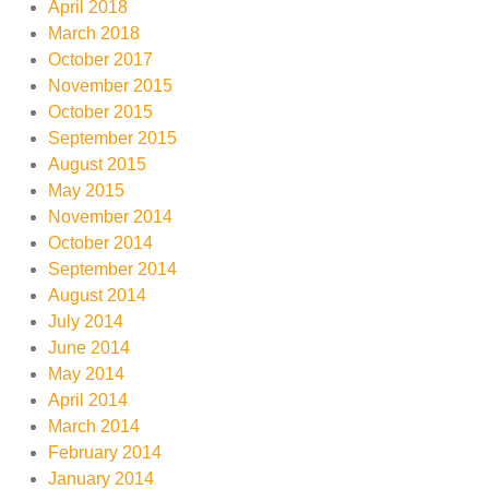
April 2018
March 2018
October 2017
November 2015
October 2015
September 2015
August 2015
May 2015
November 2014
October 2014
September 2014
August 2014
July 2014
June 2014
May 2014
April 2014
March 2014
February 2014
January 2014