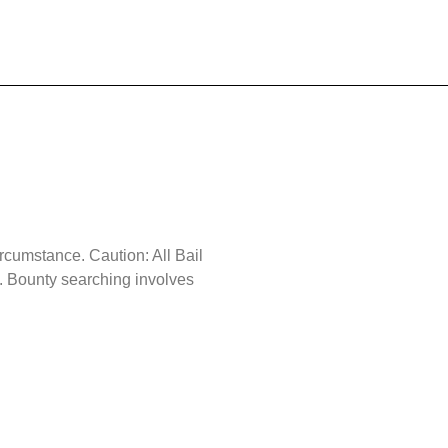
ircumstance. Caution: All Bail
 Bounty searching involves