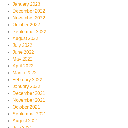
January 2023
December 2022
November 2022
October 2022
September 2022
August 2022
July 2022
June 2022
May 2022
April 2022
March 2022
February 2022
January 2022
December 2021
November 2021
October 2021
September 2021
August 2021
July 2021