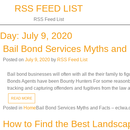
Skip
RSS FEED LIST
to
content
RSS Feed List
Day:
July 9, 2020
Bail Bond Services Myths and 
Posted on
July 9, 2020
by
RSS Feed List
Bail bond businesses will often with all the their family to 
Bonds Agents have been Bounty Hunters For some reasonbai
tracking and capturing offenders and fugitives from the law 
READ MORE
Posted in
Home
Bail Bond Services Myths and Facts – eclwa.
How to Find the Best Landsca