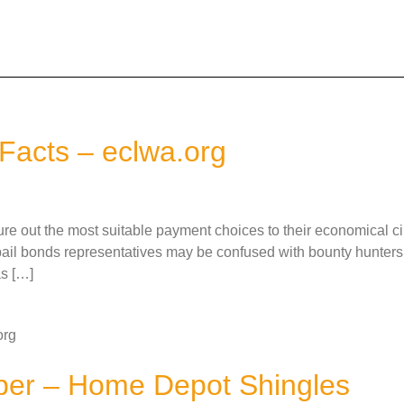
Facts – eclwa.org
figure out the most suitable payment choices to their economical c
l bonds representatives may be confused with bounty hunters.
as […]
org
per – Home Depot Shingles