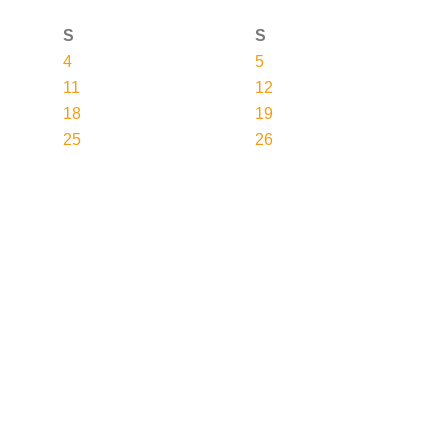
S
S
4
5
11
12
18
19
25
26