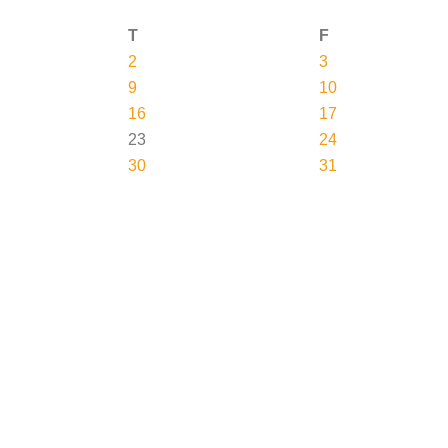
T
F
2
3
9
10
16
17
23
24
30
31