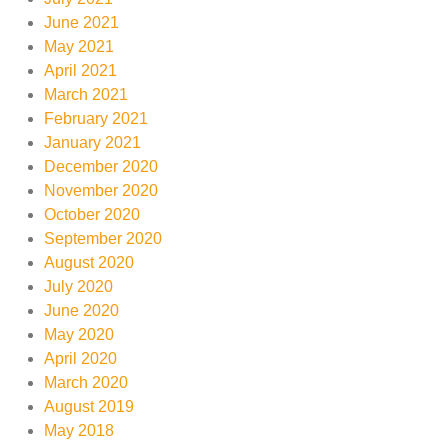
June 2021
May 2021
April 2021
March 2021
February 2021
January 2021
December 2020
November 2020
October 2020
September 2020
August 2020
July 2020
June 2020
May 2020
April 2020
March 2020
August 2019
May 2018