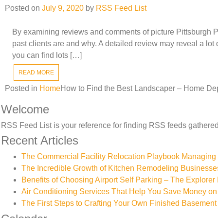
Posted on
July 9, 2020
by
RSS Feed List
By examining reviews and comments of picture Pittsburgh PA
past clients are and why. A detailed review may reveal a lot 
you can find lots […]
READ MORE
Posted in
Home
How to Find the Best Landscaper – Home De
Welcome
RSS Feed List is your reference for finding RSS feeds gathered 
Recent Articles
The Commercial Facility Relocation Playbook Managing T
The Incredible Growth of Kitchen Remodeling Businesse
Benefits of Choosing Airport Self Parking – The Explorer 
Air Conditioning Services That Help You Save Money on 
The First Steps to Crafting Your Own Finished Basement