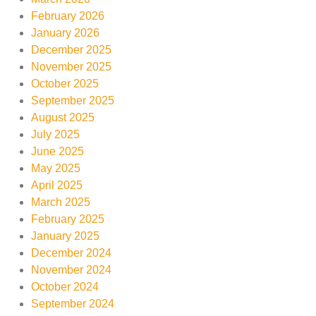
February 2026
January 2026
December 2025
November 2025
October 2025
September 2025
August 2025
July 2025
June 2025
May 2025
April 2025
March 2025
February 2025
January 2025
December 2024
November 2024
October 2024
September 2024