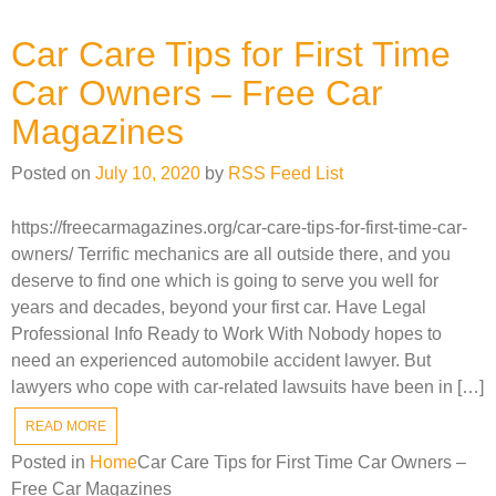
Car Care Tips for First Time
Car Owners – Free Car
Magazines
Posted on
July 10, 2020
by
RSS Feed List
https://freecarmagazines.org/car-care-tips-for-first-time-car-
owners/ Terrific mechanics are all outside there, and you
deserve to find one which is going to serve you well for
years and decades, beyond your first car. Have Legal
Professional Info Ready to Work With Nobody hopes to
need an experienced automobile accident lawyer. But
lawyers who cope with car-related lawsuits have been in […]
READ MORE
Posted in
Home
Car Care Tips for First Time Car Owners –
Free Car Magazines