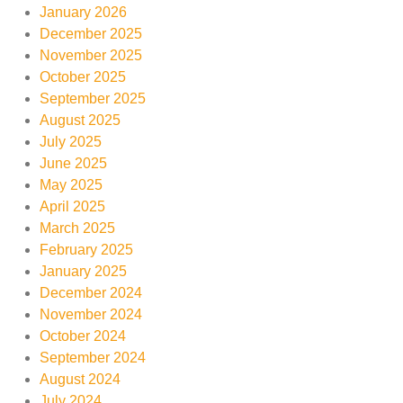
January 2026
December 2025
November 2025
October 2025
September 2025
August 2025
July 2025
June 2025
May 2025
April 2025
March 2025
February 2025
January 2025
December 2024
November 2024
October 2024
September 2024
August 2024
July 2024