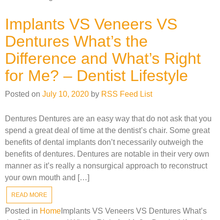
Implants VS Veneers VS
Dentures What’s the
Difference and What’s Right
for Me? – Dentist Lifestyle
Posted on
July 10, 2020
by
RSS Feed List
Dentures Dentures are an easy way that do not ask that you
spend a great deal of time at the dentist’s chair. Some great
benefits of dental implants don’t necessarily outweigh the
benefits of dentures. Dentures are notable in their very own
manner as it’s really a nonsurgical approach to reconstruct
your own mouth and […]
READ MORE
Posted in
Home
Implants VS Veneers VS Dentures What’s