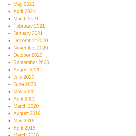
May 2021
April 2021
March 2021
February 2021
January 2021
December 2020
November 2020
October 2020
September 2020
August 2020
July 2020
June 2020
May 2020
April 2020
March 2020
August 2019
May 2018
April 2018
March 2018