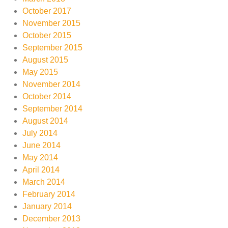
October 2017
November 2015
October 2015
September 2015
August 2015
May 2015
November 2014
October 2014
September 2014
August 2014
July 2014
June 2014
May 2014
April 2014
March 2014
February 2014
January 2014
December 2013