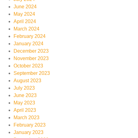
June 2024
May 2024
April 2024
March 2024
February 2024
January 2024
December 2023
November 2023
October 2023
September 2023
August 2023
July 2023
June 2023
May 2023
April 2023
March 2023
February 2023
January 2023