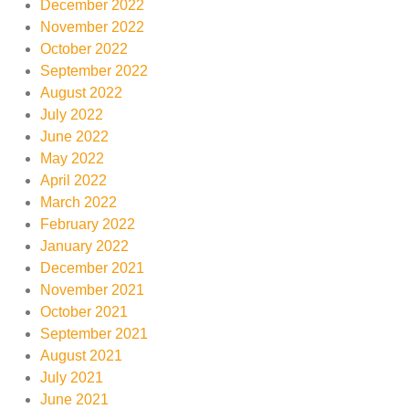
December 2022
November 2022
October 2022
September 2022
August 2022
July 2022
June 2022
May 2022
April 2022
March 2022
February 2022
January 2022
December 2021
November 2021
October 2021
September 2021
August 2021
July 2021
June 2021