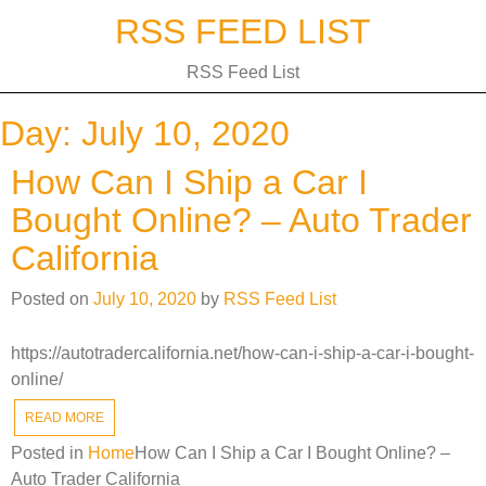
Skip
RSS FEED LIST
to
content
RSS Feed List
Day:
July 10, 2020
How Can I Ship a Car I
Bought Online? – Auto Trader
California
Posted on
July 10, 2020
by
RSS Feed List
https://autotradercalifornia.net/how-can-i-ship-a-car-i-bought-
online/
READ MORE
Posted in
Home
How Can I Ship a Car I Bought Online? –
Auto Trader California