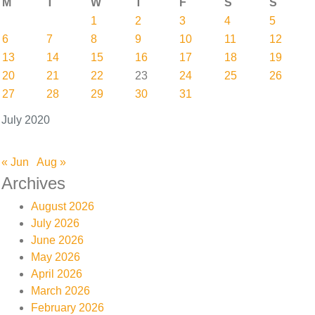
M
T
W
T
F
S
S
1
2
3
4
5
6
7
8
9
10
11
12
13
14
15
16
17
18
19
20
21
22
23
24
25
26
27
28
29
30
31
July 2020
« Jun
Aug »
Archives
August 2026
July 2026
June 2026
May 2026
April 2026
March 2026
February 2026