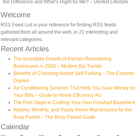
the Difference and What’s Right for Me? – Dentist Lifestyle
Welcome
RSS Feed List is your reference for finding RSS feeds
gathered from all around the web, in 21 interesting and
relevant categories.
Recent Articles
The Incredible Growth of Kitchen Remodeling
Businesses in 2026 – Modern Biz Trends
Benefits of Choosing Airport Self Parking – The Explorer
Diaries
Air Conditioning Services That Help You Save Money on
Your Bills – Guide to Home Efficiency AU
The First Steps to Crafting Your Own Finished Basement
Weekly, Monthly, and Yearly Home Maintenance for the
Busy Parent – The Busy Parent Guide
Calendar