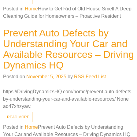
Posted in
Home
How to Get Rid of Old House Smell A Deep
Cleaning Guide for Homeowners – Proactive Resident
Prevent Auto Defects by
Understanding Your Car and
Available Resources – Driving
Dynamics HQ
Posted on
November 5, 2025
by
RSS Feed List
https://DrivingDynamicsHQ.com/home/prevent-auto-defects-
by-understanding-your-car-and-available-resources/ None
ad47xhzyaw.
READ MORE
Posted in
Home
Prevent Auto Defects by Understanding
Your Car and Available Resources – Driving Dynamics HQ