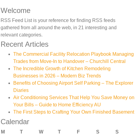
Welcome
RSS Feed List is your reference for finding RSS feeds
gathered from all around the web, in 21 interesting and
relevant categories.
Recent Articles
The Commercial Facility Relocation Playbook Managing
Trades from Move-In to Handover – Churchill Central
The Incredible Growth of Kitchen Remodeling
Businesses in 2026 – Modern Biz Trends
Benefits of Choosing Airport Self Parking – The Explorer
Diaries
Air Conditioning Services That Help You Save Money on
Your Bills – Guide to Home Efficiency AU
The First Steps to Crafting Your Own Finished Basement
Calendar
M
T
W
T
F
S
S