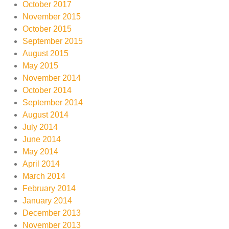
October 2017
November 2015
October 2015
September 2015
August 2015
May 2015
November 2014
October 2014
September 2014
August 2014
July 2014
June 2014
May 2014
April 2014
March 2014
February 2014
January 2014
December 2013
November 2013