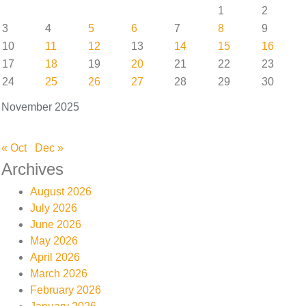
1
2
3
4
5
6
7
8
9
10
11
12
13
14
15
16
17
18
19
20
21
22
23
24
25
26
27
28
29
30
November 2025
« Oct
Dec »
Archives
August 2026
July 2026
June 2026
May 2026
April 2026
March 2026
February 2026