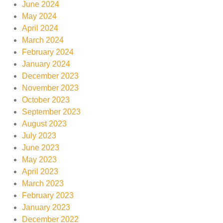
June 2024
May 2024
April 2024
March 2024
February 2024
January 2024
December 2023
November 2023
October 2023
September 2023
August 2023
July 2023
June 2023
May 2023
April 2023
March 2023
February 2023
January 2023
December 2022