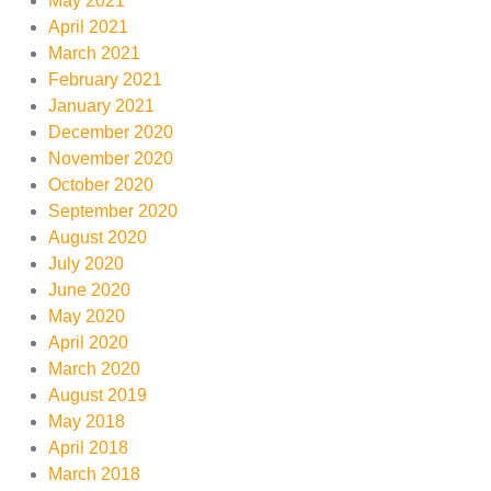
May 2021
April 2021
March 2021
February 2021
January 2021
December 2020
November 2020
October 2020
September 2020
August 2020
July 2020
June 2020
May 2020
April 2020
March 2020
August 2019
May 2018
April 2018
March 2018