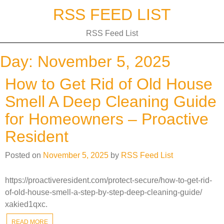
Skip
RSS FEED LIST
to
content
RSS Feed List
Day:
November 5, 2025
How to Get Rid of Old House
Smell A Deep Cleaning Guide
for Homeowners – Proactive
Resident
Posted on
November 5, 2025
by
RSS Feed List
https://proactiveresident.com/protect-secure/how-to-get-rid-
of-old-house-smell-a-step-by-step-deep-cleaning-guide/
xakied1qxc.
READ MORE