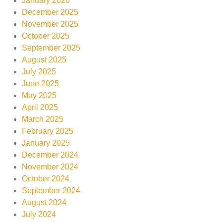
January 2026
December 2025
November 2025
October 2025
September 2025
August 2025
July 2025
June 2025
May 2025
April 2025
March 2025
February 2025
January 2025
December 2024
November 2024
October 2024
September 2024
August 2024
July 2024