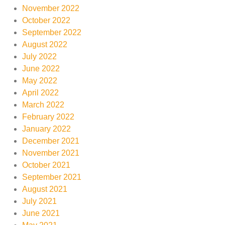
November 2022
October 2022
September 2022
August 2022
July 2022
June 2022
May 2022
April 2022
March 2022
February 2022
January 2022
December 2021
November 2021
October 2021
September 2021
August 2021
July 2021
June 2021