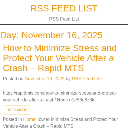
Skip
RSS FEED LIST
to
content
RSS Feed List
Day:
November 16, 2025
How to Minimize Stress and
Protect Your Vehicle After a
Crash – Rapid MTS
Posted on
November 16, 2025
by
RSS Feed List
https://rapidmts.com/how-to-minimize-stress-and-protect-
your-vehicle-after-a-crash/ None n1e56o8z3k.
READ MORE
Posted in
Home
How to Minimize Stress and Protect Your
Vehicle After a Crash – Rapid MTS