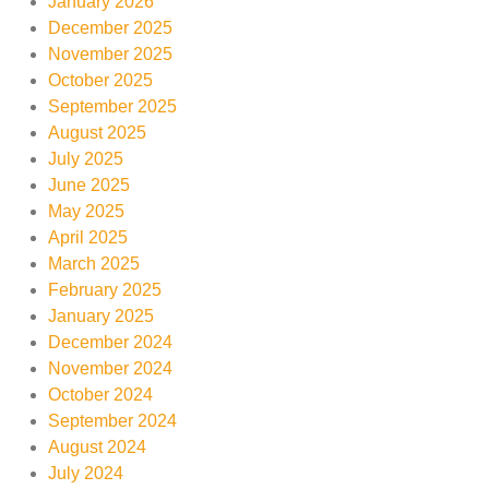
January 2026
December 2025
November 2025
October 2025
September 2025
August 2025
July 2025
June 2025
May 2025
April 2025
March 2025
February 2025
January 2025
December 2024
November 2024
October 2024
September 2024
August 2024
July 2024