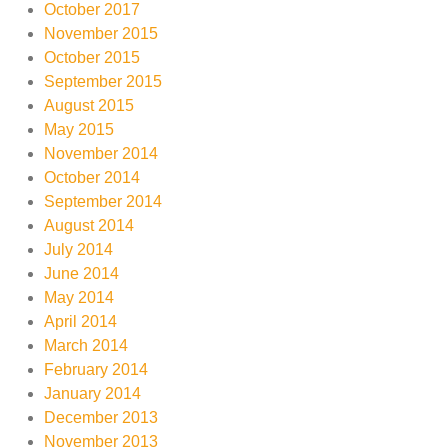
October 2017
November 2015
October 2015
September 2015
August 2015
May 2015
November 2014
October 2014
September 2014
August 2014
July 2014
June 2014
May 2014
April 2014
March 2014
February 2014
January 2014
December 2013
November 2013