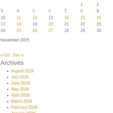
1
2
3
4
5
6
7
8
9
10
11
12
13
14
15
16
17
18
19
20
21
22
23
24
25
26
27
28
29
30
November 2025
« Oct
Dec »
Archives
August 2026
July 2026
June 2026
May 2026
April 2026
March 2026
February 2026