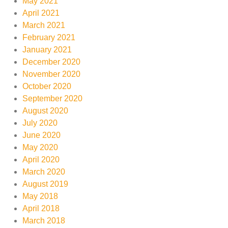
May 2021
April 2021
March 2021
February 2021
January 2021
December 2020
November 2020
October 2020
September 2020
August 2020
July 2020
June 2020
May 2020
April 2020
March 2020
August 2019
May 2018
April 2018
March 2018