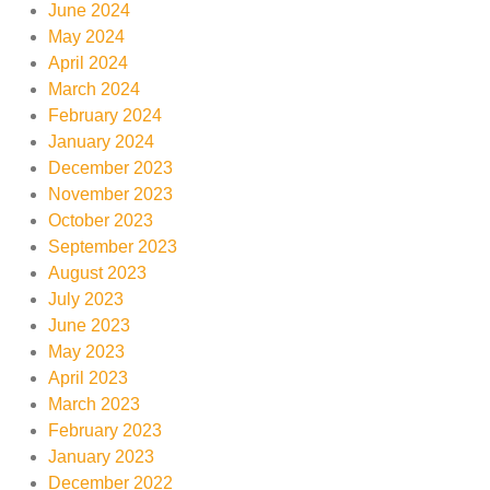
June 2024
May 2024
April 2024
March 2024
February 2024
January 2024
December 2023
November 2023
October 2023
September 2023
August 2023
July 2023
June 2023
May 2023
April 2023
March 2023
February 2023
January 2023
December 2022