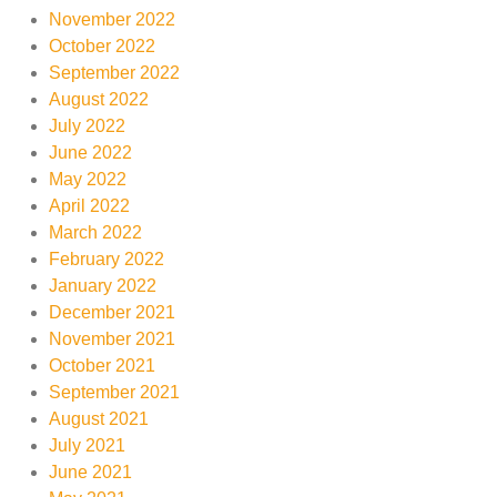
November 2022
October 2022
September 2022
August 2022
July 2022
June 2022
May 2022
April 2022
March 2022
February 2022
January 2022
December 2021
November 2021
October 2021
September 2021
August 2021
July 2021
June 2021