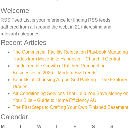
Welcome
RSS Feed List is your reference for finding RSS feeds
gathered from all around the web, in 21 interesting and
relevant categories.
Recent Articles
The Commercial Facility Relocation Playbook Managing
Trades from Move-In to Handover – Churchill Central
The Incredible Growth of Kitchen Remodeling
Businesses in 2026 – Modern Biz Trends
Benefits of Choosing Airport Self Parking – The Explorer
Diaries
Air Conditioning Services That Help You Save Money on
Your Bills – Guide to Home Efficiency AU
The First Steps to Crafting Your Own Finished Basement
Calendar
M
T
W
T
F
S
S